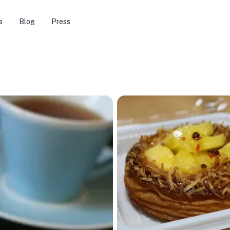
s
Blog
Press