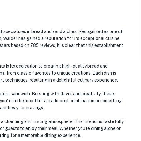
t specializes in bread and sandwiches. Recognized as one of
, Walder has gained a reputation for its exceptional cuisine
stars based on 785 reviews, it is clear that this establishment
s is its dedication to creating high-quality bread and
, from classic favorites to unique creations. Each dish is
t techniques, resulting in a delightful culinary experience.
ture sandwich. Bursting with flavor and creativity, these
you're in the mood for a traditional combination or something
atisfies your cravings.
s a charming and inviting atmosphere. The interior is tastefully
 guests to enjoy their meal. Whether you're dining alone or
etting for a memorable dining experience.