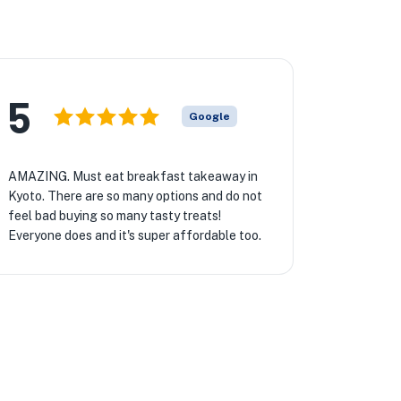
5
Google
AMAZING. Must eat breakfast takeaway in
Kyoto. There are so many options and do not
feel bad buying so many tasty treats!
Everyone does and it's super affordable too.