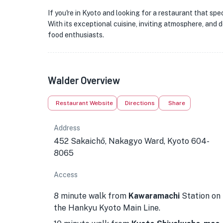
If you're in Kyoto and looking for a restaurant that sp
With its exceptional cuisine, inviting atmosphere, and de
food enthusiasts.
Walder Overview
Restaurant Website
Directions
Share
Address
452 Sakaichō, Nakagyo Ward, Kyoto 604-
8065
Access
8 minute walk from
Kawaramachi
Station on
the Hankyu Kyoto Main Line.