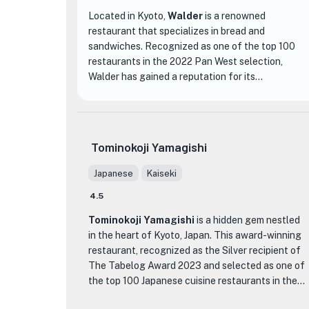
Located in Kyoto,
Walder
is a renowned
restaurant that specializes in bread and
sandwiches. Recognized as one of the top 100
restaurants in the 2022 Pan West selection,
Walder has gained a reputation for its
exceptional cuisine and inviting atmosphere. With
a rating of 3.73 out of 5 stars based on 785
reviews, it is clear that this establishment has
captured the hearts and taste buds of many.
Tominokoji Yamagishi
What sets Walder apart from other dining
Japanese
Kaiseki
establishments is its dedication to creating high-
4.5
quality bread and sandwiches. The menu features
a wide variety of options, from classic favorites
Tominokoji Yamagishi
is a hidden gem nestled
to unique creations. Each dish is carefully crafted
in the heart of Kyoto, Japan. This award-winning
using the finest ingredients and expert
restaurant, recognized as the Silver recipient of
techniques, resulting in a delightful culinary
The Tabelog Award 2023 and selected as one of
experience.
the top 100 Japanese cuisine restaurants in the
prestigious Nihon Ryori West ranking, offers a
One of the standout menu items at Walder is their