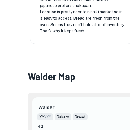
japanese prefers shokupan.
Location is pretty near to nishiki market so it
is easy to access. Bread are fresh from the
oven. Seems they don't hold a lot of inventory.
That's why it kept fresh.
Walder Map
Walder
¥¥
¥¥¥
Bakery
Bread
4.2