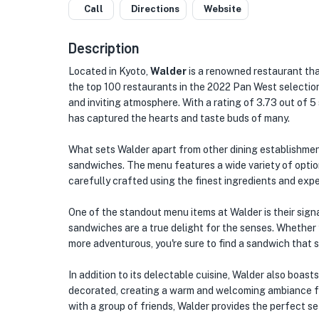
Call
Directions
Website
Description
Located in Kyoto,
Walder
is a renowned restaurant tha
the top 100 restaurants in the 2022 Pan West selection
and inviting atmosphere. With a rating of 3.73 out of 5 
has captured the hearts and taste buds of many.
What sets Walder apart from other dining establishment
sandwiches. The menu features a wide variety of options
carefully crafted using the finest ingredients and exper
One of the standout menu items at Walder is their signa
sandwiches are a true delight for the senses. Whether 
more adventurous, you're sure to find a sandwich that s
In addition to its delectable cuisine, Walder also boast
decorated, creating a warm and welcoming ambiance for
with a group of friends, Walder provides the perfect s