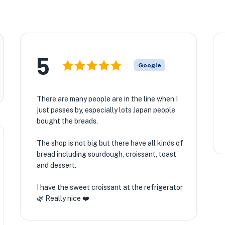
5
Google
There are many people are in the line when I
just passes by, especially lots Japan people
bought the breads.
The shop is not big but there have all kinds of
bread including sourdough, croissant, toast
and dessert.
I have the sweet croissant at the refrigerator
🌿 Really nice ❤️