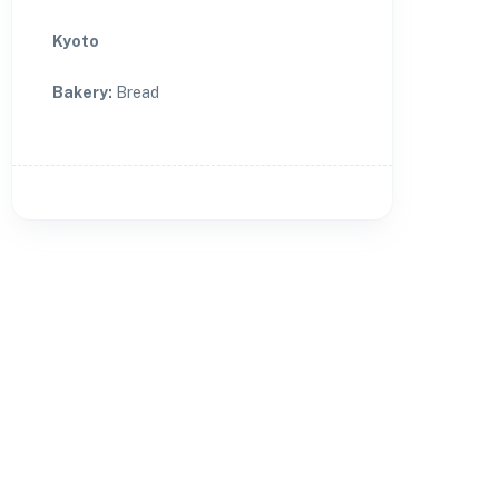
Kyoto
Bakery
:
Bread