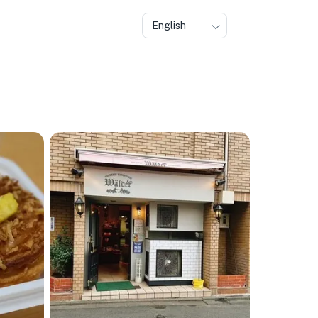
English