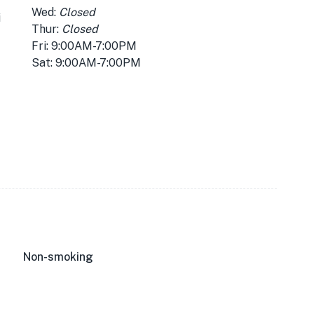
Wed:
Closed
i
Thur:
Closed
Fri: 9:00AM-7:00PM
Sat: 9:00AM-7:00PM
Non-smoking