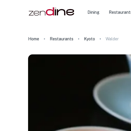
Dining
Restaurant
Home
Restaurants
Kyoto
Walder