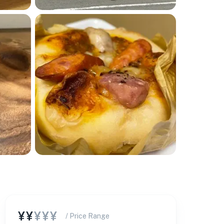
¥¥
¥¥¥
/ Price Range