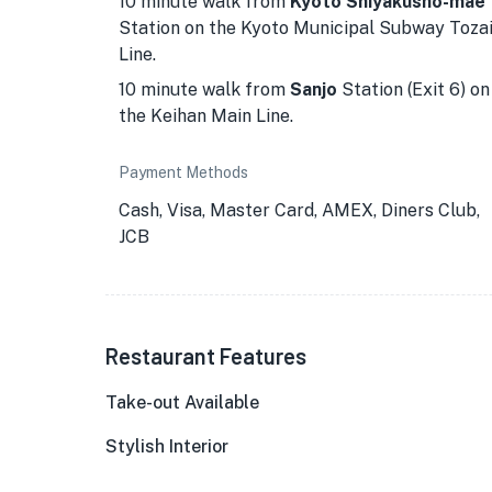
10 minute walk from
Kyoto Shiyakusho-mae
Station on the Kyoto Municipal Subway Toza
Line.
10 minute walk from
Sanjo
Station (Exit 6) on
the Keihan Main Line.
Payment Methods
Cash, Visa, Master Card, AMEX, Diners Club,
JCB
★
Restaurant Features
Take-out Available
Stylish Interior