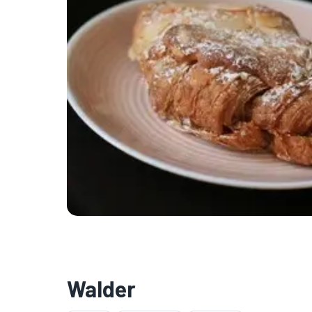
Walder