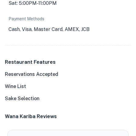
Sat: 5:00PM-11:00PM
Payment Methods
Cash, Visa, Master Card, AMEX, JCB
Restaurant Features
Reservations Accepted
Wine List
Sake Selection
Wana Kariba Reviews