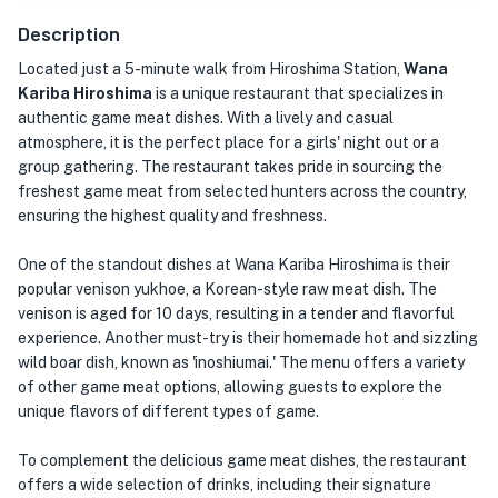
Description
Located just a 5-minute walk from Hiroshima Station,
Wana
Kariba Hiroshima
is a unique restaurant that specializes in
authentic game meat dishes. With a lively and casual
atmosphere, it is the perfect place for a girls' night out or a
group gathering. The restaurant takes pride in sourcing the
freshest game meat from selected hunters across the country,
ensuring the highest quality and freshness.
One of the standout dishes at Wana Kariba Hiroshima is their
popular venison yukhoe, a Korean-style raw meat dish. The
venison is aged for 10 days, resulting in a tender and flavorful
experience. Another must-try is their homemade hot and sizzling
wild boar dish, known as 'inoshiumai.' The menu offers a variety
of other game meat options, allowing guests to explore the
unique flavors of different types of game.
To complement the delicious game meat dishes, the restaurant
offers a wide selection of drinks, including their signature