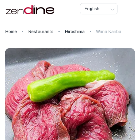
English
Home
Restaurants
Hiroshima
Wana Kariba