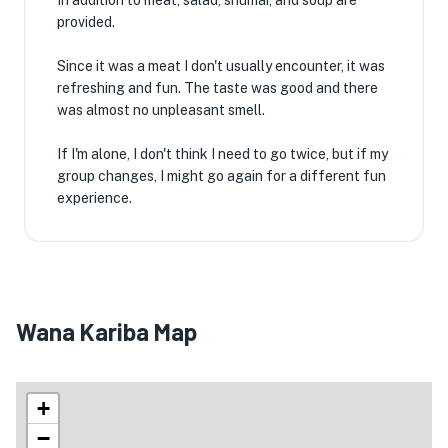
In addition to meat, salad, shumai, and soup are
provided.
Since it was a meat I don't usually encounter, it was
refreshing and fun. The taste was good and there
was almost no unpleasant smell.
If I'm alone, I don't think I need to go twice, but if my
group changes, I might go again for a different fun
experience.
Wana Kariba Map
+
−