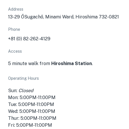
Address
13-29 ŌSugachō, Minami Ward, Hiroshima 732-0821
Phone
+81 (0) 82-262-4129
Access
5 minute walk from
Hiroshima Station
.
Operating Hours
Sun:
Closed
Mon: 5:00PM-11:00PM
Tue: 5:00PM-11:00PM
Wed: 5:00PM-11:00PM
Thur: 5:00PM-11:00PM
Fri: 5:00PM-11:00PM