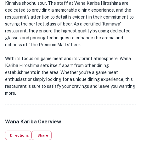
Kinmiya shochu sour. The staff at Wana Kariba Hiroshima are
dedicated to providing a memorable dining experience, and the
restaurant's attention to detail is evident in their commitment to
serving the perfect glass of beer. As a certified 'Kamawa'
restaurant, they ensure the highest quality by using dedicated
glasses and pouring techniques to enhance the aroma and
richness of 'The Premium Malt's' beer.
With its focus on game meat and its vibrant atmosphere, Wana
Kariba Hiroshima sets itself apart from other dining
establishments in the area. Whether you're a game meat
enthusiast or simply looking for a unique dining experience, this
restaurant is sure to satisfy your cravings and leave you wanting
more.
Wana Kariba Overview
Directions
Share