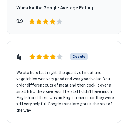
Wana Kariba Google Average Rating
3.9
4
Google
We ate here last night, the quality of meat and
vegetables was very good and was good value. You
order different cuts of meat and then cook it over a
small BBQ they give you. The staff didn't have much
English and there was no English menu but they were
still very helpful. Google translate got us the rest of
the way.