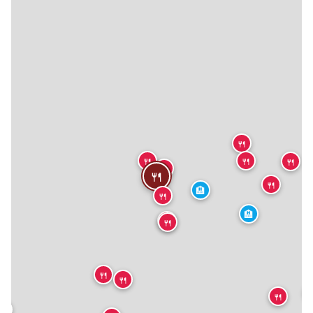
🍴
🍴
🍴
🍴
🍴
🍴
🍴
🏨
🍴
🏨
🍴
🍴
🍴
🍴

🍴
🍴