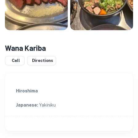
Wana Kariba
Call
Directions
Hiroshima
Japanese
:
Yakiniku