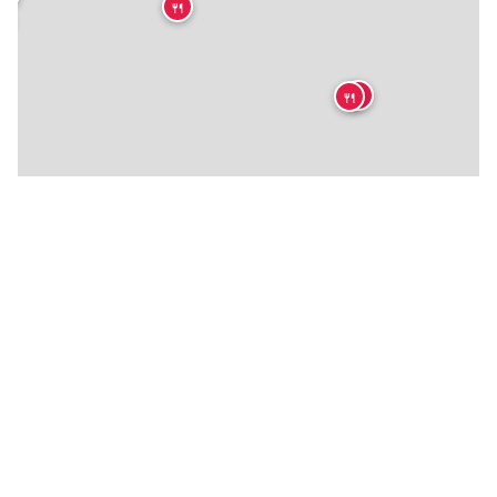
🍴

🍴
🍴