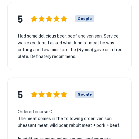
5
Google
Had some delicious beer, beef and venison. Service
was excellent. I asked what kind of meat he was
cutting and few mins later he (Ryoma) gave us a free
plate. Definately recommend.
5
Google
Ordered course C.
The meat comes in the following order: venison,
pheasant meat, wild boar, rabbit meat + pork + beef.