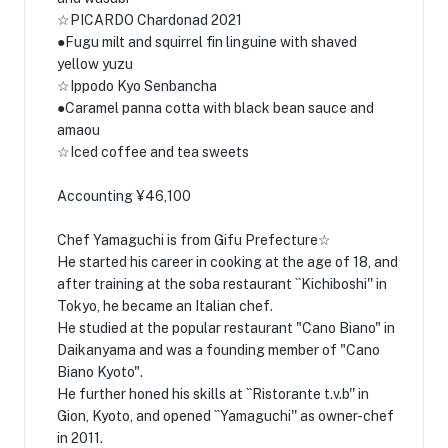
☆PICARDO Chardonad 2021
●Fugu milt and squirrel fin linguine with shaved
yellow yuzu
☆Ippodo Kyo Senbancha
●Caramel panna cotta with black bean sauce and
amaou
☆Iced coffee and tea sweets
Accounting ¥46,100
Chef Yamaguchi is from Gifu Prefecture☆
He started his career in cooking at the age of 18, and
after training at the soba restaurant ``Kichiboshi'' in
Tokyo, he became an Italian chef.
He studied at the popular restaurant "Cano Biano" in
Daikanyama and was a founding member of "Cano
Biano Kyoto".
He further honed his skills at ``Ristorante t.v.b'' in
Gion, Kyoto, and opened ``Yamaguchi'' as owner-chef
in 2011.