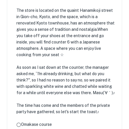
The store is located on the quaint Hanamikoji street
in Gion-cho, Kyoto, and the space, which is a
renovated Kyoto townhouse, has an atmosphere that
gives you a sense of tradition and nostalgia.When
you take off your shoes at the entrance and go
inside, you will find counter 6 with a Japanese
atmosphere. A space where you can enjoy live
cooking from your seat ☆
As soon as I sat down at the counter, the manager
asked me, ``I'm already drinking, but what do you
think?'', so I had no reason to say no, so we paired it
with sparkling white wine and chatted while waiting
for a while until everyone else was there. Masu(´∀｀)♪
The time has come and the members of the private
party have gathered, so let's start the toast♪
◯Omakase course