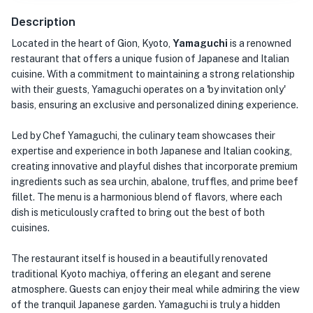
Description
Located in the heart of Gion, Kyoto,
Yamaguchi
is a renowned
restaurant that offers a unique fusion of Japanese and Italian
cuisine. With a commitment to maintaining a strong relationship
with their guests, Yamaguchi operates on a 'by invitation only'
basis, ensuring an exclusive and personalized dining experience.
Led by Chef Yamaguchi, the culinary team showcases their
expertise and experience in both Japanese and Italian cooking,
creating innovative and playful dishes that incorporate premium
ingredients such as sea urchin, abalone, truffles, and prime beef
fillet. The menu is a harmonious blend of flavors, where each
dish is meticulously crafted to bring out the best of both
cuisines.
The restaurant itself is housed in a beautifully renovated
traditional Kyoto machiya, offering an elegant and serene
atmosphere. Guests can enjoy their meal while admiring the view
of the tranquil Japanese garden. Yamaguchi is truly a hidden