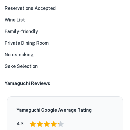
Reservations Accepted
Wine List
Family-friendly
Private Dining Room
Non-smoking
Sake Selection
Yamaguchi Reviews
Yamaguchi Google Average Rating
4.3