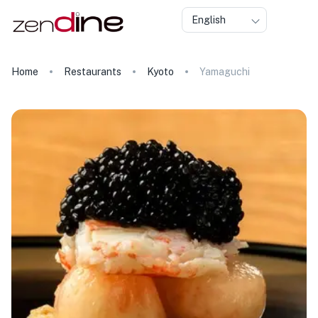
English
Home
Restaurants
Kyoto
Yamaguchi