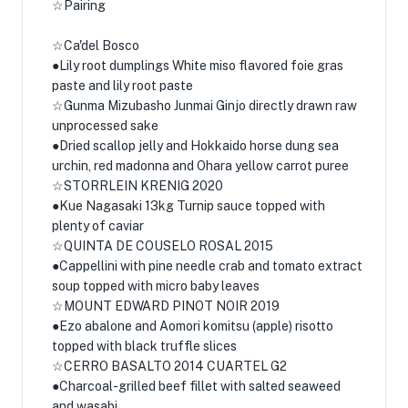
☆Pairing
☆Ca'del Bosco
●Lily root dumplings White miso flavored foie gras
paste and lily root paste
☆Gunma Mizubasho Junmai Ginjo directly drawn raw
unprocessed sake
●Dried scallop jelly and Hokkaido horse dung sea
urchin, red madonna and Ohara yellow carrot puree
☆STORRLEIN KRENIG 2020
●Kue Nagasaki 13kg Turnip sauce topped with
plenty of caviar
☆QUINTA DE COUSELO ROSAL 2015
●Cappellini with pine needle crab and tomato extract
soup topped with micro baby leaves
☆MOUNT EDWARD PINOT NOIR 2019
●Ezo abalone and Aomori komitsu (apple) risotto
topped with black truffle slices
☆CERRO BASALTO 2014 CUARTEL G2
●Charcoal-grilled beef fillet with salted seaweed
and wasabi