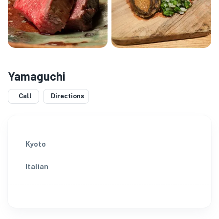
Yamaguchi
Call
Directions
Kyoto
Italian