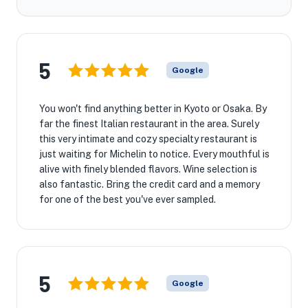
5
Google
You won't find anything better in Kyoto or Osaka. By
far the finest Italian restaurant in the area. Surely
this very intimate and cozy specialty restaurant is
just waiting for Michelin to notice. Every mouthful is
alive with finely blended flavors. Wine selection is
also fantastic. Bring the credit card and a memory
for one of the best you've ever sampled.
5
Google