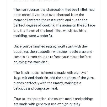
The main course, the charcoal-grilled beef fillet, had
been carefully cooked over charcoal from the
moment I entered the restaurant, and due to the
perfect degree of cooking, the aroma on the surface
and the flavor of the beef fillet, which had little
marbling, were wonderful.
Once you've finished eating, you'll start with the
appetizer, then cappellini with pine needle crab and
tomato extract soup to refresh your mouth before
enjoying the main dish.
The finishing dish is linguine made with plenty of
fugu milt and shark fin, and the sourness of the yuzu
blends perfectly with the umami, making it a
delicious and complete meal.
True to its reputation, the course meals and pairings
are made with generous use of high-quality