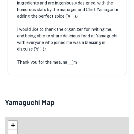
ingredients and are ingeniously designed, with the
humorous skits by the manager and Chef Yamaguchi
adding the perfect spice (´∀｀)♪
I would like to thank the organizer for inviting me,
and being able to share delicious food at Yamaguchi
with everyone who joined me was a blessing in
disguise (´∀｀)♪
Thank you for the meal m(__)m
Yamaguchi Map
+