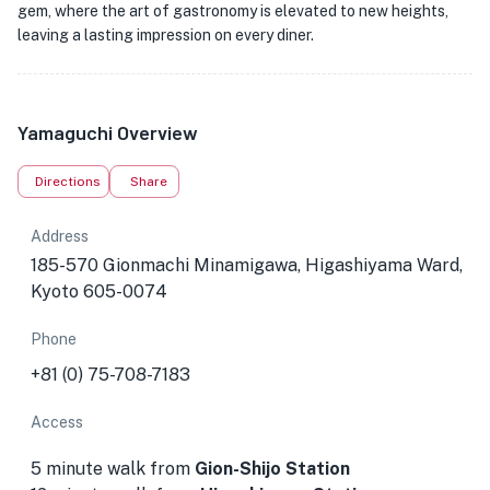
gem, where the art of gastronomy is elevated to new heights,
leaving a lasting impression on every diner.
Yamaguchi Overview
Directions
Share
Address
185-570 Gionmachi Minamigawa, Higashiyama Ward,
Kyoto 605-0074
Phone
+81 (0) 75-708-7183
Access
5 minute walk from
Gion-Shijo Station