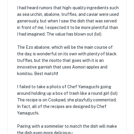
I had heard rumors that high-quality ingredients such
as sea urchin, abalone, truffles, and caviar were used
generously, but when I saw the dish that was served
in front of me, I expected it to be more plentiful than
I had imagined. The value has blown out (lol)
The Ezo abalone, which will be the main course of
the day, is wonderful on its own with plenty of black
truffles, but the risotto that goes with it is an
innovative garnish that uses Aomori apples and
komitsu. Best match❗️
I failed to take a photo of Chef Yamaguchi going
around holding up a box of trash like a round girl (lol)
The recipe is on Cookpad, she playfully commented.
In fact, all of the recipes are designed by Chef
Yamaguchi.
Pairing with a sommelier to match the dish will make
the dish even more delicious♪