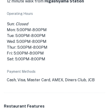
12 minute walk from
Higashiyama Station
Operating Hours
Sun:
Closed
Mon: 5:00PM-8:00PM
Tue: 5:00PM-8:00PM
Wed: 5:00PM-8:00PM
Thur: 5:00PM-8:00PM
Fri: 5:00PM-8:00PM
Sat: 5:00PM-8:00PM
Payment Methods
Cash, Visa, Master Card, AMEX, Diners Club, JCB
Restaurant Features