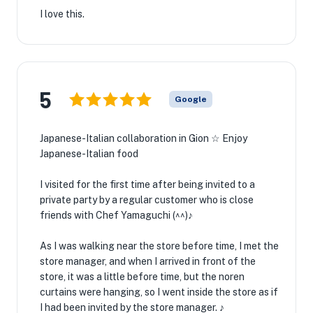
I love this.
5
Google
Japanese-Italian collaboration in Gion ☆ Enjoy
Japanese-Italian food
I visited for the first time after being invited to a
private party by a regular customer who is close
friends with Chef Yamaguchi (^^)♪
As I was walking near the store before time, I met the
store manager, and when I arrived in front of the
store, it was a little before time, but the noren
curtains were hanging, so I went inside the store as if
I had been invited by the store manager. ♪