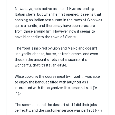
Nowadays, he is active as one of Kyoto's leading
Italian chefs, but when he first opened, it seems that
opening an Italian restaurant in the town of Gion was
quite a hurdle, and there may have been pressure
from those around him. However, now it seems to
have blended into the town of Gion ☆
The food is inspired by Gion and Maiko and doesn't
use garlic, cheese, butter, or fresh cream, and even
though the amount of olive oil is sparing, it's
wonderful that it's Italian-style.
While cooking the course meal by myself, I was able
to enjoy the banquet filled with laughter as I
interacted with the organizer like a manzai skit (´∀
｀)♪
The sommelier and the dessert staff did their jobs
perfectly, and the customer service was perfect (^^)♪