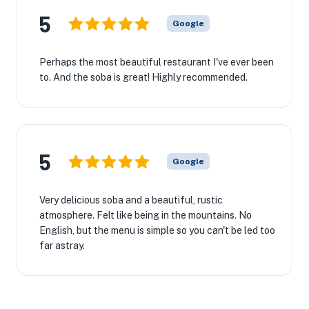
5
Google
Perhaps the most beautiful restaurant I've ever been
to. And the soba is great! Highly recommended.
5
Google
Very delicious soba and a beautiful, rustic
atmosphere. Felt like being in the mountains. No
English, but the menu is simple so you can't be led too
far astray.