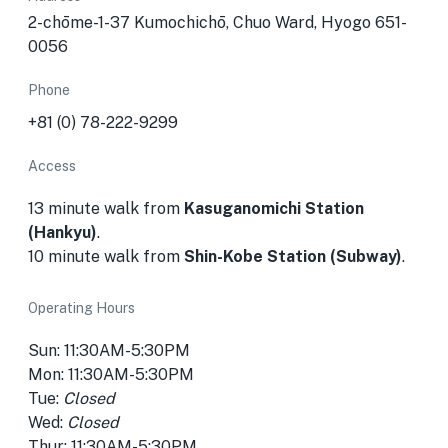
2-chōme-1-37 Kumochichō, Chuo Ward, Hyogo 651-
0056
Phone
+81 (0) 78-222-9299
Access
13 minute walk from
Kasuganomichi Station
(Hankyu)
.
10 minute walk from
Shin-Kobe Station (Subway)
.
Operating Hours
Sun: 11:30AM-5:30PM
Mon: 11:30AM-5:30PM
Tue:
Closed
Wed:
Closed
Thur: 11:30AM-5:30PM