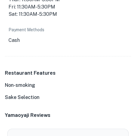
Fri: 11:30AM-5:30PM
Sat: 11:30AM-5:30PM
Payment Methods
Cash
Restaurant Features
Non-smoking
Sake Selection
Yamaoyaji Reviews