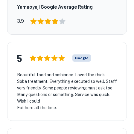
Yamaoyaji Google Average Rating
3.9
5
Google
Beautiful food and ambiance. Loved the thick
Soba treatment. Everything executed so well. Staff
very friendly. Some people reviewing must ask too
Many questions or something. Service was quick.
Wish I could
Eat here all the time.