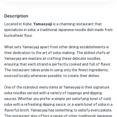
Description
Located in Kobe,
Yamaoyaji
is a charming restaurant that
specializes in soba, a traditional Japanese noodle dish made from
buckwheat flour.
What sets Yamaoyaji apart from other dining establishments is
their dedication to the art of soba-making. The skilled chefs at
Yamaoyaji are masters at crafting these delicate noodles,
ensuring that each strand is perfectly cooked and full of flavor.
The restaurant takes pride in using only the finest ingredients,
sourced locally whenever possible, to create their dishes.
One of the standout menu items at Yamaoyaji is their signature
soba noodles served with a variety of toppings and dipping
sauces. Whether you prefer a simple yet satisfying bowl of cold
soba with a refreshing dipping sauce, or a warm bowl of soba in a
flavorful broth, Yamaoyaji has something to satisfy every palate.
The restaurant also offers a range of other traditional Japanese