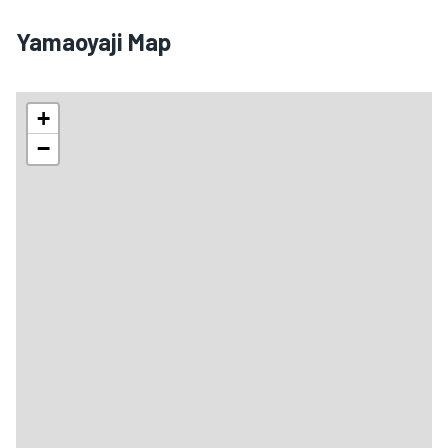
Yamaoyaji Map
+
−