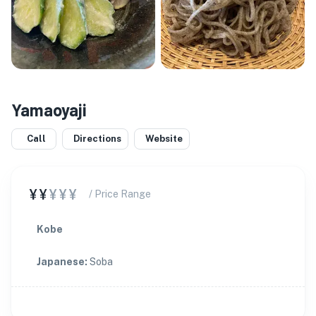
Yamaoyaji
Call
Directions
Website
¥¥
¥¥¥
/ Price Range
Kobe
Japanese
:
Soba