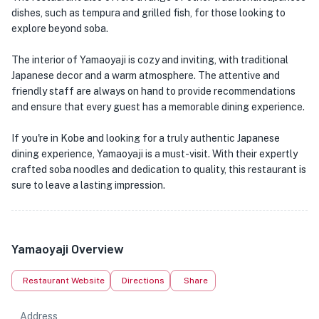
dishes, such as tempura and grilled fish, for those looking to
explore beyond soba.
The interior of Yamaoyaji is cozy and inviting, with traditional
Japanese decor and a warm atmosphere. The attentive and
friendly staff are always on hand to provide recommendations
and ensure that every guest has a memorable dining experience.
If you're in Kobe and looking for a truly authentic Japanese
dining experience, Yamaoyaji is a must-visit. With their expertly
crafted soba noodles and dedication to quality, this restaurant is
sure to leave a lasting impression.
Yamaoyaji Overview
Restaurant Website
Directions
Share
Address