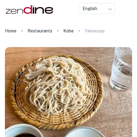
English
Home
Restaurants
Kobe
Yamaoyaji