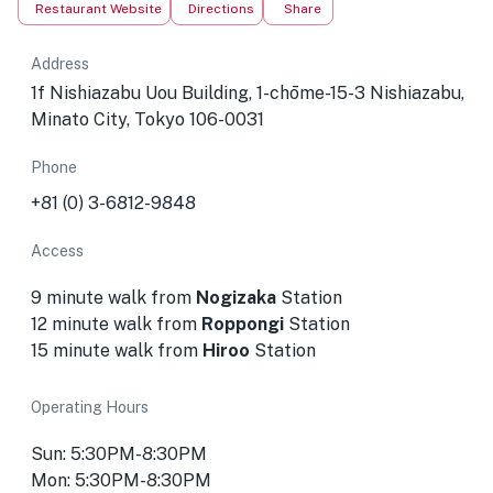
Restaurant Website
Directions
Share
Address
1f Nishiazabu Uou Building, 1-chōme-15-3 Nishiazabu,
Minato City, Tokyo 106-0031
Phone
+81 (0) 3-6812-9848
Access
9 minute walk from
Nogizaka
Station
12 minute walk from
Roppongi
Station
15 minute walk from
Hiroo
Station
Operating Hours
Sun: 5:30PM-8:30PM
Mon: 5:30PM-8:30PM