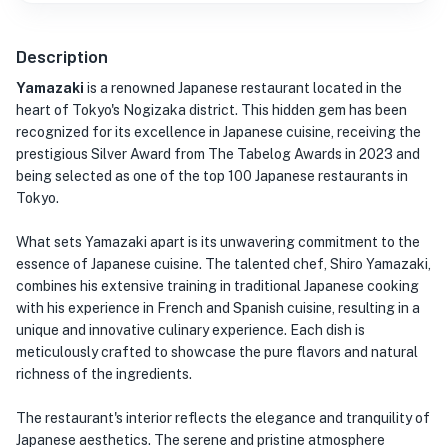
Description
Yamazaki
is a renowned Japanese restaurant located in the
heart of Tokyo's Nogizaka district. This hidden gem has been
recognized for its excellence in Japanese cuisine, receiving the
prestigious Silver Award from The Tabelog Awards in 2023 and
being selected as one of the top 100 Japanese restaurants in
Tokyo.
What sets Yamazaki apart is its unwavering commitment to the
essence of Japanese cuisine. The talented chef, Shiro Yamazaki,
combines his extensive training in traditional Japanese cooking
with his experience in French and Spanish cuisine, resulting in a
unique and innovative culinary experience. Each dish is
meticulously crafted to showcase the pure flavors and natural
richness of the ingredients.
The restaurant's interior reflects the elegance and tranquility of
Japanese aesthetics. The serene and pristine atmosphere