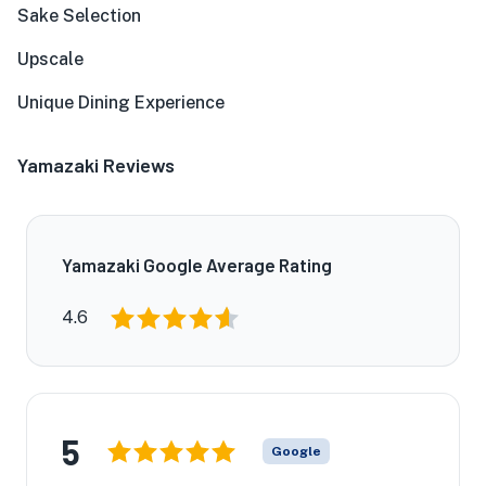
Sake Selection
Upscale
Unique Dining Experience
Yamazaki Reviews
Yamazaki Google Average Rating
4.6
5
Google