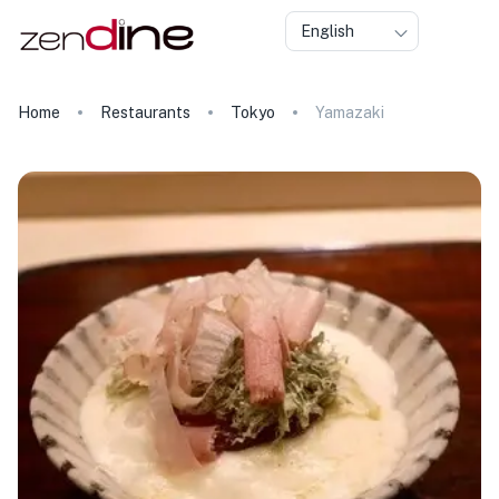
English
Home
Restaurants
Tokyo
Yamazaki