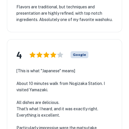
Flavors are traditional, but techniques and
presentation are highly refined, with top notch
ingredients. Absolutely one of my favorite washoku.
4
Google
[This is what "Japanese" means]
About 10 minutes walk from Nogizaka Station. I
visited Yamazaki.
All dishes are delicious.
That's what I heard, and it was exactly right.
Everything is excellent.
Particularly impressive were the matsutake