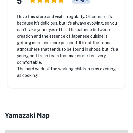
5
Google
I love this store and visit it regularly. Of course, it's
because it's delicious, but it's always evolving, so you
can't take your eyes off it. The balance between
creation and the essence of Japanese cuisine is
getting more and more polished. It's not the formal
atmosphere that tends to be found in shops, but it's a
young and fresh team that makes me feel very
comfortable.
The hard work of the working children is as exciting
as cooking.

Yamazaki Map