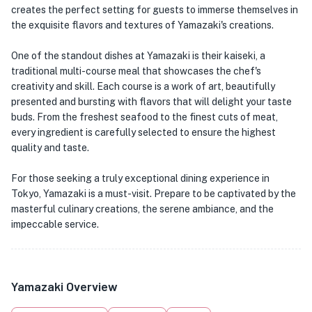
creates the perfect setting for guests to immerse themselves in
the exquisite flavors and textures of Yamazaki's creations.
One of the standout dishes at Yamazaki is their kaiseki, a
traditional multi-course meal that showcases the chef's
creativity and skill. Each course is a work of art, beautifully
presented and bursting with flavors that will delight your taste
buds. From the freshest seafood to the finest cuts of meat,
every ingredient is carefully selected to ensure the highest
quality and taste.
For those seeking a truly exceptional dining experience in
Tokyo, Yamazaki is a must-visit. Prepare to be captivated by the
masterful culinary creations, the serene ambiance, and the
impeccable service.
Yamazaki Overview