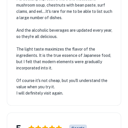
mushroom soup, chestnuts with bean paste, surf
clams, and eel...It's rare for me to be able to list such
a large number of dishes.
And the alcoholic beverages are updated every year,
so they're all delicious.
The light taste maximizes the flavor of the
ingredients. It is the true essence of Japanese food,
but I felt that modern elements were gradually
incorporated into it.
Of course it's not cheap, but you'll understand the
value when you try it.
I will definitely visit again.