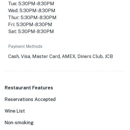
Tue: 5:30PM-8:30PM
Wed: 5:30PM-8:30PM
Thur: 5:30PM-8:30PM
Fri: 5:30PM-8:30PM
Sat: 5:30PM-8:30PM
Payment Methods
Cash, Visa, Master Card, AMEX, Diners Club, JCB
Restaurant Features
Reservations Accepted
Wine List
Non-smoking