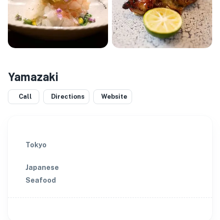
Yamazaki
Call
Directions
Website
Tokyo
Japanese
Seafood