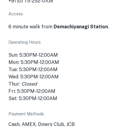
+81 (0) 75-252-0108
Access
6 minute walk from
Demachiyanagi Station
.
Operating Hours
Sun: 5:30PM-12:00AM
Mon: 5:30PM-12:00AM
Tue: 5:30PM-12:00AM
Wed: 5:30PM-12:00AM
Thur:
Closed
Fri: 5:30PM-12:00AM
Sat: 5:30PM-12:00AM
Payment Methods
Cash, AMEX, Diners Club, JCB