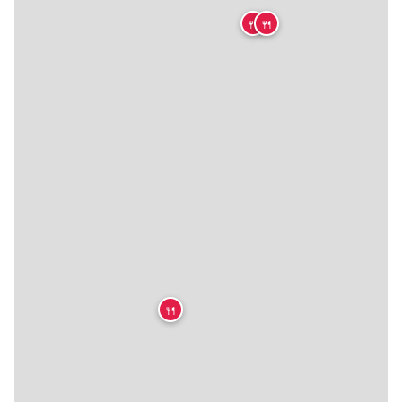
🍴
🍴
🍴