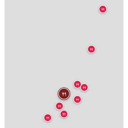
🍴
🍴
🍴
🍴
🍴
🍴
🍴
🍴
🍴