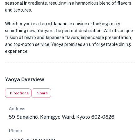
seasonal ingredients, resulting in a harmonious blend of flavors
and textures.
Whether you're a fan of Japanese cuisine or looking to try
something new, Yaoya is the perfect destination. With its unique
fusion of bistro and Japanese flavors, impeccable presentation,
and top-notch service, Yaoya promises an unforgettable dining
experience.
Yaoya Overview
Directions
Share
Address
59 Saneichō, Kamigyo Ward, Kyoto 602-0826
Phone