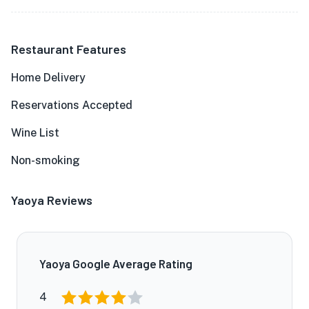
Restaurant Features
Home Delivery
Reservations Accepted
Wine List
Non-smoking
Yaoya Reviews
Yaoya Google Average Rating
4