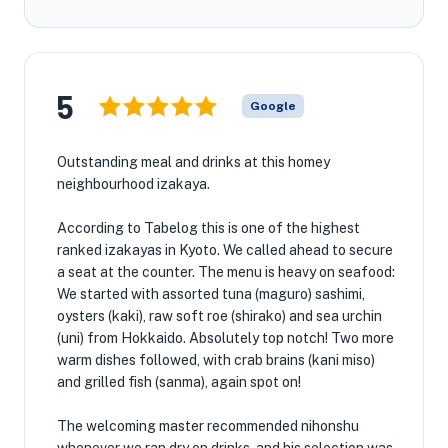
5
Google
Outstanding meal and drinks at this homey
neighbourhood izakaya.
According to Tabelog this is one of the highest
ranked izakayas in Kyoto. We called ahead to secure
a seat at the counter. The menu is heavy on seafood:
We started with assorted tuna (maguro) sashimi,
oysters (kaki), raw soft roe (shirako) and sea urchin
(uni) from Hokkaido. Absolutely top notch! Two more
warm dishes followed, with crab brains (kani miso)
and grilled fish (sanma), again spot on!
The welcoming master recommended nihonshu