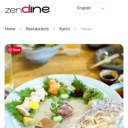
English
Home
Restaurants
Kyoto
Yaoya
Save