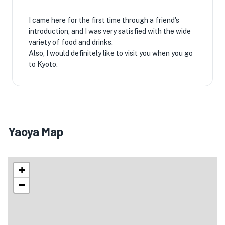
I came here for the first time through a friend's
introduction, and I was very satisfied with the wide
variety of food and drinks.
Also, I would definitely like to visit you when you go
to Kyoto.
Yaoya Map
+
−