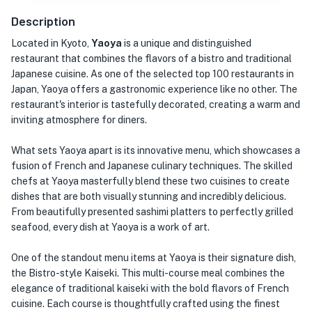
Description
Located in Kyoto,
Yaoya
is a unique and distinguished
restaurant that combines the flavors of a bistro and traditional
Japanese cuisine. As one of the selected top 100 restaurants in
Japan, Yaoya offers a gastronomic experience like no other. The
restaurant's interior is tastefully decorated, creating a warm and
inviting atmosphere for diners.
What sets Yaoya apart is its innovative menu, which showcases a
fusion of French and Japanese culinary techniques. The skilled
chefs at Yaoya masterfully blend these two cuisines to create
dishes that are both visually stunning and incredibly delicious.
From beautifully presented sashimi platters to perfectly grilled
seafood, every dish at Yaoya is a work of art.
One of the standout menu items at Yaoya is their signature dish,
the Bistro-style Kaiseki. This multi-course meal combines the
elegance of traditional kaiseki with the bold flavors of French
cuisine. Each course is thoughtfully crafted using the finest