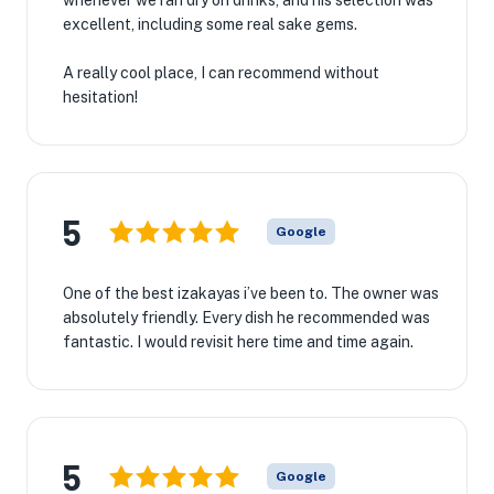
whenever we ran dry on drinks, and his selection was
excellent, including some real sake gems.
A really cool place, I can recommend without
hesitation!
5
Google
One of the best izakayas i’ve been to. The owner was
absolutely friendly. Every dish he recommended was
fantastic. I would revisit here time and time again.
5
Google