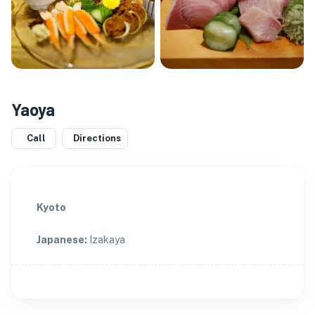
Yaoya
Call
Directions
Kyoto
Japanese
:
Izakaya