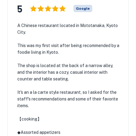
5
Google
A Chinese restaurant located in Mototanaka, Kyoto
City.
This was my first visit after being recommended by a
foodie living in Kyoto.
The shop is located at the back of a narrow alley,
and the interior has a cozy, casual interior with
counter and table seating.
It's an a la carte style restaurant, so I asked for the
staff's recommendations and some of their favorite
items.
【cooking】
◆Assorted appetizers