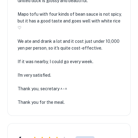
Grilled duck is glossy and beautiful.
Mapo tofu with four kinds of bean sauce is not spicy,
but it has a good taste and goes well with white rice
♡
We ate and drank a lot and it cost just under 10,000
yen per person, so it's quite cost-effective.
If it was nearby, I could go every week.
I'm very satisfied.
Thank you, secretary ^ - ^
Thank you for the meal.