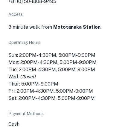
+81 (0) 50-1808-9495
Access
3 minute walk from
Mototanaka Station
.
Operating Hours
Sun: 2:00PM-4:30PM, 5:00PM-9:00PM
Mon: 2:00PM-4:30PM, 5:00PM-9:00PM
Tue: 2:00PM-4:30PM, 5:00PM-9:00PM
Wed:
Closed
Thur: 5:00PM-9:00PM
Fri: 2:00PM-4:30PM, 5:00PM-9:00PM
Sat: 2:00PM-4:30PM, 5:00PM-9:00PM
Payment Methods
Cash