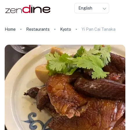
English
Home
Restaurants
Kyoto
Yi Pan Cai Tanaka