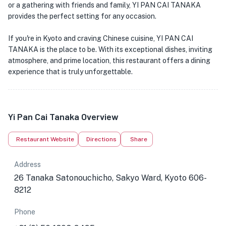
or a gathering with friends and family, YI PAN CAI TANAKA
provides the perfect setting for any occasion.
If you're in Kyoto and craving Chinese cuisine, YI PAN CAI
TANAKA is the place to be. With its exceptional dishes, inviting
atmosphere, and prime location, this restaurant offers a dining
experience that is truly unforgettable.
Yi Pan Cai Tanaka Overview
Restaurant Website
Directions
Share
Address
26 Tanaka Satonouchicho, Sakyo Ward, Kyoto 606-
8212
Phone