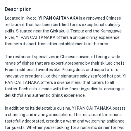
Description
Located in Kyoto,
YI PAN CAI TANAKA
is a renowned Chinese
restaurant that has been certified for its exceptional culinary
skills. Situated near the Ginkaku-ji Temple and the Kamogawa
River, YI PAN CAI TANAKA offers a unique dining experience
that sets it apart from other establishments in the area.
The restaurant specializes in Chinese cuisine, offering a wide
range of dishes that are expertly prepared by their skilled chefs.
From traditional favorites like Peking duck and mapo tofu to
innovative creations like their signature spicy seafood hot pot, YI
PAN CAI TANAKA offers a diverse menu that caters to all
tastes. Each dish is made with the finest ingredients, ensuring a
delightful and authentic dining experience.
In addition to its delectable cuisine, YI PAN CAI TANAKA boasts
a charming and inviting atmosphere. The restaurant's interior is
tastefully decorated, creating a warm and welcoming ambiance
for guests. Whether you're looking for a romantic dinner for two