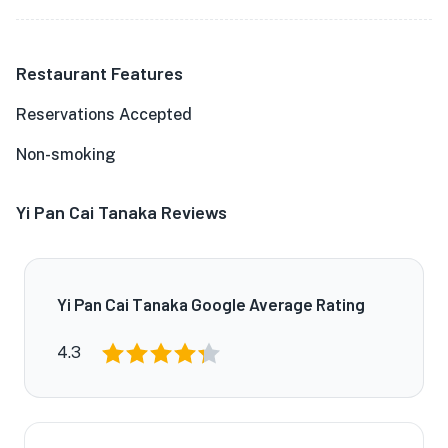
Restaurant Features
Reservations Accepted
Non-smoking
Yi Pan Cai Tanaka Reviews
Yi Pan Cai Tanaka Google Average Rating
4.3