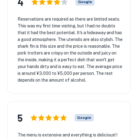
4
Google
Reservations are required as there are limited seats.
This was my first time visiting, but I had no doubts
that it had the best potential. It's a hideaway and has
a good atmosphere. The utensils are also stylish. The
shark fin is this size and the price is reasonable. The
pork trotters are crispy on the outside and juicy on
the inside, making it a perfect dish that won't get
your hands dirty and is easy to eat. The average price
is around ¥3,000 to ¥5,000 per person. The rest
depends on the amount of alcohol.
5
Google
The menu is extensive and everything is delicious! !