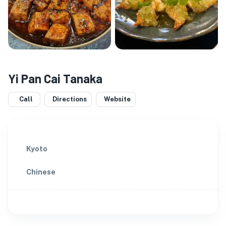
Yi Pan Cai Tanaka
Call
Directions
Website
Kyoto
Chinese