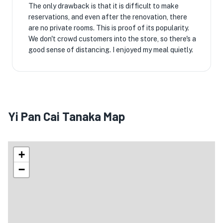
The only drawback is that it is difficult to make
reservations, and even after the renovation, there
are no private rooms. This is proof of its popularity.
We don't crowd customers into the store, so there's a
good sense of distancing. I enjoyed my meal quietly.
Yi Pan Cai Tanaka Map
+
−