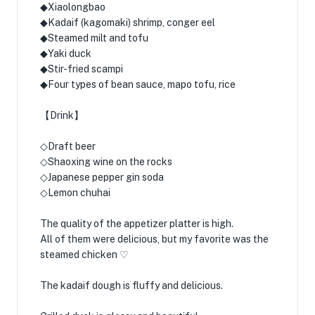
◆Xiaolongbao
◆Kadaif (kagomaki) shrimp, conger eel
◆Steamed milt and tofu
◆Yaki duck
◆Stir-fried scampi
◆Four types of bean sauce, mapo tofu, rice
【Drink】
◇Draft beer
◇Shaoxing wine on the rocks
◇Japanese pepper gin soda
◇Lemon chuhai
The quality of the appetizer platter is high.
All of them were delicious, but my favorite was the
steamed chicken ♡
The kadaif dough is fluffy and delicious.