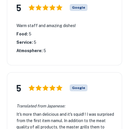
5
Google
Warm staff and amazing dishes!
Food:
5
Service:
5
Atmosphere:
5
5
Google
Translated from Japanese:
It's more than delicious and it's squid! ! I was surprised
from the first item namul. In addition to the meat
quality of all products, the master grills them to