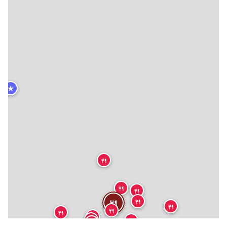
★
🍴
🍴
🍴
🍴
🍴
🍴
🍴
🍴
🍴
🍴
🍴
🍴
🍴
🍴