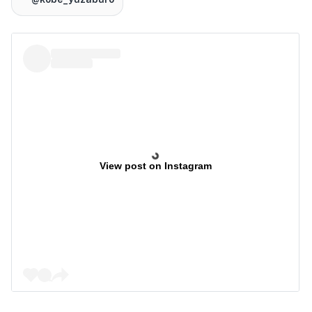
View post on Instagram