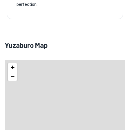
perfection.
Yuzaburo Map
+
−