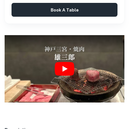
Book A Table
Play