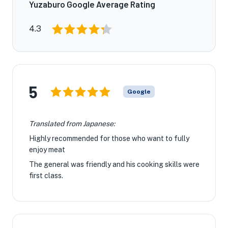
Yuzaburo Google Average Rating
4.3
5
Google
Translated from Japanese:
Highly recommended for those who want to fully
enjoy meat
The general was friendly and his cooking skills were
first class.