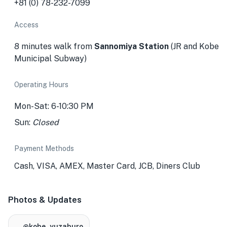
+81 (0) 78-232-7099
Access
8 minutes walk from
Sannomiya Station
(JR and Kobe
Municipal Subway)
Operating Hours
Mon-Sat: 6-10:30 PM
Sun:
Closed
Payment Methods
Cash, VISA, AMEX, Master Card, JCB, Diners Club
Photos & Updates
@kobe_yuzaburo