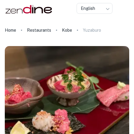
English
Home
Restaurants
Kobe
Yuzaburo