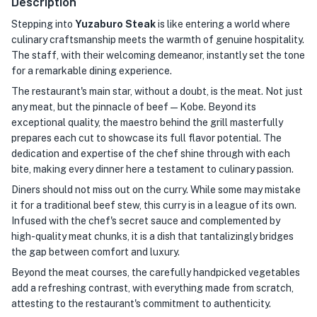
Description
Stepping into
Yuzaburo Steak
is like entering a world where
culinary craftsmanship meets the warmth of genuine hospitality.
The staff, with their welcoming demeanor, instantly set the tone
for a remarkable dining experience.
The restaurant's main star, without a doubt, is the meat. Not just
any meat, but the pinnacle of beef — Kobe. Beyond its
exceptional quality, the maestro behind the grill masterfully
prepares each cut to showcase its full flavor potential. The
dedication and expertise of the chef shine through with each
bite, making every dinner here a testament to culinary passion.
Diners should not miss out on the curry. While some may mistake
it for a traditional beef stew, this curry is in a league of its own.
Infused with the chef's secret sauce and complemented by
high-quality meat chunks, it is a dish that tantalizingly bridges
the gap between comfort and luxury.
Beyond the meat courses, the carefully handpicked vegetables
add a refreshing contrast, with everything made from scratch,
attesting to the restaurant's commitment to authenticity.