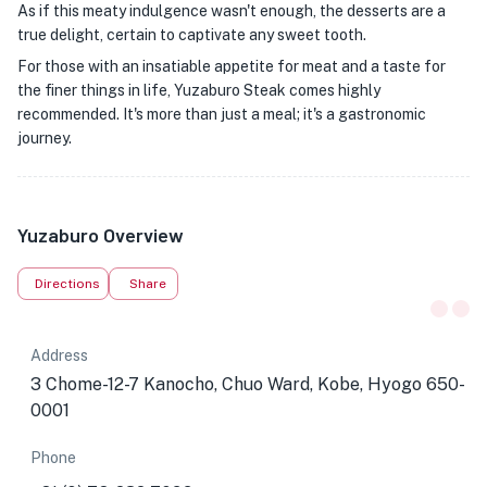
As if this meaty indulgence wasn't enough, the desserts are a
true delight, certain to captivate any sweet tooth.
For those with an insatiable appetite for meat and a taste for
the finer things in life, Yuzaburo Steak comes highly
recommended. It's more than just a meal; it's a gastronomic
journey.
Yuzaburo Overview
Directions
Share
Address
3 Chome-12-7 Kanocho, Chuo Ward, Kobe, Hyogo 650-
0001
Phone