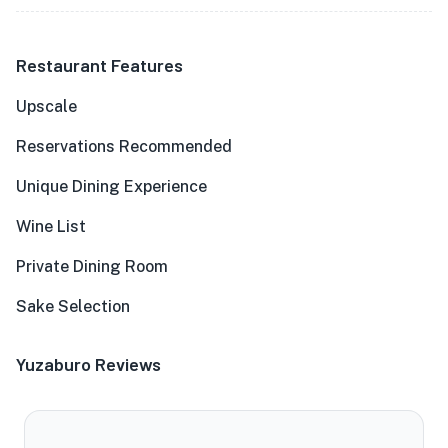
Restaurant Features
Upscale
Reservations Recommended
Unique Dining Experience
Wine List
Private Dining Room
Sake Selection
Yuzaburo Reviews