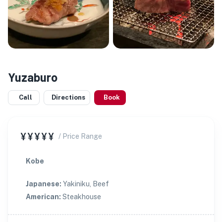
Yuzaburo
Call
Directions
Book
¥¥¥¥¥
/ Price Range
Kobe
Japanese
:
Yakiniku, Beef
American
:
Steakhouse