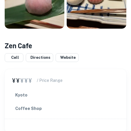
Zen Cafe
Call
Directions
Website
¥¥
¥¥¥
/ Price Range
Kyoto
Coffee Shop