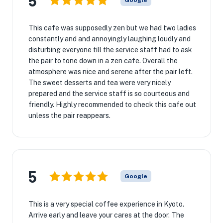
5
Google
This cafe was supposedly zen but we had two ladies
constantly and and annoyingly laughing loudly and
disturbing everyone till the service staff had to ask
the pair to tone down in a zen cafe. Overall the
atmosphere was nice and serene after the pair left.
The sweet desserts and tea were very nicely
prepared and the service staff is so courteous and
friendly. Highly recommended to check this cafe out
unless the pair reappears.
5
Google
This is a very special coffee experience in Kyoto.
Arrive early and leave your cares at the door. The