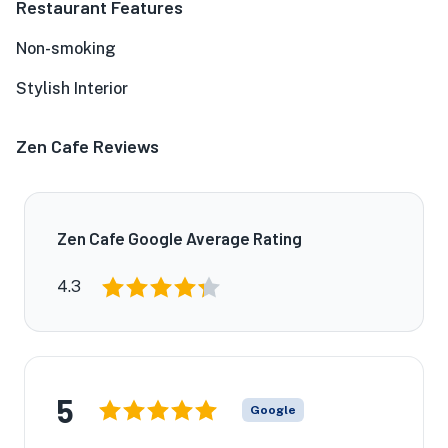
Restaurant Features
Non-smoking
Stylish Interior
Zen Cafe Reviews
Zen Cafe Google Average Rating
4.3
5
Google