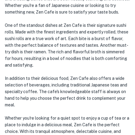
Whether you're a fan of Japanese cuisine or looking to try
something new, Zen Cafe is sure to satisfy your taste buds.
One of the standout dishes at Zen Cafe is their signature sushi
rolls. Made with the finest ingredients and expertly rolled, these
sushi rolls are a true work of art. Each bite is a burst of flavor,
with the perfect balance of textures and tastes. Another must-
try dish is their ramen. The rich and flavorful broth is simmered
for hours, resulting in a bowl of noodles that is both comforting
and satisfying.
In addition to their delicious food, Zen Cafe also offers a wide
selection of beverages, including traditional Japanese teas and
specialty coffee. The cafe's knowledgeable staff is always on
hand to help you choose the perfect drink to complement your
meal.
Whether you're looking for a quiet spot to enjoy a cup of tea or a
place to indulge in a delicious meal, Zen Cafe is the perfect
choice. With its tranquil atmosphere, delectable cuisine, and