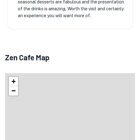
seasonal desserts are fabulous and the presentation
of the drinks is amazing. Worth the visit and certainly
an experience you will want more of.
Zen Cafe Map
+
−