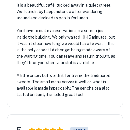
It is a beautiful café, tucked away in a quiet street.
We found it by happenstance after wandering
around and decided to pop in for lunch.
You have to make a reservation on a screen just
inside the building. We only waited 10-15 minutes, but
it wasn't clear how long we would have to wait — this
is the only aspect I'd change: being made aware of
the waiting time. You can leave and return though, as
they'll text you when your slot is available.
A little pricey but worth it for trying the traditional
sweets. The small menu serves it well as what is
available is made impeccably. The sencha tea also
tasted brilliant; it smelled great too!