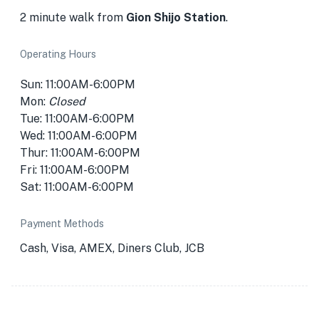
2 minute walk from
Gion Shijo Station
.
Operating Hours
Sun: 11:00AM-6:00PM
Mon:
Closed
Tue: 11:00AM-6:00PM
Wed: 11:00AM-6:00PM
Thur: 11:00AM-6:00PM
Fri: 11:00AM-6:00PM
Sat: 11:00AM-6:00PM
Payment Methods
Cash, Visa, AMEX, Diners Club, JCB