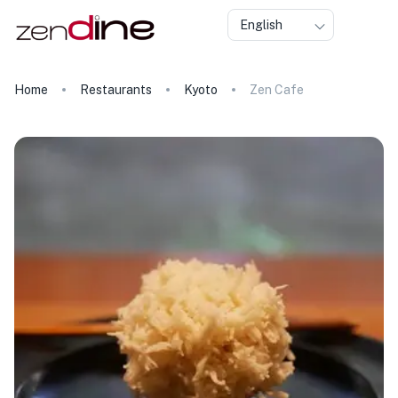
English
Home
Restaurants
Kyoto
Zen Cafe