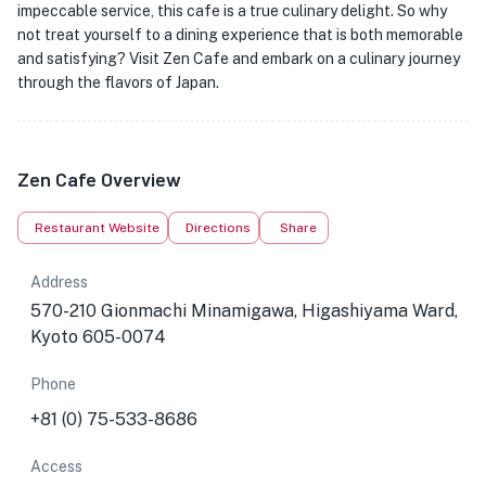
impeccable service, this cafe is a true culinary delight. So why
not treat yourself to a dining experience that is both memorable
and satisfying? Visit Zen Cafe and embark on a culinary journey
through the flavors of Japan.
Zen Cafe Overview
Restaurant Website
Directions
Share
Address
570-210 Gionmachi Minamigawa, Higashiyama Ward,
Kyoto 605-0074
Phone
+81 (0) 75-533-8686
Access