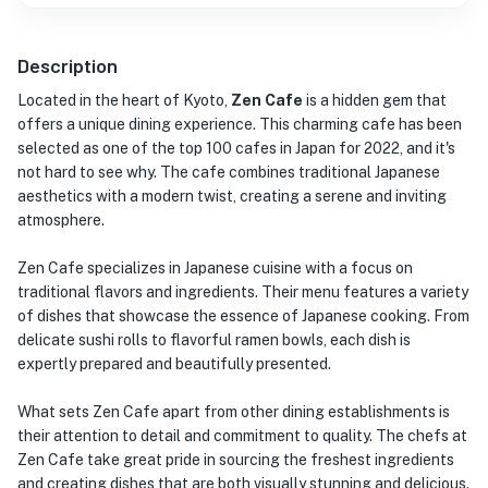
Description
Located in the heart of Kyoto,
Zen Cafe
is a hidden gem that
offers a unique dining experience. This charming cafe has been
selected as one of the top 100 cafes in Japan for 2022, and it's
not hard to see why. The cafe combines traditional Japanese
aesthetics with a modern twist, creating a serene and inviting
atmosphere.
Zen Cafe specializes in Japanese cuisine with a focus on
traditional flavors and ingredients. Their menu features a variety
of dishes that showcase the essence of Japanese cooking. From
delicate sushi rolls to flavorful ramen bowls, each dish is
expertly prepared and beautifully presented.
What sets Zen Cafe apart from other dining establishments is
their attention to detail and commitment to quality. The chefs at
Zen Cafe take great pride in sourcing the freshest ingredients
and creating dishes that are both visually stunning and delicious.