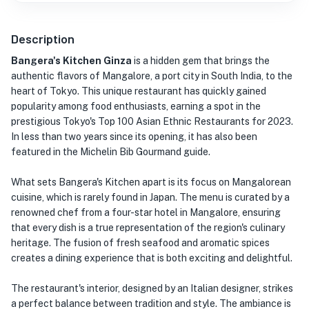
Description
Bangera's Kitchen Ginza
is a hidden gem that brings the
authentic flavors of Mangalore, a port city in South India, to the
heart of Tokyo. This unique restaurant has quickly gained
popularity among food enthusiasts, earning a spot in the
prestigious Tokyo's Top 100 Asian Ethnic Restaurants for 2023.
In less than two years since its opening, it has also been
featured in the Michelin Bib Gourmand guide.
What sets Bangera's Kitchen apart is its focus on Mangalorean
cuisine, which is rarely found in Japan. The menu is curated by a
renowned chef from a four-star hotel in Mangalore, ensuring
that every dish is a true representation of the region's culinary
heritage. The fusion of fresh seafood and aromatic spices
creates a dining experience that is both exciting and delightful.
The restaurant's interior, designed by an Italian designer, strikes
a perfect balance between tradition and style. The ambiance is