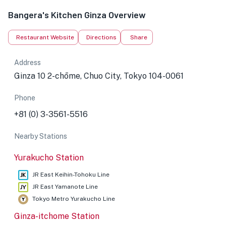
Bangera's Kitchen Ginza Overview
Restaurant Website
Directions
Share
Address
Ginza 10 2-chōme, Chuo City, Tokyo 104-0061
Phone
+81 (0) 3-3561-5516
Nearby Stations
Yurakucho Station
JR East Keihin-Tohoku Line
JR East Yamanote Line
Tokyo Metro Yurakucho Line
Ginza-itchome Station