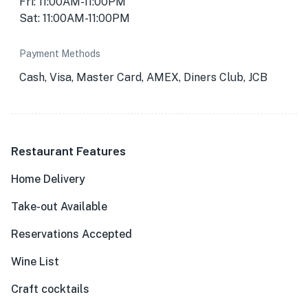
Fri: 11:00AM-11:00PM
Sat: 11:00AM-11:00PM
Payment Methods
Cash, Visa, Master Card, AMEX, Diners Club, JCB
Restaurant Features
Home Delivery
Take-out Available
Reservations Accepted
Wine List
Craft cocktails