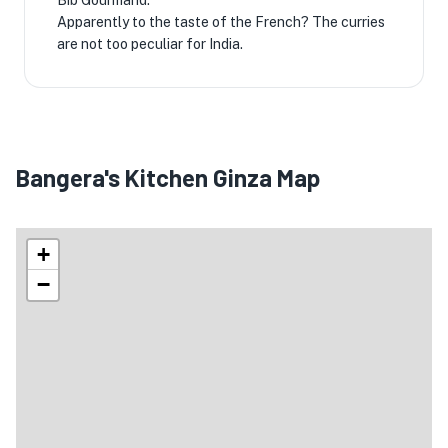
Bib Gourmand.
Apparently to the taste of the French? The curries
are not too peculiar for India.
Bangera's Kitchen Ginza Map
+
−