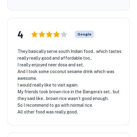
4
Google
They basically serve south Indian food.. which tastes
really really good and affordable too..
I really enjoyed neer dosa and set.
And I took some coconut sesame drink which was
awesome.
I would really like to visit again.
My friends took brown rice in the Bangera’s set.. but
they said like.. brown rice wasn’t good enough.
So I recommend to go with normal rice.
All other food was really good.