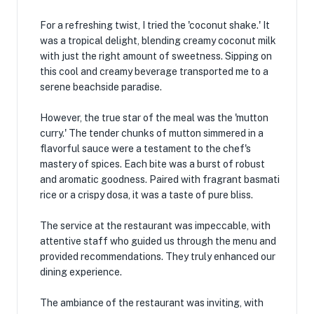
For a refreshing twist, I tried the 'coconut shake.' It
was a tropical delight, blending creamy coconut milk
with just the right amount of sweetness. Sipping on
this cool and creamy beverage transported me to a
serene beachside paradise.
However, the true star of the meal was the 'mutton
curry.' The tender chunks of mutton simmered in a
flavorful sauce were a testament to the chef's
mastery of spices. Each bite was a burst of robust
and aromatic goodness. Paired with fragrant basmati
rice or a crispy dosa, it was a taste of pure bliss.
The service at the restaurant was impeccable, with
attentive staff who guided us through the menu and
provided recommendations. They truly enhanced our
dining experience.
The ambiance of the restaurant was inviting, with