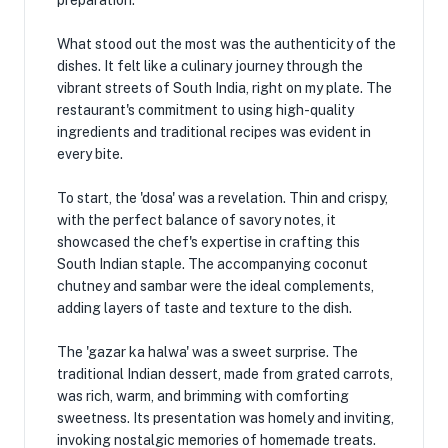
preparation.
What stood out the most was the authenticity of the
dishes. It felt like a culinary journey through the
vibrant streets of South India, right on my plate. The
restaurant's commitment to using high-quality
ingredients and traditional recipes was evident in
every bite.
To start, the 'dosa' was a revelation. Thin and crispy,
with the perfect balance of savory notes, it
showcased the chef's expertise in crafting this
South Indian staple. The accompanying coconut
chutney and sambar were the ideal complements,
adding layers of taste and texture to the dish.
The 'gazar ka halwa' was a sweet surprise. The
traditional Indian dessert, made from grated carrots,
was rich, warm, and brimming with comforting
sweetness. Its presentation was homely and inviting,
invoking nostalgic memories of homemade treats.