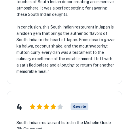
touches of South Indian decor creating an immersive
atmosphere. It was a perfect setting for savoring
these South Indian delights.
In conclusion, this South Indian restaurant in Japan is
a hidden gem that brings the authentic flavors of
South India to the heart of Japan. From dosa to gazar
ka halwa, coconut shake, and the mouthwatering
mutton curry, every dish was a testament to the
culinary excellence of the establishment. I left with
a satisfied palate and a longing to return for another
memorable meal."
4
Google
South Indian restaurant listed in the Michelin Guide