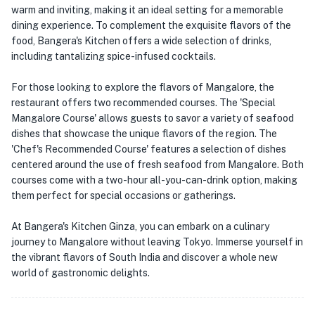
warm and inviting, making it an ideal setting for a memorable
dining experience. To complement the exquisite flavors of the
food, Bangera's Kitchen offers a wide selection of drinks,
including tantalizing spice-infused cocktails.
For those looking to explore the flavors of Mangalore, the
restaurant offers two recommended courses. The 'Special
Mangalore Course' allows guests to savor a variety of seafood
dishes that showcase the unique flavors of the region. The
'Chef's Recommended Course' features a selection of dishes
centered around the use of fresh seafood from Mangalore. Both
courses come with a two-hour all-you-can-drink option, making
them perfect for special occasions or gatherings.
At Bangera's Kitchen Ginza, you can embark on a culinary
journey to Mangalore without leaving Tokyo. Immerse yourself in
the vibrant flavors of South India and discover a whole new
world of gastronomic delights.