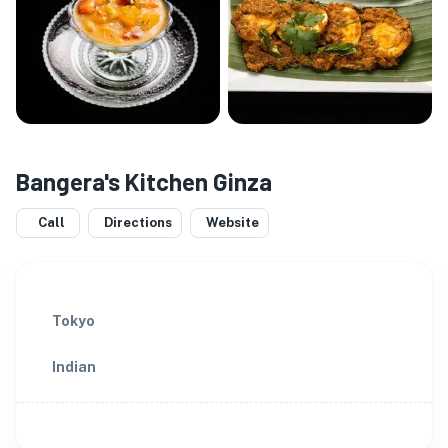
Bangera's Kitchen Ginza
Call
Directions
Website
Tokyo
Indian