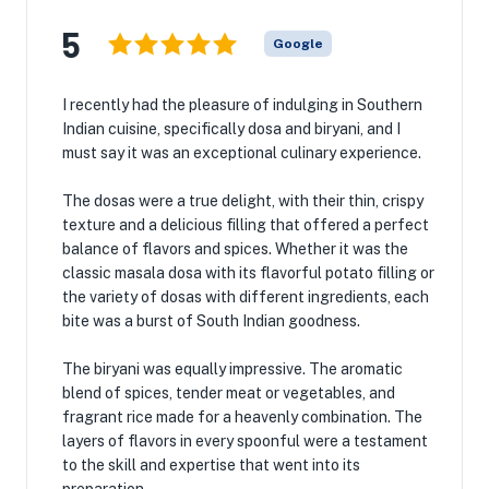
5
Google
I recently had the pleasure of indulging in Southern
Indian cuisine, specifically dosa and biryani, and I
must say it was an exceptional culinary experience.
The dosas were a true delight, with their thin, crispy
texture and a delicious filling that offered a perfect
balance of flavors and spices. Whether it was the
classic masala dosa with its flavorful potato filling or
the variety of dosas with different ingredients, each
bite was a burst of South Indian goodness.
The biryani was equally impressive. The aromatic
blend of spices, tender meat or vegetables, and
fragrant rice made for a heavenly combination. The
layers of flavors in every spoonful were a testament
to the skill and expertise that went into its