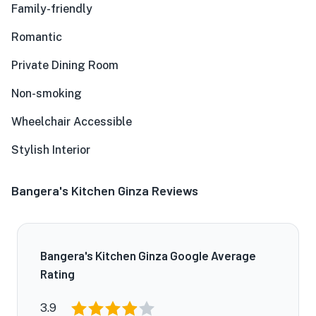
Family-friendly
Romantic
Private Dining Room
Non-smoking
Wheelchair Accessible
Stylish Interior
Bangera's Kitchen Ginza Reviews
Bangera's Kitchen Ginza Google Average
Rating
3.9