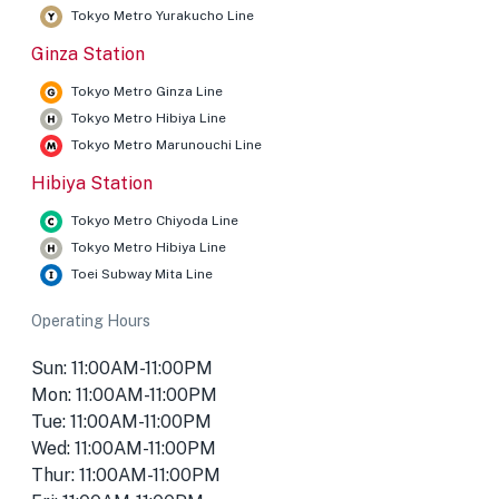
Tokyo Metro Yurakucho Line
Ginza Station
Tokyo Metro Ginza Line
Tokyo Metro Hibiya Line
Tokyo Metro Marunouchi Line
Hibiya Station
Tokyo Metro Chiyoda Line
Tokyo Metro Hibiya Line
Toei Subway Mita Line
Operating Hours
Sun: 11:00AM-11:00PM
Mon: 11:00AM-11:00PM
Tue: 11:00AM-11:00PM
Wed: 11:00AM-11:00PM
Thur: 11:00AM-11:00PM