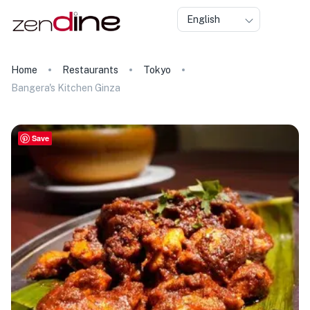
English
Home
Restaurants
Tokyo
Bangera's Kitchen Ginza
Save