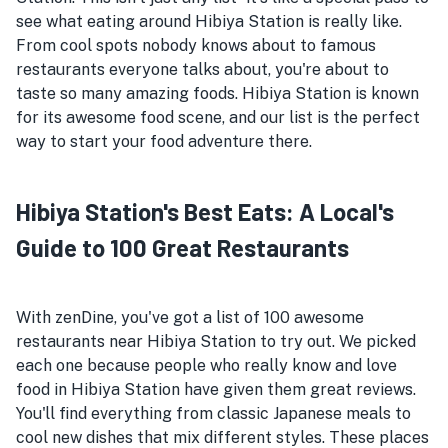
see what eating around Hibiya Station is really like.
From cool spots nobody knows about to famous
restaurants everyone talks about, you're about to
taste so many amazing foods. Hibiya Station is known
for its awesome food scene, and our list is the perfect
way to start your food adventure there.
Hibiya Station's Best Eats: A Local's
Guide to 100 Great Restaurants
With zenDine, you've got a list of 100 awesome
restaurants near Hibiya Station to try out. We picked
each one because people who really know and love
food in Hibiya Station have given them great reviews.
You'll find everything from classic Japanese meals to
cool new dishes that mix different styles. These places