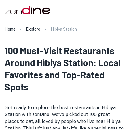
Home
Explore
Hibiya Station
100 Must-Visit Restaurants
Around Hibiya Station: Local
Favorites and Top-Rated
Spots
Get ready to explore the best restaurants in Hibiya
Station with zenDine! We've picked out 100 great
places to eat, all loved by people who live near Hibiya
Station. This isn't just any list - it's like a special pass to