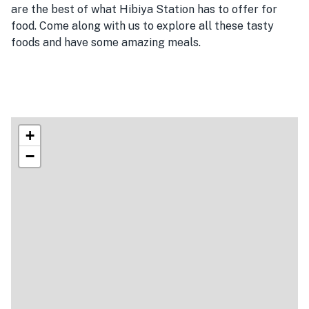
are the best of what Hibiya Station has to offer for
food. Come along with us to explore all these tasty
foods and have some amazing meals.
+
−