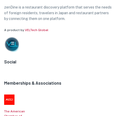
zenDine is a restaurant discovery platform that serves the needs
of foreign residents, travelers in Japan and restaurant partners
by connecting them on one platform.
A product by
VELTech Global
Social
Memberships & Associations
The American