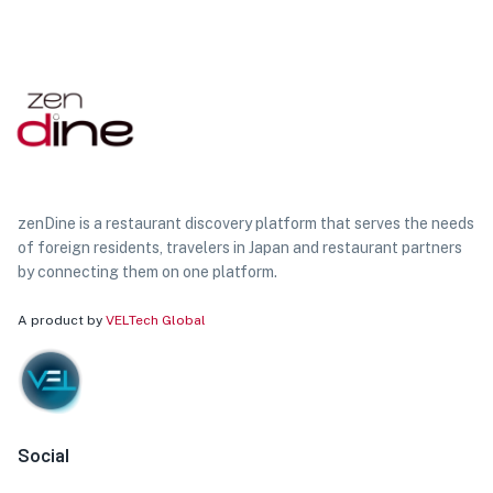
zenDine is a restaurant discovery platform that serves the needs
of foreign residents, travelers in Japan and restaurant partners
by connecting them on one platform.
A product by
VELTech Global
Social