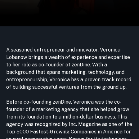
A seasoned entrepreneur and innovator, Veronica
Lobanow brings a wealth of experience and expertise
to her role as co-founder of zenDine. With a
background that spans marketing, technology, and
entrepreneurship, Veronica has a proven track record
of building successful ventures from the ground up.
Before co-founding zenDine, Veronica was the co-
founder of a marketing agency that she helped grow
from its foundation to a million-dollar business. This
agency was recognized by Inc. Magazine as one of the
Top 5000 Fastest-Growing Companies in America for