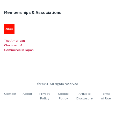
Memberships & Associations
The American
Chamber of
Commerce In Japan
© 2024. All rights reserved.
Contact
About
Privacy
Cookie
Affiliate
Terms
Policy
Policy
Disclosure
of Use