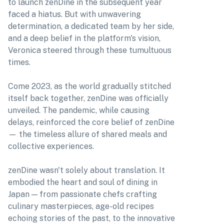
to launch zenDine in the subsequent year
faced a hiatus. But with unwavering
determination, a dedicated team by her side,
and a deep belief in the platform's vision,
Veronica steered through these tumultuous
times.
Come 2023, as the world gradually stitched
itself back together, zenDine was officially
unveiled. The pandemic, while causing
delays, reinforced the core belief of zenDine
— the timeless allure of shared meals and
collective experiences.
zenDine wasn't solely about translation. It
embodied the heart and soul of dining in
Japan — from passionate chefs crafting
culinary masterpieces, age-old recipes
echoing stories of the past, to the innovative