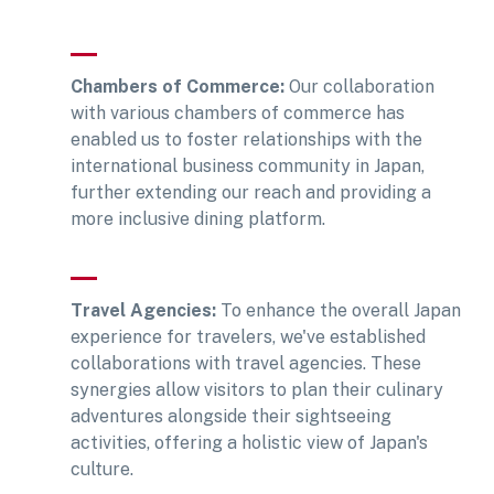
Chambers of Commerce:
Our collaboration
with various chambers of commerce has
enabled us to foster relationships with the
international business community in Japan,
further extending our reach and providing a
more inclusive dining platform.
Travel Agencies:
To enhance the overall Japan
experience for travelers, we've established
collaborations with travel agencies. These
synergies allow visitors to plan their culinary
adventures alongside their sightseeing
activities, offering a holistic view of Japan's
culture.