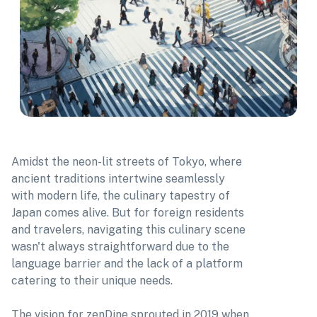
Amidst the neon-lit streets of Tokyo, where
ancient traditions intertwine seamlessly
with modern life, the culinary tapestry of
Japan comes alive. But for foreign residents
and travelers, navigating this culinary scene
wasn't always straightforward due to the
language barrier and the lack of a platform
catering to their unique needs.
The vision for zenDine sprouted in 2019 when