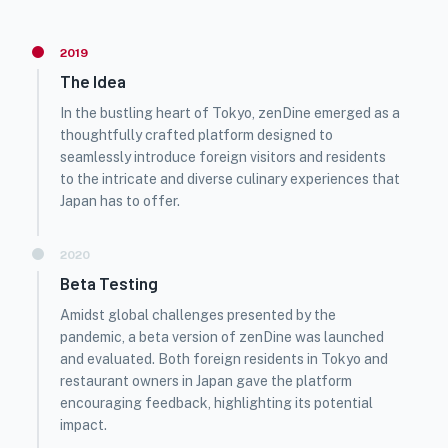
2019
The Idea
In the bustling heart of Tokyo, zenDine emerged as a
thoughtfully crafted platform designed to
seamlessly introduce foreign visitors and residents
to the intricate and diverse culinary experiences that
Japan has to offer.
2020
Beta Testing
Amidst global challenges presented by the
pandemic, a beta version of zenDine was launched
and evaluated. Both foreign residents in Tokyo and
restaurant owners in Japan gave the platform
encouraging feedback, highlighting its potential
impact.