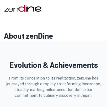
About zenDine
Evolution & Achievements
From its conception to its realization, zenDine has
journeyed through a rapidly transforming landscape,
steadily marking milestones that define our
commitment to culinary discovery in Japan.