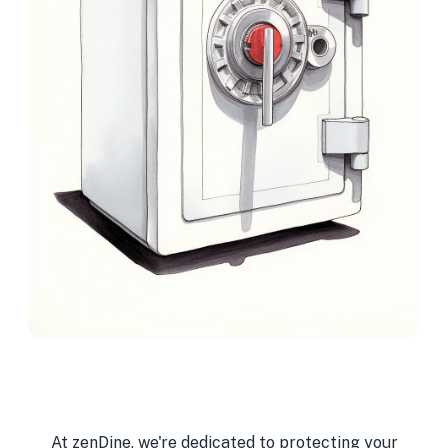
At zenDine, we're dedicated to protecting your