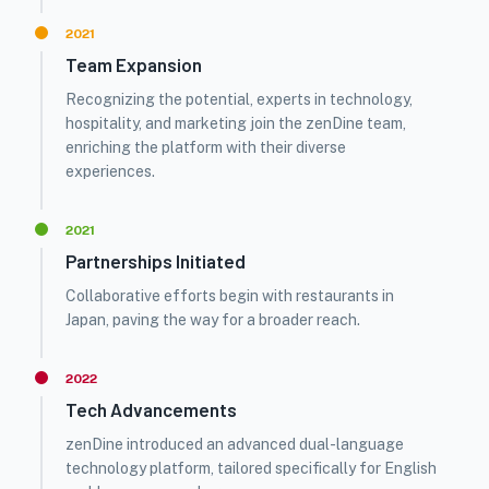
2021
Team Expansion
Recognizing the potential, experts in technology,
hospitality, and marketing join the zenDine team,
enriching the platform with their diverse
experiences.
2021
Partnerships Initiated
Collaborative efforts begin with restaurants in
Japan, paving the way for a broader reach.
2022
Tech Advancements
zenDine introduced an advanced dual-language
technology platform, tailored specifically for English