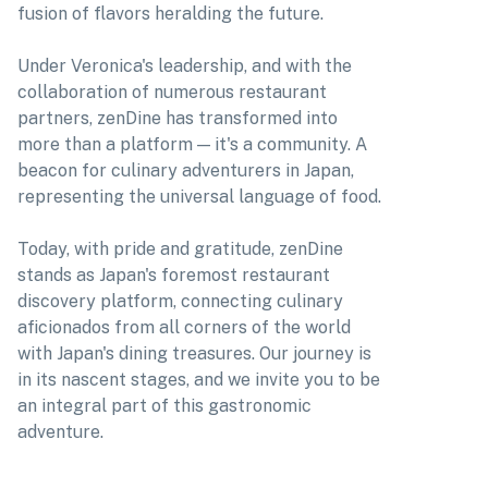
fusion of flavors heralding the future.
Under Veronica's leadership, and with the
collaboration of numerous restaurant
partners, zenDine has transformed into
more than a platform — it's a community. A
beacon for culinary adventurers in Japan,
representing the universal language of food.
Today, with pride and gratitude, zenDine
stands as Japan's foremost restaurant
discovery platform, connecting culinary
aficionados from all corners of the world
with Japan's dining treasures. Our journey is
in its nascent stages, and we invite you to be
an integral part of this gastronomic
adventure.