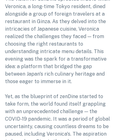
Veronica, a long-time Tokyo resident, dined
alongside a group of foreign travelers at a
restaurant in Ginza. As they delved into the
intricacies of Japanese cuisine, Veronica
realized the challenges they faced — from
choosing the right restaurants to
understanding intricate menu details. This
evening was the spark for a transformative
idea: a platform that bridged the gap
between Japan's rich culinary heritage and
those eager to immerse in it.
Yet, as the blueprint of zenDine started to
take form, the world found itself grappling
with an unprecedented challenge — the
COVID-19 pandemic. It was a period of global
uncertainty, causing countless dreams to be
paused, including Veronica's. The aspiration