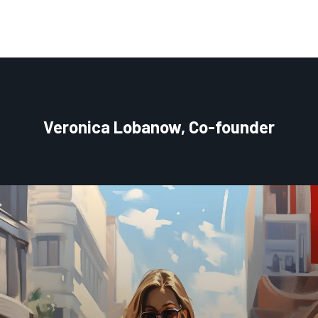
Veronica Lobanow, Co-founder