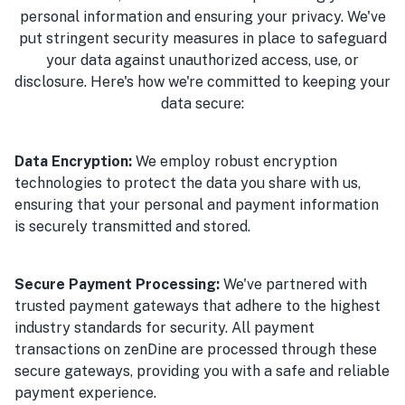
personal information and ensuring your privacy. We've
put stringent security measures in place to safeguard
your data against unauthorized access, use, or
disclosure. Here's how we're committed to keeping your
data secure:
Data Encryption:
We employ robust encryption
technologies to protect the data you share with us,
ensuring that your personal and payment information
is securely transmitted and stored.
Secure Payment Processing:
We've partnered with
trusted payment gateways that adhere to the highest
industry standards for security. All payment
transactions on zenDine are processed through these
secure gateways, providing you with a safe and reliable
payment experience.