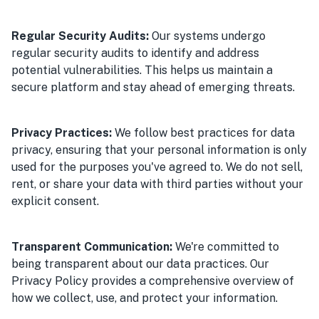
Regular Security Audits:
Our systems undergo
regular security audits to identify and address
potential vulnerabilities. This helps us maintain a
secure platform and stay ahead of emerging threats.
Privacy Practices:
We follow best practices for data
privacy, ensuring that your personal information is only
used for the purposes you've agreed to. We do not sell,
rent, or share your data with third parties without your
explicit consent.
Transparent Communication:
We're committed to
being transparent about our data practices. Our
Privacy Policy provides a comprehensive overview of
how we collect, use, and protect your information.