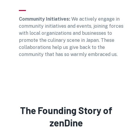
Community Initiatives:
We actively engage in
community initiatives and events, joining forces
with local organizations and businesses to
promote the culinary scene in Japan. These
collaborations help us give back to the
community that has so warmly embraced us.
The Founding Story of
zenDine