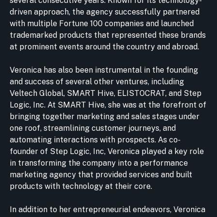
several consecutive years. Known for its technology-
driven approach, the agency successfully partnered
with multiple Fortune 100 companies and launched
trademarked products that represented these brands
at prominent events around the country and abroad.
Veronica has also been instrumental in the founding
and success of several other ventures, including
Veltech Global, SMART Hive, ELISTOCRAT, and Step
Logic, Inc. At SMART Hive, she was at the forefront of
bringing together marketing and sales stages under
one roof, streamlining customer journeys, and
automating interactions with prospects. As co-
founder of Step Logic, Inc, Veronica played a key role
in transforming the company into a performance
marketing agency that provided services and built
products with technology at their core.
In addition to her entrepreneurial endeavors, Veronica