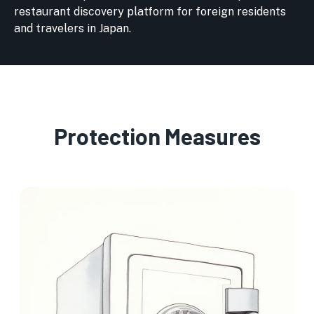
restaurant discovery platform for foreign residents
and travelers in Japan.
Protection Measures