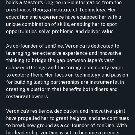
holds a Master's Degree in Bioinformatics from the
prestigious Georgia Institute of Technology. Her
education and experience have equipped her with a
unique combination of skills, enabling her to spot
opportunities, solve problems, and deliver value.
As co-founder of zenDine, Veronica is dedicated to
leveraging her extensive experience and innovative
thinking to bridge the gap between Japan's vast
culinary offerings and the foreign community eager
to explore them. Her focus on technology and passion
for building lasting partnerships are instrumental in
creating a platform that benefits both diners and
restaurant owners.
Veronica's resilience, dedication, and innovative spirit
have propelled her to great heights, and she continues
to break new ground as a co-founder of zenDine. With
her leadership, zenDine is set to become a premier