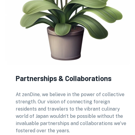
Partnerships & Collaborations
At zenDine, we believe in the power of collective
strength. Our vision of connecting foreign
residents and travelers to the vibrant culinary
world of Japan wouldn't be possible without the
invaluable partnerships and collaborations we've
fostered over the years.