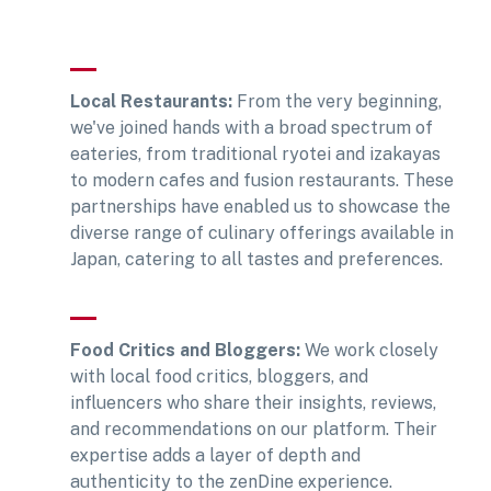
Local Restaurants:
From the very beginning,
we've joined hands with a broad spectrum of
eateries, from traditional ryotei and izakayas
to modern cafes and fusion restaurants. These
partnerships have enabled us to showcase the
diverse range of culinary offerings available in
Japan, catering to all tastes and preferences.
Food Critics and Bloggers:
We work closely
with local food critics, bloggers, and
influencers who share their insights, reviews,
and recommendations on our platform. Their
expertise adds a layer of depth and
authenticity to the zenDine experience.