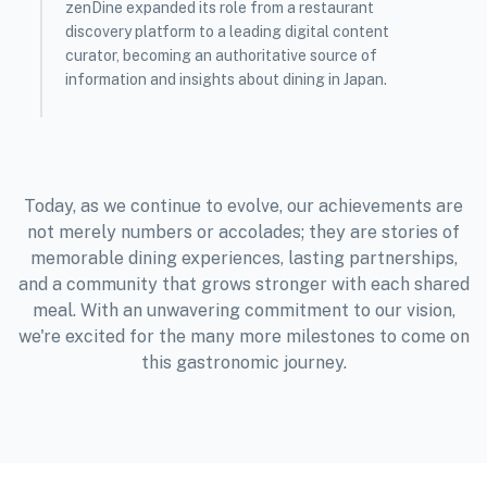
zenDine expanded its role from a restaurant
discovery platform to a leading digital content
curator, becoming an authoritative source of
information and insights about dining in Japan.
Today, as we continue to evolve, our achievements are
not merely numbers or accolades; they are stories of
memorable dining experiences, lasting partnerships,
and a community that grows stronger with each shared
meal. With an unwavering commitment to our vision,
we're excited for the many more milestones to come on
this gastronomic journey.