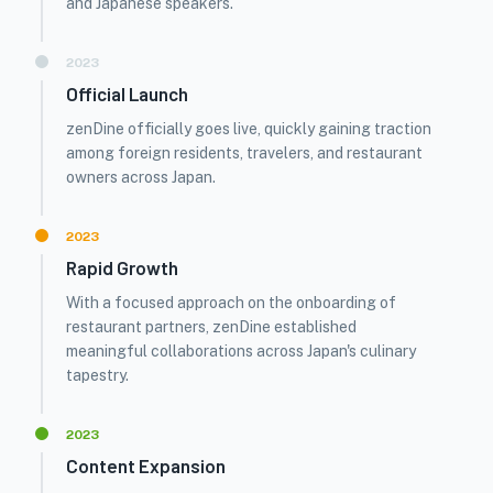
and Japanese speakers.
2023
Official Launch
zenDine officially goes live, quickly gaining traction
among foreign residents, travelers, and restaurant
owners across Japan.
2023
Rapid Growth
With a focused approach on the onboarding of
restaurant partners, zenDine established
meaningful collaborations across Japan's culinary
tapestry.
2023
Content Expansion