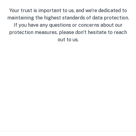
Your trust is important to us, and we're dedicated to
maintaining the highest standards of data protection.
If you have any questions or concerns about our
protection measures, please don't hesitate to reach
out to us.