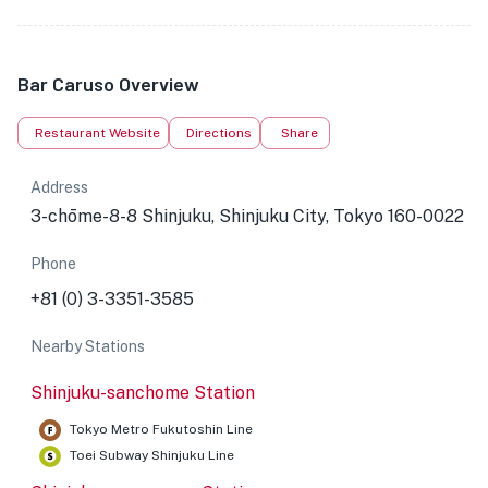
Bar Caruso Overview
Restaurant Website
Directions
Share
Address
3-chōme-8-8 Shinjuku, Shinjuku City, Tokyo 160-0022
Phone
+81 (0) 3-3351-3585
Nearby Stations
Shinjuku-sanchome Station
Tokyo Metro Fukutoshin Line
Toei Subway Shinjuku Line