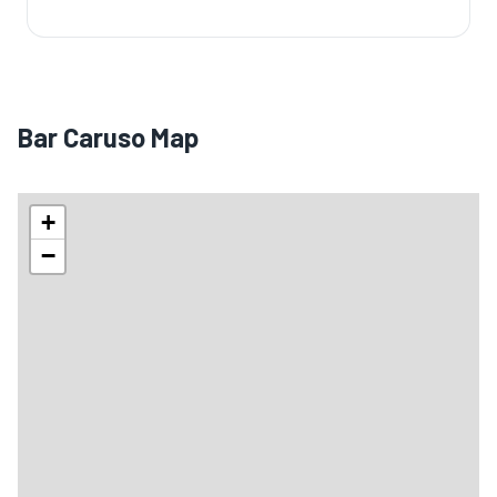
Bar Caruso Map
+
−