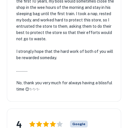
the first 10 years, my boss would sometimes close the
shop in the wee hours of the morning and stay in his
sleeping bag until the first train. I took a nap, rested
my body, and worked hard to protect this store, so I
entrusted the store to them, asking them to do their
best to protect the store so that their efforts would
not go to waste.
I strongly hope that the hard work of both of you will
be rewarded someday.
..........
No, thank you very much for always having a blissful
time 😊✨✨✨
4
Google