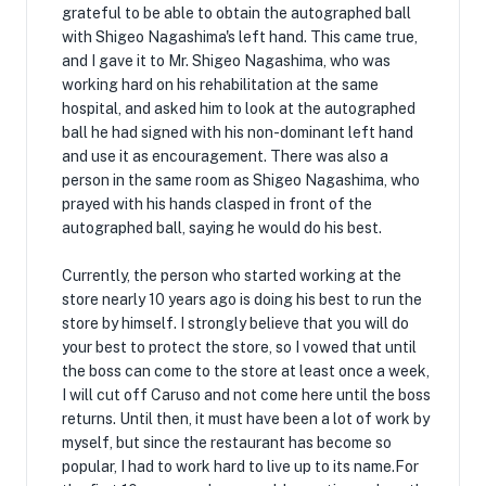
grateful to be able to obtain the autographed ball
with Shigeo Nagashima's left hand. This came true,
and I gave it to Mr. Shigeo Nagashima, who was
working hard on his rehabilitation at the same
hospital, and asked him to look at the autographed
ball he had signed with his non-dominant left hand
and use it as encouragement. There was also a
person in the same room as Shigeo Nagashima, who
prayed with his hands clasped in front of the
autographed ball, saying he would do his best.
Currently, the person who started working at the
store nearly 10 years ago is doing his best to run the
store by himself. I strongly believe that you will do
your best to protect the store, so I vowed that until
the boss can come to the store at least once a week,
I will cut off Caruso and not come here until the boss
returns. Until then, it must have been a lot of work by
myself, but since the restaurant has become so
popular, I had to work hard to live up to its name.For