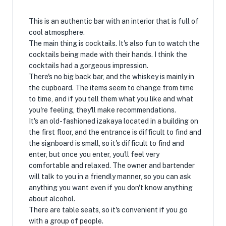
This is an authentic bar with an interior that is full of
cool atmosphere.
The main thing is cocktails. It's also fun to watch the
cocktails being made with their hands. I think the
cocktails had a gorgeous impression.
There's no big back bar, and the whiskey is mainly in
the cupboard. The items seem to change from time
to time, and if you tell them what you like and what
you're feeling, they'll make recommendations.
It's an old-fashioned izakaya located in a building on
the first floor, and the entrance is difficult to find and
the signboard is small, so it's difficult to find and
enter, but once you enter, you'll feel very
comfortable and relaxed. The owner and bartender
will talk to you in a friendly manner, so you can ask
anything you want even if you don't know anything
about alcohol.
There are table seats, so it's convenient if you go
with a group of people.