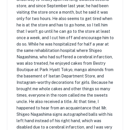
store, and since September last year, he had been
visiting the store once a month, but he said it was
only for two hours. He also seems to get tired when
he is at the store and has to go home, so I tell him
that I won't go until he can go to the store at least
once a week, and I cut him off and encourage him to
do so. While he was hospitalized for half a year at
the same rehabilitation hospital where Shigeo
Nagashima, who had suffered a cerebral infarction,
was also treated, he enjoyed cakes from Bestry
Boutique at Park Hyatt Tokyo, mango almonds from
the basement of Isetan Department Store, and
Instagram-worthy decorations for girls. Because he
brought me whole cakes and other things so many
times, everyone in the room called me the sweets
uncle. He also received a title. At that time, I
happened to hear from an acquaintance that Mr.
Shigeo Nagashima signs autographed balls with his
left hand instead of his right hand, which was
disabled due to a cerebral infarction, and I was very