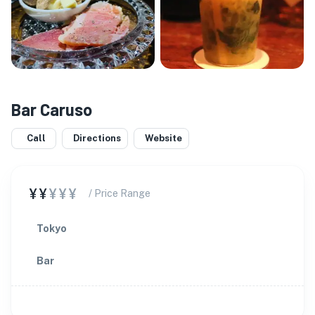
Bar Caruso
Call
Directions
Website
¥¥
¥¥¥
/ Price Range
Tokyo
Bar