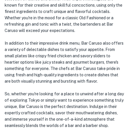
known for their creative and skillful concoctions, using only the
finest ingredients to craft unique and flavorful cocktails.
Whether you're in the mood for a classic Old Fashioned or a
refreshing gin and tonic with a twist, the bartenders at Bar
Caruso will exceed your expectations.
In addition to their impressive drink menu, Bar Caruso also offers
a variety of delectable dishes to satisfy your appetite. From
small plates like crispy fried chicken and savory sliders to
heartier options like juicy steaks and gourmet burgers, there's
something for everyone. The chefs at Bar Caruso take pride in
using fresh and high-quality ingredients to create dishes that
are both visually stunning and bursting with flavor.
So, whether you're looking for a place to unwind after a long day
of exploring Tokyo or simply want to experience something truly
unique, Bar Caruso is the perfect destination. Indulge in their
expertly crafted cocktails, savor their mouthwatering dishes,
and immerse yourself in the one-of-a-kind atmosphere that
seamlessly blends the worlds of a bar and a barber shop.