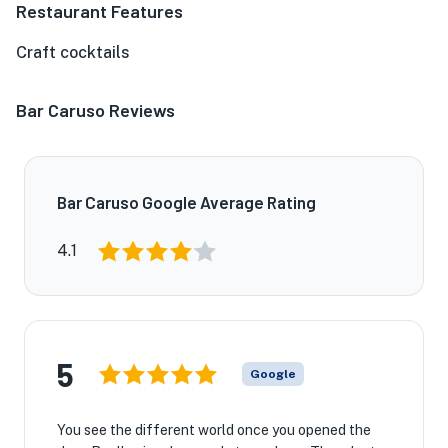
Restaurant Features
Craft cocktails
Bar Caruso Reviews
Bar Caruso Google Average Rating
4.1
5
Google
You see the different world once you opened the