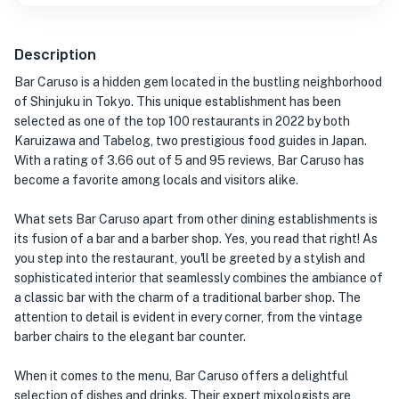
Description
Bar Caruso is a hidden gem located in the bustling neighborhood
of Shinjuku in Tokyo. This unique establishment has been
selected as one of the top 100 restaurants in 2022 by both
Karuizawa and Tabelog, two prestigious food guides in Japan.
With a rating of 3.66 out of 5 and 95 reviews, Bar Caruso has
become a favorite among locals and visitors alike.
What sets Bar Caruso apart from other dining establishments is
its fusion of a bar and a barber shop. Yes, you read that right! As
you step into the restaurant, you'll be greeted by a stylish and
sophisticated interior that seamlessly combines the ambiance of
a classic bar with the charm of a traditional barber shop. The
attention to detail is evident in every corner, from the vintage
barber chairs to the elegant bar counter.
When it comes to the menu, Bar Caruso offers a delightful
selection of dishes and drinks. Their expert mixologists are