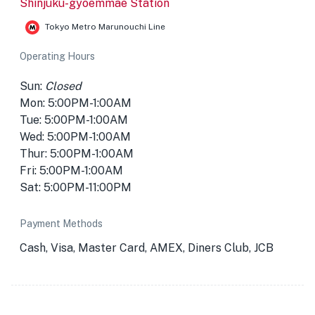
Shinjuku-gyoemmae Station
Tokyo Metro Marunouchi Line
Operating Hours
Sun:
Closed
Mon: 5:00PM-1:00AM
Tue: 5:00PM-1:00AM
Wed: 5:00PM-1:00AM
Thur: 5:00PM-1:00AM
Fri: 5:00PM-1:00AM
Sat: 5:00PM-11:00PM
Payment Methods
Cash, Visa, Master Card, AMEX, Diners Club, JCB