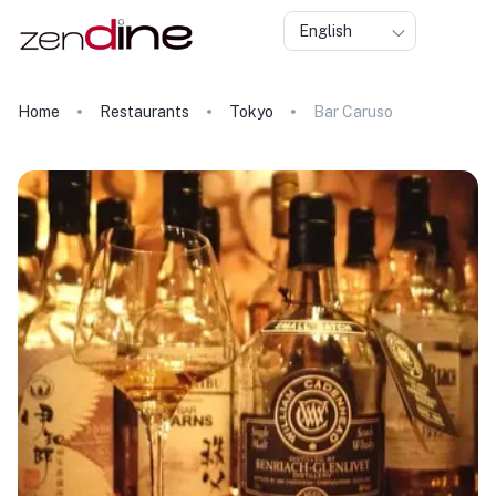
English
Home
Restaurants
Tokyo
Bar Caruso