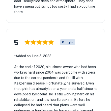
door. Really nice deco and atmosphere. They dont
have a menu but its not too costy. I had a good time
there.
5
Google
*Added on June 5, 2022
At the end of 2020, a business owner who had been
working hard since 2004 was overcome with stress
due to the corona pandemic and fell ill with
Kagoshima disease. Fortunately, he survived. Even
though it has already been a year and a half since he
developed symptoms, he is still working hard on his
rehabilitation, and it is heartbreaking. Before he
collapsed, he had heard that plans were well
underway to finally open his long-awaited second