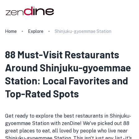
Home
Explore
Shinjuku-gyoemmae Station
88 Must-Visit Restaurants
Around Shinjuku-gyoemmae
Station: Local Favorites and
Top-Rated Spots
Get ready to explore the best restaurants in Shinjuku-
gyoemmae Station with zenDine! We've picked out 88
great places to eat, all loved by people who live near
Shinjuku-gyoemmae Station. This isn't just any list - it's