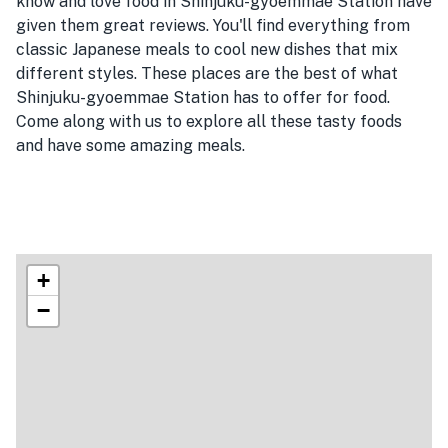
know and love food in Shinjuku-gyoemmae Station have
given them great reviews. You'll find everything from
classic Japanese meals to cool new dishes that mix
different styles. These places are the best of what
Shinjuku-gyoemmae Station has to offer for food.
Come along with us to explore all these tasty foods
and have some amazing meals.
+
−