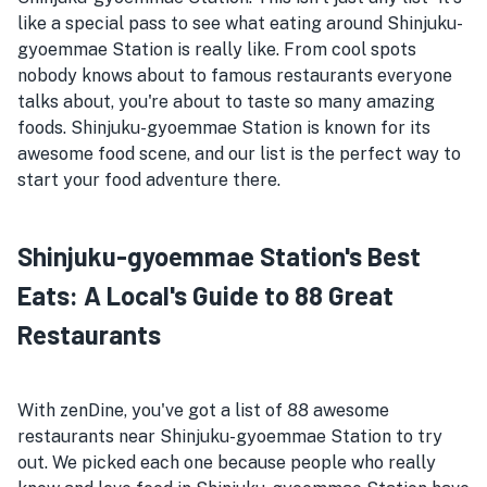
like a special pass to see what eating around Shinjuku-
gyoemmae Station is really like. From cool spots
nobody knows about to famous restaurants everyone
talks about, you're about to taste so many amazing
foods. Shinjuku-gyoemmae Station is known for its
awesome food scene, and our list is the perfect way to
start your food adventure there.
Shinjuku-gyoemmae Station's Best
Eats: A Local's Guide to 88 Great
Restaurants
With zenDine, you've got a list of 88 awesome
restaurants near Shinjuku-gyoemmae Station to try
out. We picked each one because people who really