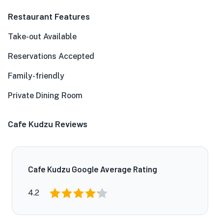
Restaurant Features
Take-out Available
Reservations Accepted
Family-friendly
Private Dining Room
Cafe Kudzu Reviews
Cafe Kudzu Google Average Rating
4.2