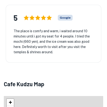
5
Google
The place is comfy and warm, i waited around 10
minutes until i got my seat for 4 people. I tried the
mochi (660 yen), and the ice cream was also good
here. Definitely worth to visit after you visit the
temples & shrines around.
Cafe Kudzu Map
+