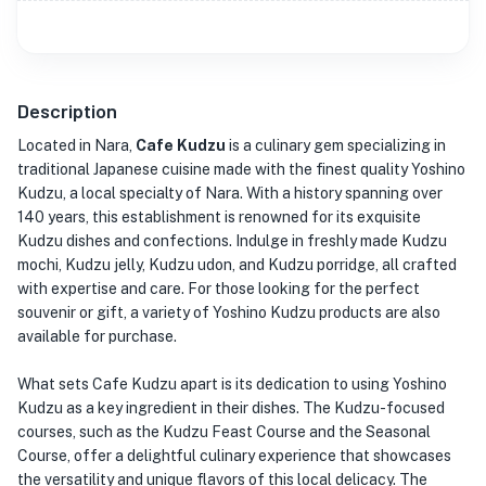
Description
Located in Nara,
Cafe Kudzu
is a culinary gem specializing in
traditional Japanese cuisine made with the finest quality Yoshino
Kudzu, a local specialty of Nara. With a history spanning over
140 years, this establishment is renowned for its exquisite
Kudzu dishes and confections. Indulge in freshly made Kudzu
mochi, Kudzu jelly, Kudzu udon, and Kudzu porridge, all crafted
with expertise and care. For those looking for the perfect
souvenir or gift, a variety of Yoshino Kudzu products are also
available for purchase.
What sets Cafe Kudzu apart is its dedication to using Yoshino
Kudzu as a key ingredient in their dishes. The Kudzu-focused
courses, such as the Kudzu Feast Course and the Seasonal
Course, offer a delightful culinary experience that showcases
the versatility and unique flavors of this local delicacy. The