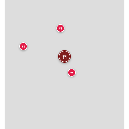
🍴
🍴
🍴
🍴