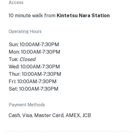
Access
10 minute walk from
Kintetsu Nara Station
Operating Hours
Sun: 10:00AM-7:30PM
Mon: 10:00AM-7:30PM
Tue:
Closed
Wed: 10:00AM-7:30PM
Thur: 10:00AM-7:30PM
Fri: 10:00AM-7:30PM
Sat: 10:00AM-7:30PM
Payment Methods
Cash, Visa, Master Card, AMEX, JCB