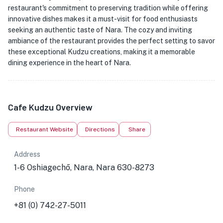
restaurant's commitment to preserving tradition while offering
innovative dishes makes it a must-visit for food enthusiasts
seeking an authentic taste of Nara. The cozy and inviting
ambiance of the restaurant provides the perfect setting to savor
these exceptional Kudzu creations, making it a memorable
dining experience in the heart of Nara.
Cafe Kudzu Overview
Restaurant Website
Directions
Share
Address
1-6 Oshiagechō, Nara, Nara 630-8273
Phone
+81 (0) 742-27-5011