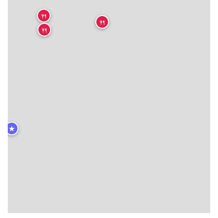
🍴
🍴
🍴
★