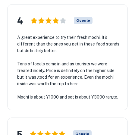
4
Google
A great experience to try their fresh mochi. It's
different than the ones you get in those food stands
but definitely better.
Tons of locals come in and as tourists we were
treated nicely. Price is definitely on the higher side
but it was good for an experience. Even the mochi
itside was worth the trip to here.
Mochi is about ¥1000 and set is about ¥3000 range.
5
Google