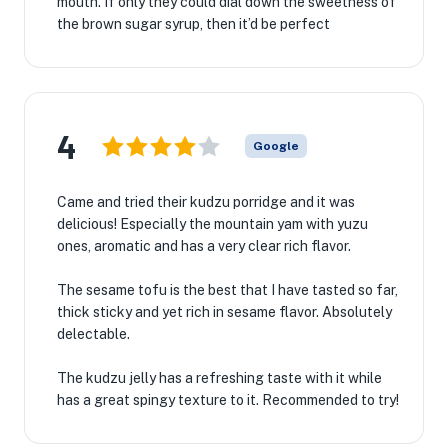
mouth. If only they could dial down the sweetness of
the brown sugar syrup, then it’d be perfect
4
Google
Came and tried their kudzu porridge and it was
delicious! Especially the mountain yam with yuzu
ones, aromatic and has a very clear rich flavor.
The sesame tofu is the best that I have tasted so far,
thick sticky and yet rich in sesame flavor. Absolutely
delectable.
The kudzu jelly has a refreshing taste with it while
has a great spingy texture to it. Recommended to try!