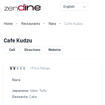
English
Home
Restaurants
Nara
Cafe Kudzu
Cafe Kudzu
Call
Directions
Website
¥¥
¥¥¥
/ Price Range
Nara
Japanese
:
Udon, Tofu
Desserts
:
Cake