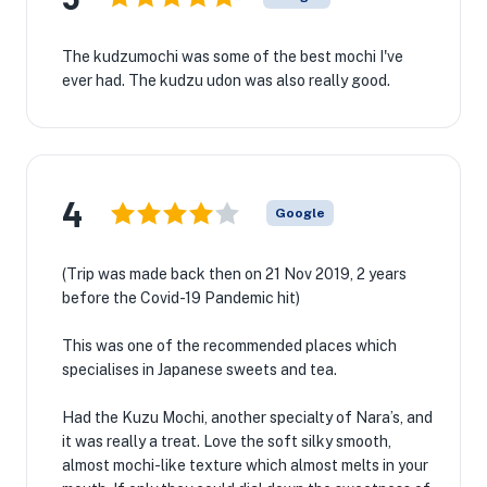
The kudzumochi was some of the best mochi I've
ever had. The kudzu udon was also really good.
4
Google
(Trip was made back then on 21 Nov 2019, 2 years
before the Covid-19 Pandemic hit)
This was one of the recommended places which
specialises in Japanese sweets and tea.
Had the Kuzu Mochi, another specialty of Nara’s, and
it was really a treat. Love the soft silky smooth,
almost mochi-like texture which almost melts in your