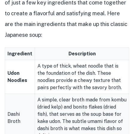
of just a few key ingredients that come together
to create a flavorful and satisfying meal. Here
are the main ingredients that make up this classic
Japanese soup:
Ingredient
Description
A type of thick, wheat noodle that is
Udon
the foundation of the dish. These
Noodles
noodles provide a chewy texture that
pairs perfectly with the savory broth.
A simple, clear broth made from kombu
(dried kelp) and bonito flakes (dried
Dashi
fish), that serves as the soup base for
Broth
kake udon. The subtle umami flavor of
dashi broth is what makes this dish so