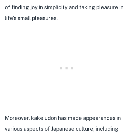
of finding joy in simplicity and taking pleasure in
life's small pleasures.
Moreover, kake udon has made appearances in
various aspects of Japanese culture, including