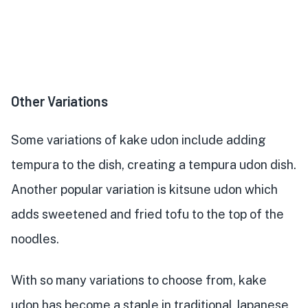
Other Variations
Some variations of kake udon include adding
tempura to the dish, creating a tempura udon dish.
Another popular variation is kitsune udon which
adds sweetened and fried tofu to the top of the
noodles.
With so many variations to choose from, kake
udon has become a staple in traditional Japanese