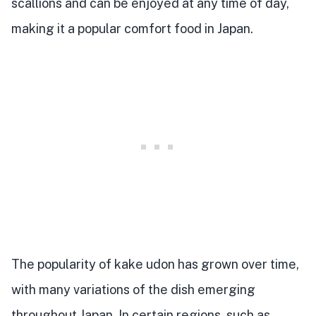
scallions and can be enjoyed at any time of day,
making it a popular comfort food in Japan.
The popularity of kake udon has grown over time,
with many variations of the dish emerging
throughout Japan. In certain regions, such as