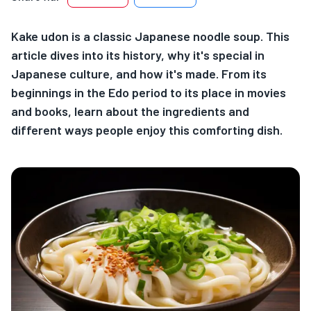
Kake udon is a classic Japanese noodle soup. This
article dives into its history, why it's special in
Japanese culture, and how it's made. From its
beginnings in the Edo period to its place in movies
and books, learn about the ingredients and
different ways people enjoy this comforting dish.