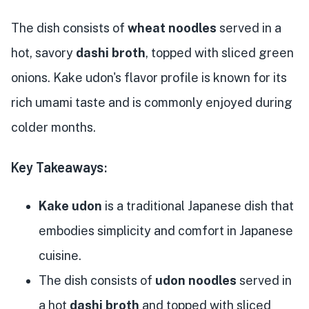
The dish consists of
wheat noodles
served in a
hot, savory
dashi broth
, topped with sliced green
onions. Kake udon's flavor profile is known for its
rich umami taste and is commonly enjoyed during
colder months.
Key Takeaways:
Kake udon
is a traditional Japanese dish that
embodies simplicity and comfort in Japanese
cuisine.
The dish consists of
udon noodles
served in
a hot
dashi broth
and topped with sliced