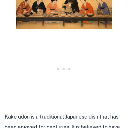
Kake udon is a traditional Japanese dish that has
been enjoyed for centuries. It is believed to have