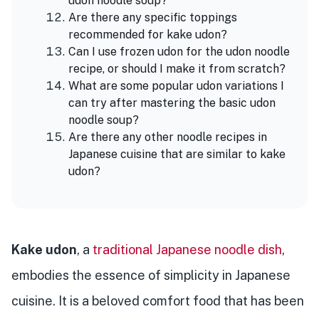
udon noodle soup?
Are there any specific toppings
recommended for kake udon?
Can I use frozen udon for the udon noodle
recipe, or should I make it from scratch?
What are some popular udon variations I
can try after mastering the basic udon
noodle soup?
Are there any other noodle recipes in
Japanese cuisine that are similar to kake
udon?
Kake udon
, a
traditional Japanese noodle dish
,
embodies the essence of simplicity in Japanese
cuisine. It is a beloved comfort food that has been