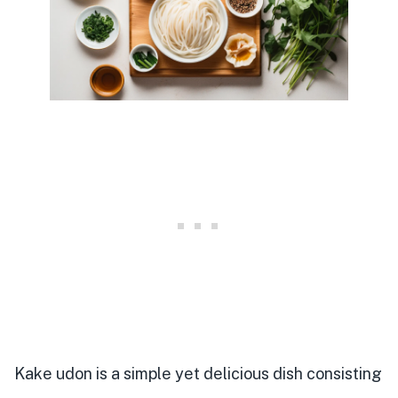
Kake udon is a simple yet delicious dish consisting