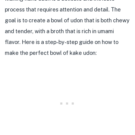
process that requires attention and detail. The
goal is to create a bowl of udon that is both chewy
and tender, with a broth that is rich in umami
flavor. Here is a step-by-step guide on how to
make the perfect bowl of kake udon: