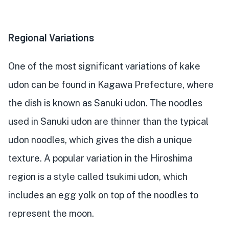
Regional Variations
One of the most significant variations of kake
udon can be found in Kagawa Prefecture, where
the dish is known as Sanuki udon. The noodles
used in Sanuki udon are thinner than the typical
udon noodles, which gives the dish a unique
texture. A popular variation in the Hiroshima
region is a style called tsukimi udon, which
includes an egg yolk on top of the noodles to
represent the moon.