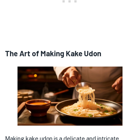
The Art of Making Kake Udon
Making kake udon is a delicate and intricate