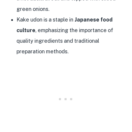
green onions.
Kake udon is a staple in
Japanese food
culture
, emphasizing the importance of
quality ingredients and traditional
preparation methods.