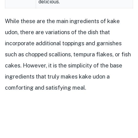
delicious.
While these are the main ingredients of kake
udon, there are variations of the dish that
incorporate additional toppings and garnishes
such as chopped scallions, tempura flakes, or fish
cakes. However, it is the simplicity of the base
ingredients that truly makes kake udon a
comforting and satisfying meal.