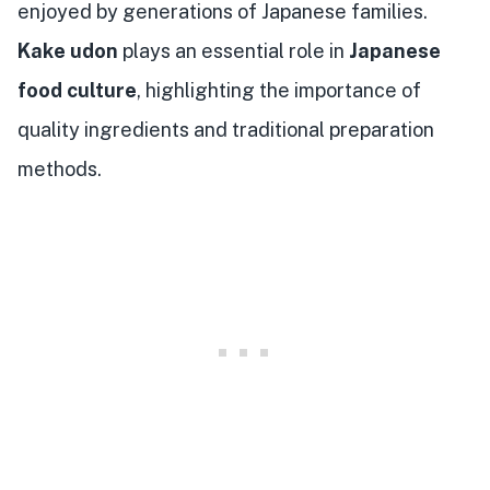
enjoyed by generations of Japanese families.
Kake udon
plays an essential role in
Japanese
food culture
, highlighting the importance of
quality ingredients and traditional preparation
methods.