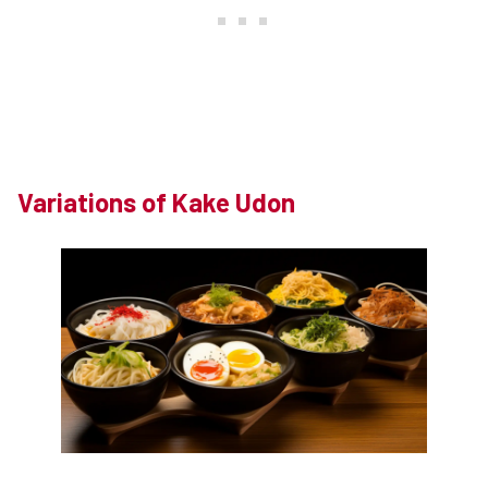
Variations of Kake Udon