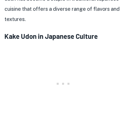
cuisine that offers a diverse range of flavors and
textures.
Kake Udon in Japanese Culture