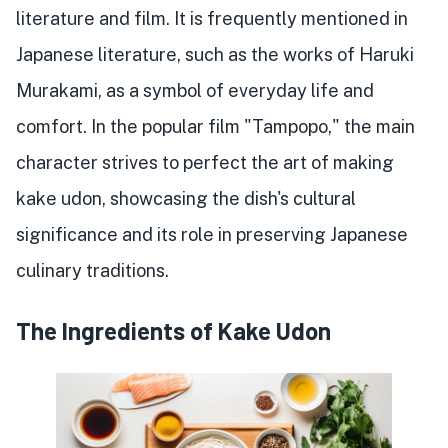
literature and film. It is frequently mentioned in
Japanese literature, such as the works of Haruki
Murakami, as a symbol of everyday life and
comfort. In the popular film "Tampopo," the main
character strives to perfect the art of making
kake udon, showcasing the dish's cultural
significance and its role in preserving Japanese
culinary traditions.
The Ingredients of Kake Udon