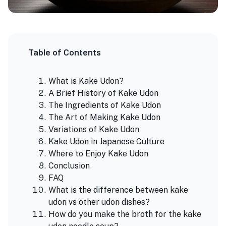
Table of Contents
What is Kake Udon?
A Brief History of Kake Udon
The Ingredients of Kake Udon
The Art of Making Kake Udon
Variations of Kake Udon
Kake Udon in Japanese Culture
Where to Enjoy Kake Udon
Conclusion
FAQ
What is the difference between kake
udon vs other udon dishes?
How do you make the broth for the kake