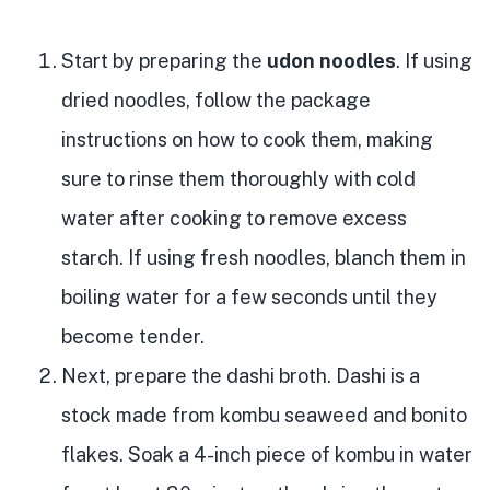
Start by preparing the
udon noodles
. If using
dried noodles, follow the package
instructions on how to cook them, making
sure to rinse them thoroughly with cold
water after cooking to remove excess
starch. If using fresh noodles, blanch them in
boiling water for a few seconds until they
become tender.
Next, prepare the dashi broth. Dashi is a
stock made from kombu seaweed and bonito
flakes. Soak a 4-inch piece of kombu in water