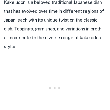
Kake udon is a beloved traditional Japanese dish
that has evolved over time in different regions of
Japan, each with its unique twist on the classic
dish. Toppings, garnishes, and variations in broth
all contribute to the diverse range of kake udon
styles.