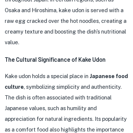
Osaka and Hiroshima, kake udon is served with a
raw egg cracked over the hot noodles, creating a
creamy texture and boosting the dish's nutritional
value.
The Cultural Significance of Kake Udon
Kake udon holds a special place in
Japanese food
culture
, symbolizing simplicity and authenticity.
The dish is often associated with traditional
Japanese values, such as humility and
appreciation for natural ingredients. Its popularity
as a comfort food also highlights the importance