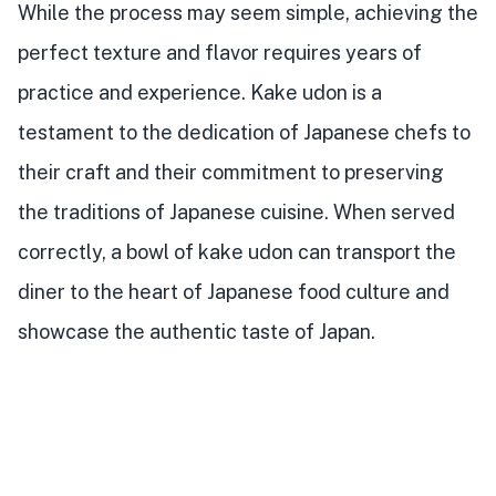
While the process may seem simple, achieving the
perfect texture and flavor requires years of
practice and experience. Kake udon is a
testament to the dedication of Japanese chefs to
their craft and their commitment to preserving
the traditions of Japanese cuisine. When served
correctly, a bowl of kake udon can transport the
diner to the heart of Japanese food culture and
showcase the authentic taste of Japan.