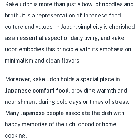
Kake udon is more than just a bowl of noodles and
broth - it is a representation of Japanese food
culture and values. In Japan, simplicity is cherished
as an essential aspect of daily living, and kake
udon embodies this principle with its emphasis on
minimalism and clean flavors.
Moreover, kake udon holds a special place in
Japanese comfort food
, providing warmth and
nourishment during cold days or times of stress.
Many Japanese people associate the dish with
happy memories of their childhood or home
cooking.