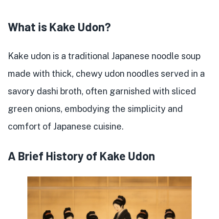
What is Kake Udon?
Kake udon is a traditional Japanese noodle soup
made with thick, chewy udon noodles served in a
savory dashi broth, often garnished with sliced
green onions, embodying the simplicity and
comfort of Japanese cuisine.
A Brief History of Kake Udon