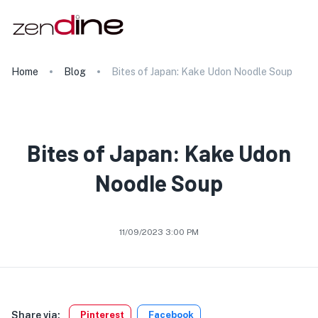
Home
Blog
Bites of Japan: Kake Udon Noodle Soup
Bites of Japan: Kake Udon
Noodle Soup
11/09/2023 3:00 PM
Share via:
Pinterest
Facebook