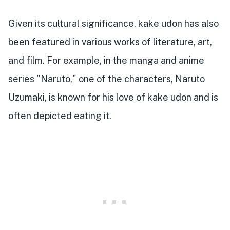
Given its cultural significance, kake udon has also
been featured in various works of literature, art,
and film. For example, in the manga and anime
series "Naruto," one of the characters, Naruto
Uzumaki, is known for his love of kake udon and is
often depicted eating it.