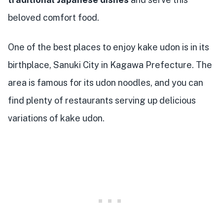
beloved comfort food.
One of the best places to enjoy kake udon is in its
birthplace, Sanuki City in Kagawa Prefecture. The
area is famous for its udon noodles, and you can
find plenty of restaurants serving up delicious
variations of kake udon.