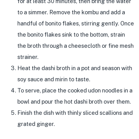
for at least 30 minutes, then bring the water
to a simmer. Remove the kombu and add a
handful of bonito flakes, stirring gently. Once
the bonito flakes sink to the bottom, strain
the broth through a cheesecloth or fine mesh
strainer.
Heat the dashi broth in a pot and season with
soy sauce and mirin to taste.
To serve, place the cooked udon noodles in a
bowl and pour the hot dashi broth over them.
Finish the dish with thinly sliced scallions and
grated ginger.