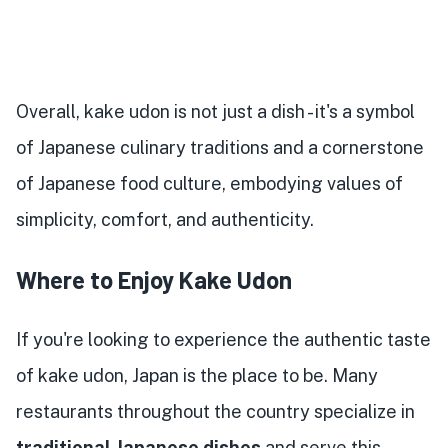
Overall, kake udon is not just a dish - it's a symbol
of Japanese culinary traditions and a cornerstone
of Japanese food culture, embodying values of
simplicity, comfort, and authenticity.
Where to Enjoy Kake Udon
If you're looking to experience the authentic taste
of kake udon, Japan is the place to be. Many
restaurants throughout the country specialize in
traditional Japanese dishes
and serve this