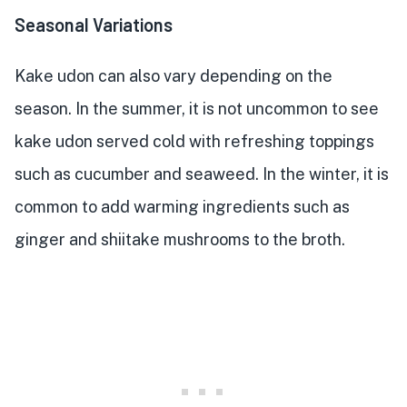
Seasonal Variations
Kake udon can also vary depending on the
season. In the summer, it is not uncommon to see
kake udon served cold with refreshing toppings
such as cucumber and seaweed. In the winter, it is
common to add warming ingredients such as
ginger and shiitake mushrooms to the broth.