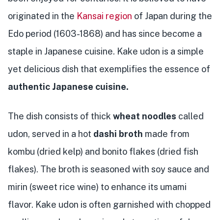
originated in the
Kansai region
of Japan during the
Edo period (1603-1868) and has since become a
staple in Japanese cuisine. Kake udon is a simple
yet delicious dish that exemplifies the essence of
authentic Japanese cuisine.
The dish consists of thick
wheat noodles
called
udon, served in a hot
dashi broth
made from
kombu (dried kelp) and bonito flakes (dried fish
flakes). The broth is seasoned with soy sauce and
mirin (sweet rice wine) to enhance its umami
flavor. Kake udon is often garnished with chopped