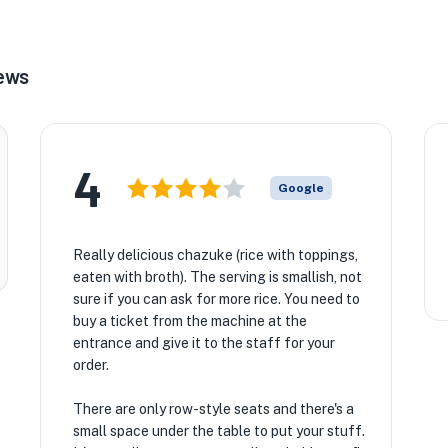
★
iews
4
Google
Really delicious chazuke (rice with toppings,
eaten with broth). The serving is smallish, not
sure if you can ask for more rice. You need to
buy a ticket from the machine at the
entrance and give it to the staff for your
order.
There are only row-style seats and there's a
small space under the table to put your stuff.