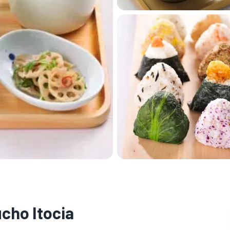
cho Itocia