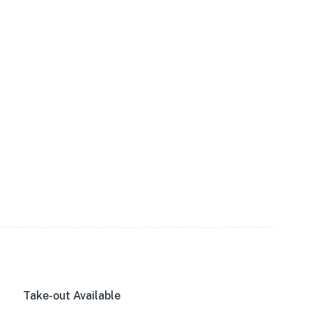
Take-out Available