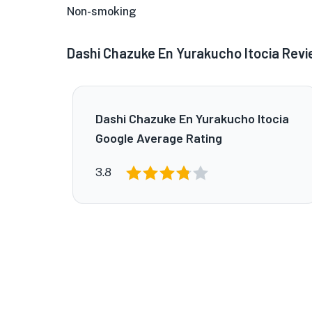
Non-smoking
Dashi Chazuke En Yurakucho Itocia Rev
Dashi Chazuke En Yurakucho Itocia
Google Average Rating
3.8