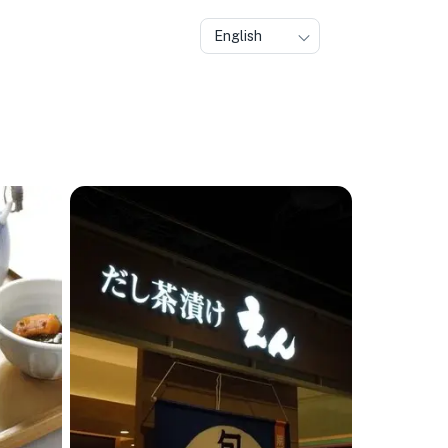
English