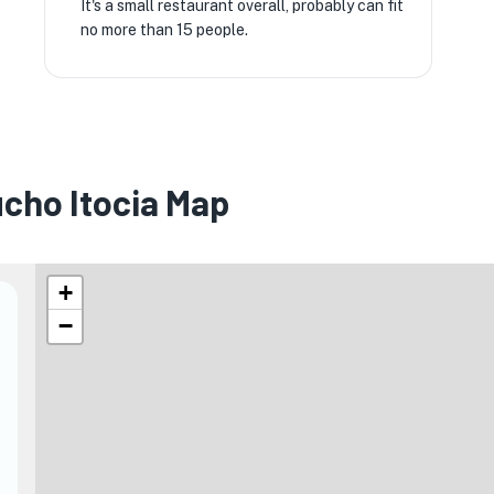
It's a small restaurant overall, probably can fit
no more than 15 people.
cho Itocia Map
+
−