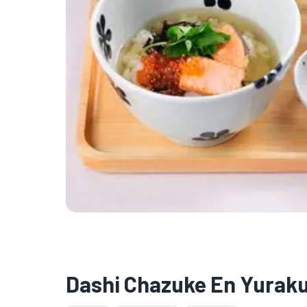
Dashi Chazuke En Yuraku