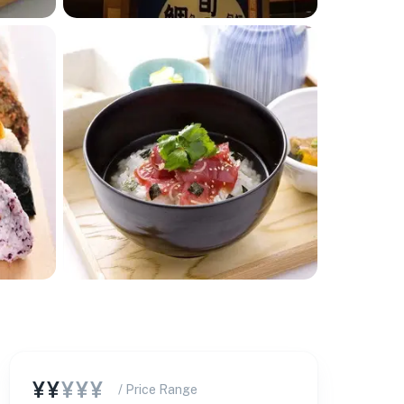
¥¥
¥¥¥
/ Price Range