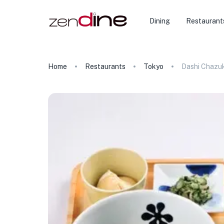
Dining
Restaurant
Home
Restaurants
Tokyo
Dashi Chazuk