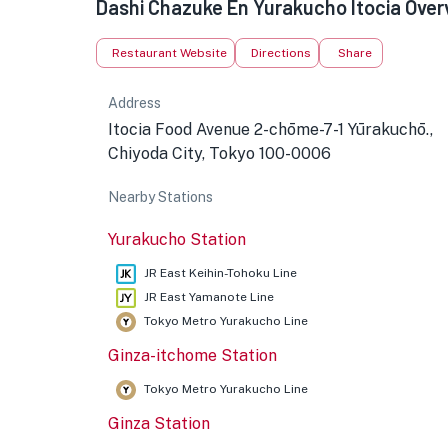
Dashi Chazuke En Yurakucho Itocia Over
Restaurant Website
Directions
Share
Address
Itocia Food Avenue 2-chōme-7-1 Yūrakuchō.,
Chiyoda City, Tokyo 100-0006
Nearby Stations
★
Yurakucho Station
JR East Keihin-Tohoku Line
JR East Yamanote Line
Tokyo Metro Yurakucho Line
Ginza-itchome Station
Tokyo Metro Yurakucho Line
Ginza Station