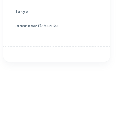
Tokyo
Japanese
:
Ochazuke