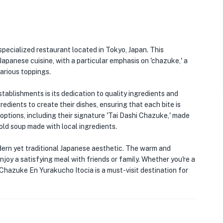
specialized restaurant located in Tokyo, Japan. This
apanese cuisine, with a particular emphasis on 'chazuke,' a
various toppings.
ablishments is its dedication to quality ingredients and
redients to create their dishes, ensuring that each bite is
 options, including their signature 'Tai Dashi Chazuke,' made
 cold soup made with local ingredients.
modern yet traditional Japanese aesthetic. The warm and
oy a satisfying meal with friends or family. Whether you're a
Chazuke En Yurakucho Itocia is a must-visit destination for