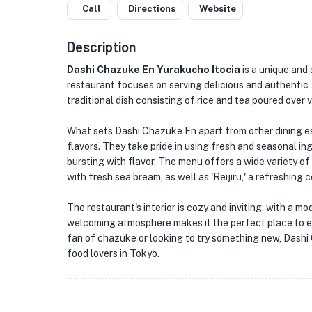
Call
Directions
Website
Description
Dashi Chazuke En Yurakucho Itocia
is a unique and 
restaurant focuses on serving delicious and authentic J
traditional dish consisting of rice and tea poured over 
What sets Dashi Chazuke En apart from other dining est
flavors. They take pride in using fresh and seasonal ing
bursting with flavor. The menu offers a wide variety of
with fresh sea bream, as well as 'Reijiru,' a refreshing
The restaurant's interior is cozy and inviting, with a 
welcoming atmosphere makes it the perfect place to enj
fan of chazuke or looking to try something new, Dashi 
food lovers in Tokyo.