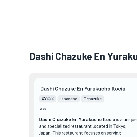
Dashi Chazuke En Yuraku
Dashi Chazuke En Yurakucho Itocia
¥¥
¥¥¥
Japanese
Ochazuke
3.8
Dashi Chazuke En Yurakucho Itocia
is a unique
and specialized restaurant located in Tokyo,
Japan. This restaurant focuses on serving