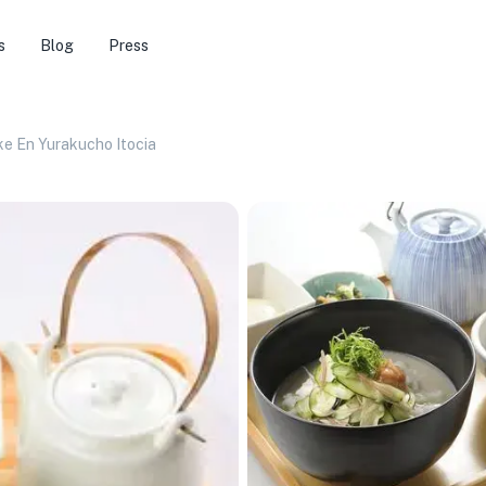
s
Blog
Press
e En Yurakucho Itocia