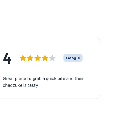
4
Google
Great place to grab a quick bite and their
chadzuke is tasty