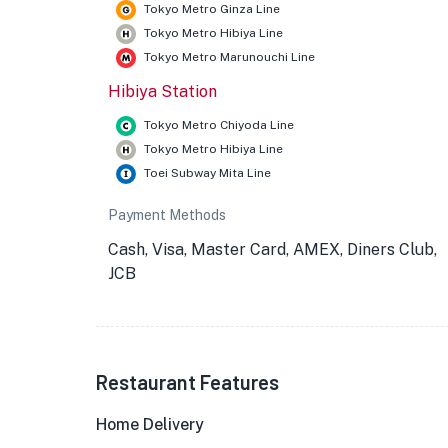
Tokyo Metro Ginza Line
Tokyo Metro Hibiya Line
Tokyo Metro Marunouchi Line
Hibiya Station
Tokyo Metro Chiyoda Line
Tokyo Metro Hibiya Line
Toei Subway Mita Line
Payment Methods
Cash, Visa, Master Card, AMEX, Diners Club,
JCB
Restaurant Features
Home Delivery