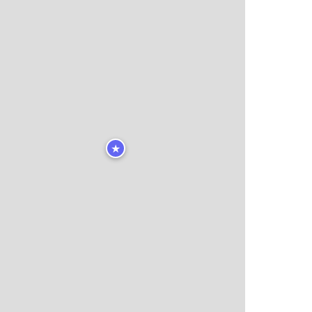
★
🏨
🏨