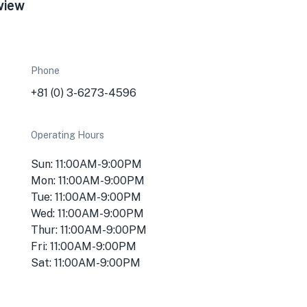
view
Phone
+81 (0) 3-6273-4596
Operating Hours
Sun: 11:00AM-9:00PM
Mon: 11:00AM-9:00PM
Tue: 11:00AM-9:00PM
Wed: 11:00AM-9:00PM
Thur: 11:00AM-9:00PM
Fri: 11:00AM-9:00PM
Sat: 11:00AM-9:00PM