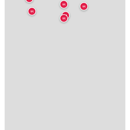
🍴
🍴
🍴
🍴
🍴