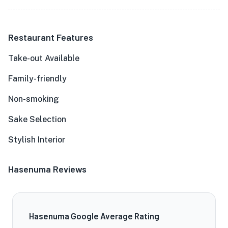
Restaurant Features
Take-out Available
Family-friendly
Non-smoking
Sake Selection
Stylish Interior
Hasenuma Reviews
Hasenuma Google Average Rating