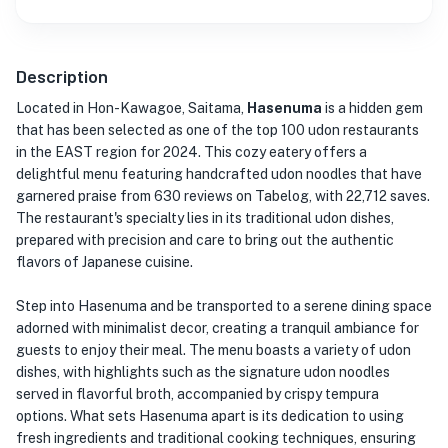
Description
Located in Hon-Kawagoe, Saitama,
Hasenuma
is a hidden gem
that has been selected as one of the top 100 udon restaurants
in the EAST region for 2024. This cozy eatery offers a
delightful menu featuring handcrafted udon noodles that have
garnered praise from 630 reviews on Tabelog, with 22,712 saves.
The restaurant's specialty lies in its traditional udon dishes,
prepared with precision and care to bring out the authentic
flavors of Japanese cuisine.
Step into Hasenuma and be transported to a serene dining space
adorned with minimalist decor, creating a tranquil ambiance for
guests to enjoy their meal. The menu boasts a variety of udon
dishes, with highlights such as the signature udon noodles
served in flavorful broth, accompanied by crispy tempura
options. What sets Hasenuma apart is its dedication to using
fresh ingredients and traditional cooking techniques, ensuring