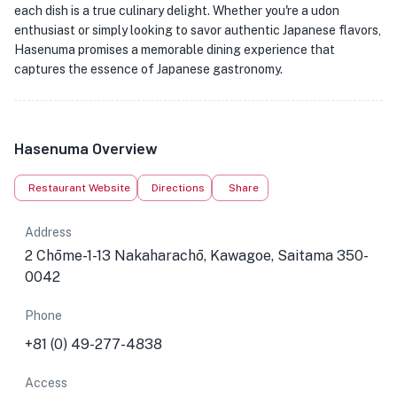
each dish is a true culinary delight. Whether you're a udon
enthusiast or simply looking to savor authentic Japanese flavors,
Hasenuma promises a memorable dining experience that
captures the essence of Japanese gastronomy.
Hasenuma Overview
Restaurant Website
Directions
Share
Address
2 Chōme-1-13 Nakaharachō, Kawagoe, Saitama 350-
0042
Phone
+81 (0) 49-277-4838
Access