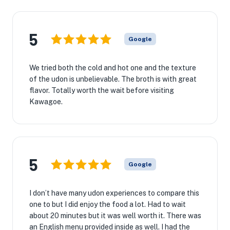
5
Google
We tried both the cold and hot one and the texture
of the udon is unbelievable. The broth is with great
flavor. Totally worth the wait before visiting
Kawagoe.
5
Google
I don’t have many udon experiences to compare this
one to but I did enjoy the food a lot. Had to wait
about 20 minutes but it was well worth it. There was
an English menu provided inside as well. I had the