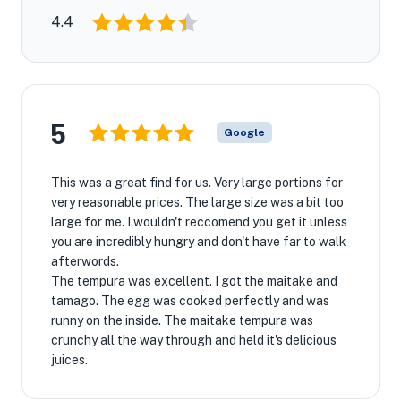
4.4
5
Google
This was a great find for us. Very large portions for
very reasonable prices. The large size was a bit too
large for me. I wouldn't reccomend you get it unless
you are incredibly hungry and don't have far to walk
afterwords.
The tempura was excellent. I got the maitake and
tamago. The egg was cooked perfectly and was
runny on the inside. The maitake tempura was
crunchy all the way through and held it's delicious
juices.