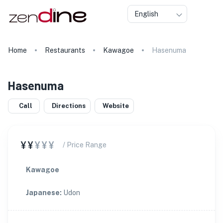
English
Home
Restaurants
Kawagoe
Hasenuma
Hasenuma
Call
Directions
Website
¥¥
¥¥¥
/ Price Range
Kawagoe
Japanese
:
Udon