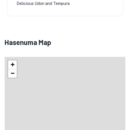
Delicious Udon and Tempura
Hasenuma Map
+
−