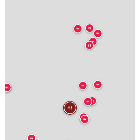
🍴
🍴
🍴
🍴
🍴
🍴
🍴
🍴
🍴
🍴
🍴
🍴
🍴
🍴
🍴