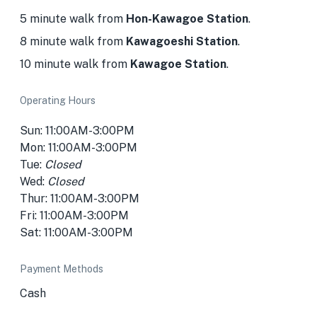
5 minute walk from
Hon-Kawagoe Station
.
8 minute walk from
Kawagoeshi Station
.
10 minute walk from
Kawagoe Station
.
Operating Hours
Sun: 11:00AM-3:00PM
Mon: 11:00AM-3:00PM
Tue:
Closed
Wed:
Closed
Thur: 11:00AM-3:00PM
Fri: 11:00AM-3:00PM
Sat: 11:00AM-3:00PM
Payment Methods
Cash