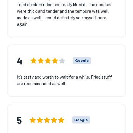
fried chicken udon and really liked it. The noodles
were thick and tender and the tempura was well
made as well. I could definitely see myself here
again.
4
Google
It’s tasty and worth to wait for a while. Fried stuff
are recommended as well.
5
Google