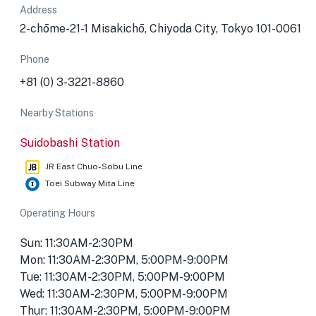
Address
2-chōme-21-1 Misakichō, Chiyoda City, Tokyo 101-0061
Phone
+81 (0) 3-3221-8860
Nearby Stations
Suidobashi Station
JR East Chuo-Sobu Line
Toei Subway Mita Line
Operating Hours
Sun: 11:30AM-2:30PM
Mon: 11:30AM-2:30PM, 5:00PM-9:00PM
Tue: 11:30AM-2:30PM, 5:00PM-9:00PM
Wed: 11:30AM-2:30PM, 5:00PM-9:00PM
Thur: 11:30AM-2:30PM, 5:00PM-9:00PM