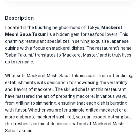
Description
Located in the bustling neighborhood of Tokyo,
Mackerel
Meshi Saba Takumi
is a hidden gem for seafood lovers. This
charming restaurant specializes in serving exquisite Japanese
cuisine with a focus on mackerel dishes. The restaurant's name,
'Saba Takumi,' translates to 'Mackerel Master,' and it truly lives
up to its name.
What sets Mackerel Meshi Saba Takumi apart from other dining
establishments is its dedication to showcasing the versatility
and flavors of mackerel. The skilled chefs at this restaurant
have mastered the art of preparing mackerel in various ways,
from grilling to simmering, ensuring that each dish is bursting
with flavor. Whether you prefer a simple grilled mackerel or a
more elaborate mackerel sushi roll, you can expect nothing but
the freshest and most delicious seafood at Mackerel Meshi
Saba Takumi.