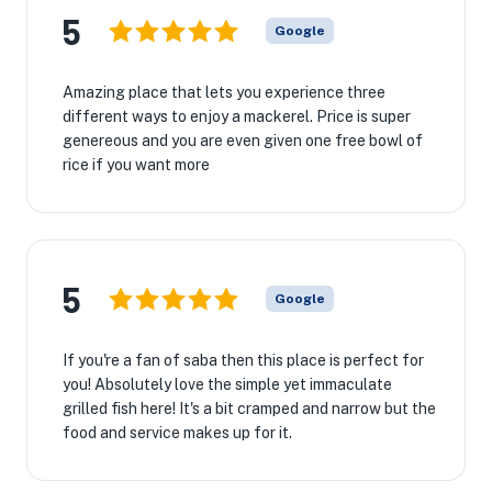
5
Google
Amazing place that lets you experience three
different ways to enjoy a mackerel. Price is super
genereous and you are even given one free bowl of
rice if you want more
5
Google
If you're a fan of saba then this place is perfect for
you! Absolutely love the simple yet immaculate
grilled fish here! It's a bit cramped and narrow but the
food and service makes up for it.