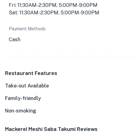
Fri: 11:30AM-2:30PM, 5:00PM-9:00PM
Sat: 11:30AM-2:30PM, 5:00PM-9:00PM
Payment Methods
Cash
Restaurant Features
Take-out Available
Family-friendly
Non-smoking
Mackerel Meshi Saba Takumi Reviews