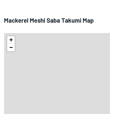
Mackerel Meshi Saba Takumi Map
+
−