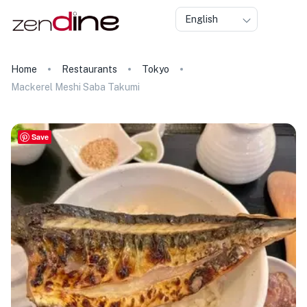
English
Home
Restaurants
Tokyo
Mackerel Meshi Saba Takumi
Save