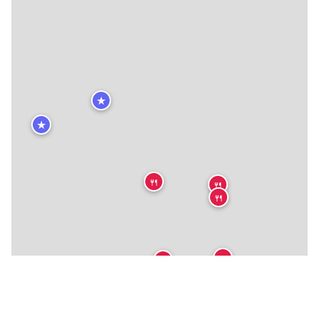
★
★
🍴
🍴
🍴
🍴
🍴
🍴
🍴
🍴
🍴
🍴
🍴
🍴
🍴