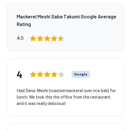
Mackerel Meshi Saba Takumi Google Average
Rating
4.5
4
Google
Had Sana-Meshi (roasted mackerel over rice ball) for
lunch. We took this the office from the restaurant
and it was really delicious!