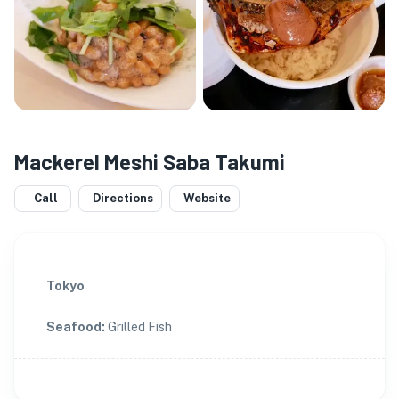
Mackerel Meshi Saba Takumi
Call
Directions
Website
Tokyo
Seafood
:
Grilled Fish