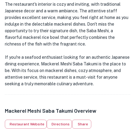
The restaurant's interior is cozy and inviting, with traditional
Japanese decor and a warm ambiance. The attentive staff
provides excellent service, making you feel right at home as you
indulge in the delectable mackerel dishes. Don't miss the
opportunity to try their signature dish, the Saba Meshi, a
flavorful mackerel rice bowl that perfectly combines the
richness of the fish with the fragrant rice.
If you're a seafood enthusiast looking for an authentic Japanese
dining experience, Mackerel Meshi Saba Takumi is the place to
be. With its focus on mackerel dishes, cozy atmosphere, and
attentive service, this restaurant is a must-visit for anyone
seeking a truly memorable culinary adventure.
Mackerel Meshi Saba Takumi Overview
Restaurant Website
Directions
Share