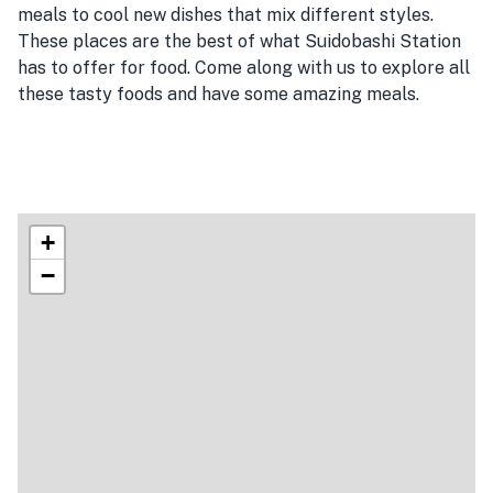
meals to cool new dishes that mix different styles.
These places are the best of what Suidobashi Station
has to offer for food. Come along with us to explore all
these tasty foods and have some amazing meals.
+
−