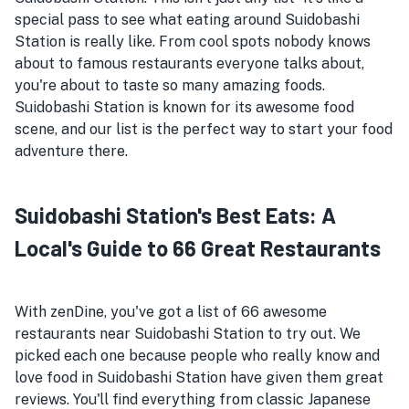
special pass to see what eating around Suidobashi
Station is really like. From cool spots nobody knows
about to famous restaurants everyone talks about,
you're about to taste so many amazing foods.
Suidobashi Station is known for its awesome food
scene, and our list is the perfect way to start your food
adventure there.
Suidobashi Station's Best Eats: A
Local's Guide to 66 Great Restaurants
With zenDine, you've got a list of 66 awesome
restaurants near Suidobashi Station to try out. We
picked each one because people who really know and
love food in Suidobashi Station have given them great
reviews. You'll find everything from classic Japanese