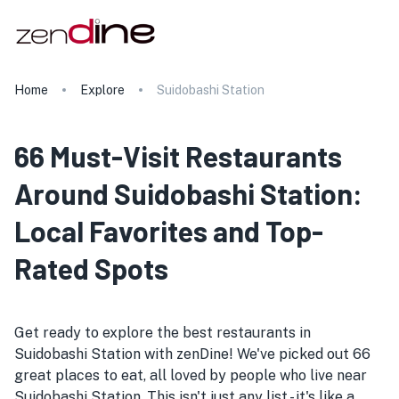
Home
Explore
Suidobashi Station
66 Must-Visit Restaurants
Around Suidobashi Station:
Local Favorites and Top-
Rated Spots
Get ready to explore the best restaurants in
Suidobashi Station with zenDine! We've picked out 66
great places to eat, all loved by people who live near
Suidobashi Station. This isn't just any list - it's like a