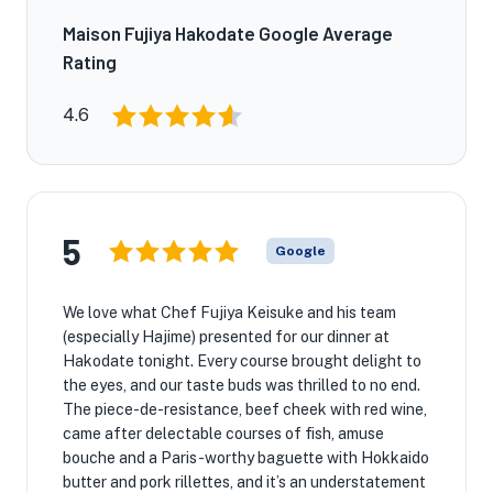
Maison Fujiya Hakodate Google Average
Rating
4.6
5
Google
We love what Chef Fujiya Keisuke and his team
(especially Hajime) presented for our dinner at
Hakodate tonight. Every course brought delight to
the eyes, and our taste buds was thrilled to no end.
The piece-de-resistance, beef cheek with red wine,
came after delectable courses of fish, amuse
bouche and a Paris-worthy baguette with Hokkaido
butter and pork rillettes, and it’s an understatement