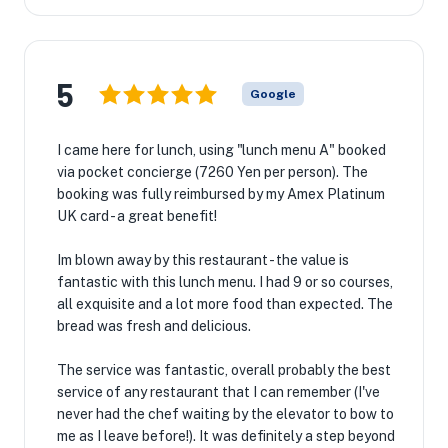
5
Google
I came here for lunch, using "lunch menu A" booked
via pocket concierge (7260 Yen per person). The
booking was fully reimbursed by my Amex Platinum
UK card - a great benefit!
Im blown away by this restaurant - the value is
fantastic with this lunch menu. I had 9 or so courses,
all exquisite and a lot more food than expected. The
bread was fresh and delicious.
The service was fantastic, overall probably the best
service of any restaurant that I can remember (I've
never had the chef waiting by the elevator to bow to
me as I leave before!). It was definitely a step beyond