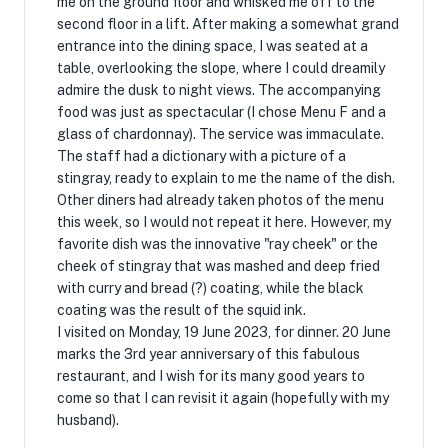
me on the ground floor and whisked me off to the
second floor in a lift. After making a somewhat grand
entrance into the dining space, I was seated at a
table, overlooking the slope, where I could dreamily
admire the dusk to night views. The accompanying
food was just as spectacular (I chose Menu F and a
glass of chardonnay). The service was immaculate.
The staff had a dictionary with a picture of a
stingray, ready to explain to me the name of the dish.
Other diners had already taken photos of the menu
this week, so I would not repeat it here. However, my
favorite dish was the innovative "ray cheek" or the
cheek of stingray that was mashed and deep fried
with curry and bread (?) coating, while the black
coating was the result of the squid ink.
I visited on Monday, 19 June 2023, for dinner. 20 June
marks the 3rd year anniversary of this fabulous
restaurant, and I wish for its many good years to
come so that I can revisit it again (hopefully with my
husband).