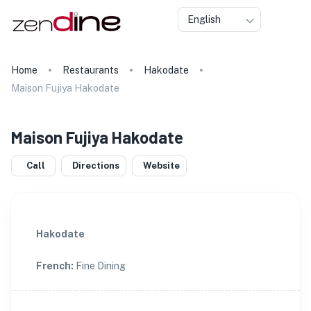
English
Home
Restaurants
Hakodate
Maison Fujiya Hakodate
Maison Fujiya Hakodate
Call
Directions
Website
Hakodate
French
:
Fine Dining