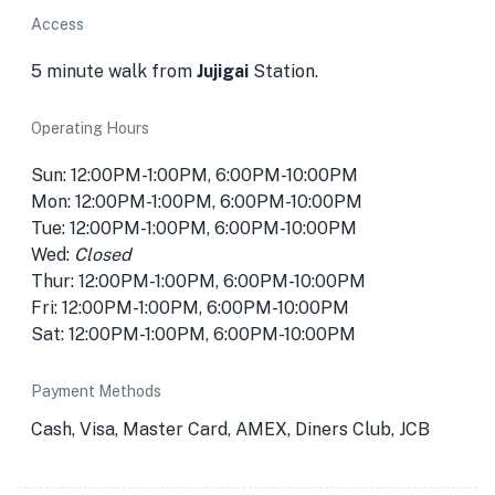
Access
5 minute walk from
Jujigai
Station.
Operating Hours
Sun: 12:00PM-1:00PM, 6:00PM-10:00PM
Mon: 12:00PM-1:00PM, 6:00PM-10:00PM
Tue: 12:00PM-1:00PM, 6:00PM-10:00PM
Wed:
Closed
Thur: 12:00PM-1:00PM, 6:00PM-10:00PM
Fri: 12:00PM-1:00PM, 6:00PM-10:00PM
Sat: 12:00PM-1:00PM, 6:00PM-10:00PM
Payment Methods
Cash, Visa, Master Card, AMEX, Diners Club, JCB