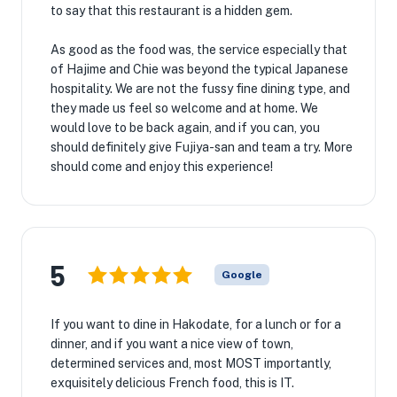
to say that this restaurant is a hidden gem.
As good as the food was, the service especially that
of Hajime and Chie was beyond the typical Japanese
hospitality. We are not the fussy fine dining type, and
they made us feel so welcome and at home. We
would love to be back again, and if you can, you
should definitely give Fujiya-san and team a try. More
should come and enjoy this experience!
5
Google
If you want to dine in Hakodate, for a lunch or for a
dinner, and if you want a nice view of town,
determined services and, most MOST importantly,
exquisitely delicious French food, this is IT.