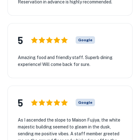
Reservation in advance is highly recommended.
5
Google
Amazing food and friendly staff. Superb dining
experience! Will come back for sure.
5
Google
As I ascended the slope to Maison Fujiya, the white
majestic building seemed to gleam in the dusk,
sending me positive vibes. A staff member greeted