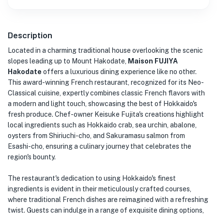
Description
Located in a charming traditional house overlooking the scenic
slopes leading up to Mount Hakodate,
Maison FUJIYA
Hakodate
offers a luxurious dining experience like no other.
This award-winning French restaurant, recognized for its Neo-
Classical cuisine, expertly combines classic French flavors with
a modern and light touch, showcasing the best of Hokkaido's
fresh produce. Chef-owner Keisuke Fujita's creations highlight
local ingredients such as Hokkaido crab, sea urchin, abalone,
oysters from Shiriuchi-cho, and Sakuramasu salmon from
Esashi-cho, ensuring a culinary journey that celebrates the
region's bounty.
The restaurant's dedication to using Hokkaido's finest
ingredients is evident in their meticulously crafted courses,
where traditional French dishes are reimagined with a refreshing
twist. Guests can indulge in a range of exquisite dining options,