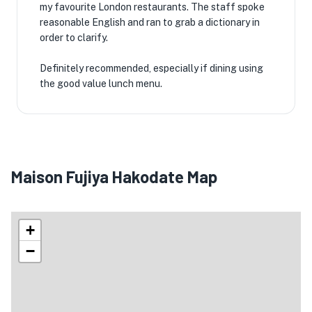
my favourite London restaurants. The staff spoke
reasonable English and ran to grab a dictionary in
order to clarify.
Definitely recommended, especially if dining using
the good value lunch menu.
Maison Fujiya Hakodate Map
+
−