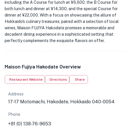
including the A Course for lunch at ¥6,600, the B Course for
both lunch and dinner at ¥14,300, and the special Course for
dinner at ¥22,000. With a focus on showcasing the allure of
Hokkaido's culinary treasures, paired with a selection of local
wines, Maison FUJIYA Hakodate promises a memorable and
decadent dining experience in a sophisticated setting that
perfectly complements the exquisite flavors on offer.
Maison Fujiya Hakodate Overview
Restaurant Website
Directions
Share
Address
17-17 Motomachi, Hakodate, Hokkaido 040-0054
Phone
+81 (0) 138-76-9653