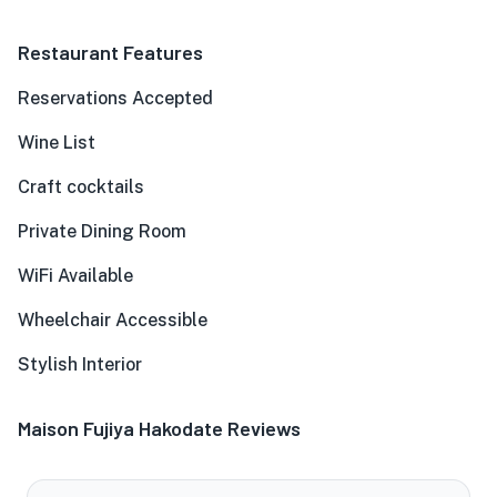
Restaurant Features
Reservations Accepted
Wine List
Craft cocktails
Private Dining Room
WiFi Available
Wheelchair Accessible
Stylish Interior
Maison Fujiya Hakodate Reviews