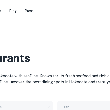
s
Blog
Press
urants
akodate with zenDine. Known for its fresh seafood and rich c
Dine, uncover the best dining spots in Hakodate and treat y