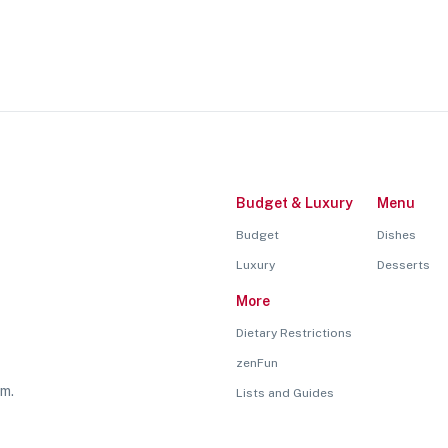
Budget & Luxury
Menu
Budget
Dishes
Luxury
Desserts
More
Dietary Restrictions
zenFun
rm.
Lists and Guides