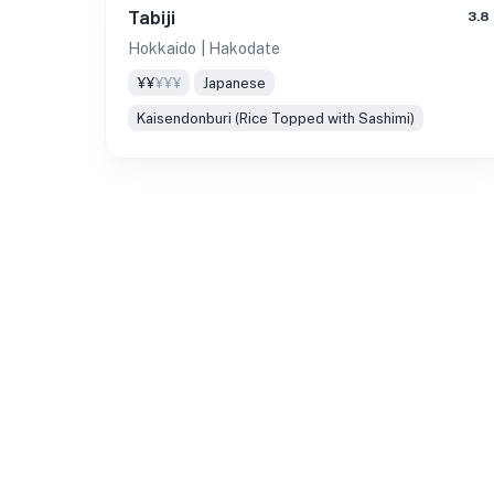
Tabiji
3.8
Hokkaido
| Hakodate
¥¥
¥¥¥
Japanese
Kaisendonburi (Rice Topped with Sashimi)