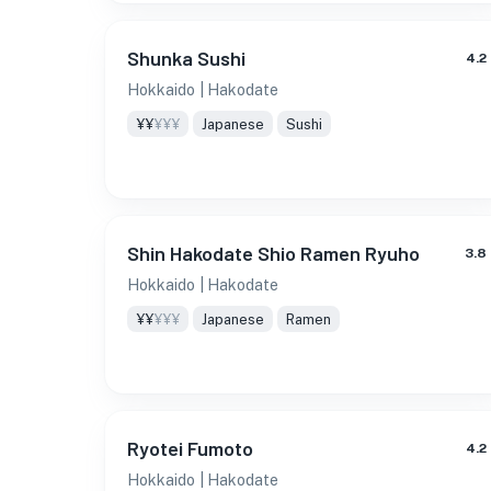
Shunka Sushi
4.2
Hokkaido
| Hakodate
¥¥
¥¥¥
Japanese
Sushi
Shin Hakodate Shio Ramen Ryuho
3.8
Hokkaido
| Hakodate
¥¥
¥¥¥
Japanese
Ramen
Ryotei Fumoto
4.2
Hokkaido
| Hakodate