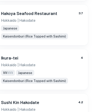
Hakoya Seafood Restaurant
3.7
Hokkaido
| Hakodate
Japanese
Kaisendonburi (Rice Topped with Sashimi)
Ikura-tei
4
Hokkaido
| Hakodate
¥¥
¥¥¥
Japanese
Kaisendonburi (Rice Topped with Sashimi)
Sushi Kin Hakodate
4.2
Hokkaido
| Hakodate