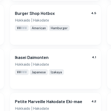
Burger Shop Hotbox
4.5
Hokkaido
| Hakodate
¥¥
¥¥¥
American
Hamburger
Ikasei Daimonten
4.1
Hokkaido
| Hakodate
¥¥
¥¥¥
Japanese
Izakaya
Petite Marveille Hakodate Eki-mae
4.2
Hokkaido
| Hakodate