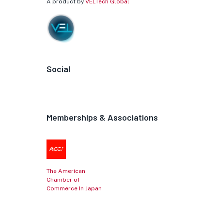
A product by
VELTech Global
Social
Memberships & Associations
The American
Chamber of
Commerce In Japan