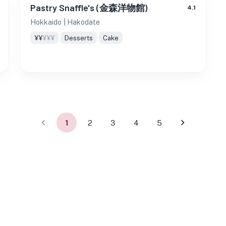
Pastry Snaffle's (金森洋物館)
4.1
Hokkaido
| Hakodate
¥¥
¥¥¥
Desserts
Cake
1
2
3
4
5