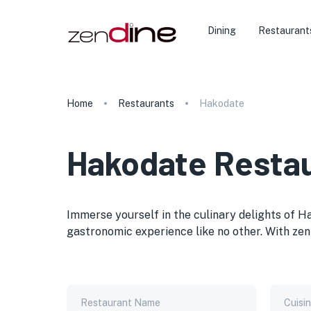
Dining
Restaurant
Home
Restaurants
Hakodate
Hakodate Resta
Immerse yourself in the culinary delights of H
gastronomic experience like no other. With zen