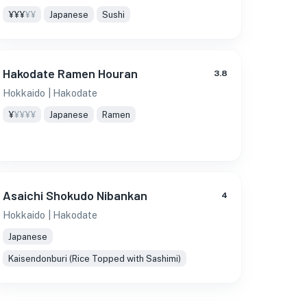
¥¥¥
¥¥
Japanese
Sushi
Hakodate Ramen Houran
3.8
Hokkaido
| Hakodate
¥
¥¥¥¥
Japanese
Ramen
Asaichi Shokudo Nibankan
4
Hokkaido
| Hakodate
Japanese
Kaisendonburi (Rice Topped with Sashimi)