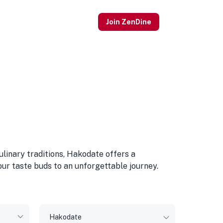
Join ZenDine
ulinary traditions, Hakodate offers a
our taste buds to an unforgettable journey.