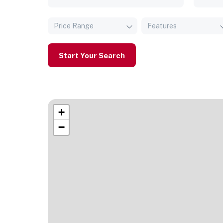
Price Range
Features
Start Your Search
+
−