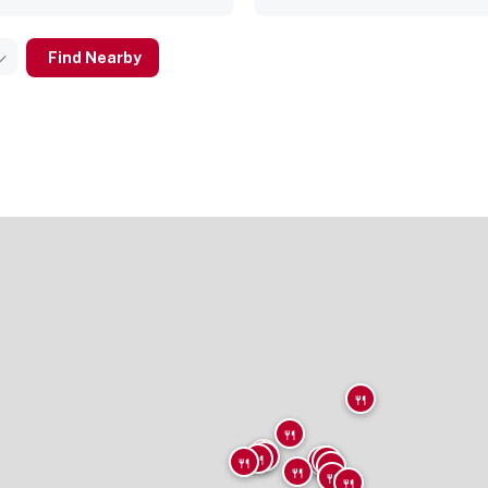
Find Nearby
🍴
🍴
🍴
🍴
🍴
🍴
🍴
🍴
🍴
🍴
🍴
🍴