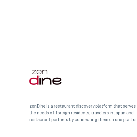
zenDine is a restaurant discovery platform that serves
the needs of foreign residents, travelers in Japan and
restaurant partners by connecting them on one platfo