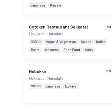
Japanese
Kaiseki
Gotoken Restaurant Sekkatei
4.1
Hokkaido
| Hakodate
¥¥¥
¥¥
Vegan & Vegetarian
Salads
Italian
Pasta
Japanese
Fried Food
Curry
Nebokke
3.9
Hokkaido
| Hakodate
¥¥
¥¥¥
Japanese
Izakaya