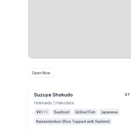
Open Now
Suzuya Shokudo
3.7
Hokkaido
| Hakodate
¥¥
¥¥¥
Seafood
Grilled Fish
Japanese
Kaisendonburi (Rice Topped with Sashimi)