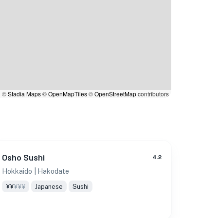
|
©
Stadia Maps
©
OpenMapTiles
©
OpenStreetMap
contributors
Osho Sushi
4.2
Hokkaido
| Hakodate
¥¥
¥¥¥
Japanese
Sushi