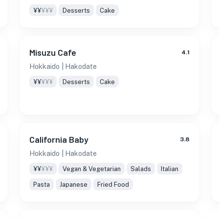
¥¥
¥¥¥
Desserts
Cake
Misuzu Cafe
4.1
Hokkaido
| Hakodate
¥¥
¥¥¥
Desserts
Cake
California Baby
3.8
Hokkaido
| Hakodate
¥¥
¥¥¥
Vegan & Vegetarian
Salads
Italian
Pasta
Japanese
Fried Food