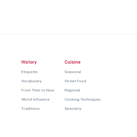
History
Cuisine
Etiquette
Seasonal
Vocabulary
Street Food
From Then to Now
Regional
World Influence
Cooking Techniques
Traditions
Specialty