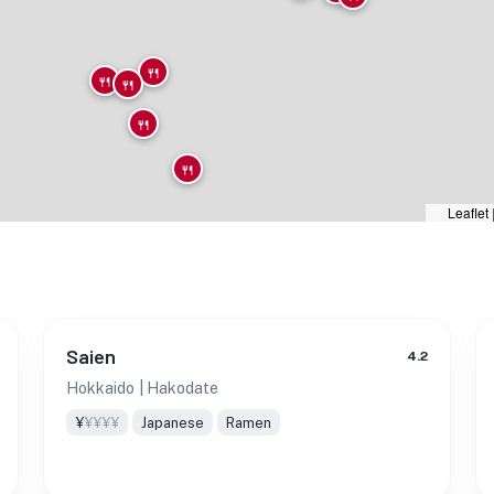
🍴
🍴
🍴
🍴
🍴
Leaflet
Saien
4.2
Hokkaido
| Hakodate
¥
¥¥¥¥
Japanese
Ramen