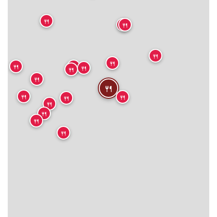
🍴
🍴
🍴
🍴
🍴
🍴
🍴
🍴
🍴
🍴
🍴
🍴
🍴
🍴
🍴
🍴
🍴
🍴