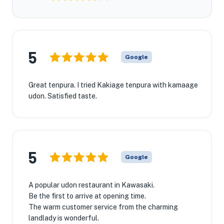
5
Google
Great tenpura. I tried Kakiage tenpura with kamaage
udon. Satisfied taste.
5
Google
A popular udon restaurant in Kawasaki.
Be the first to arrive at opening time.
The warm customer service from the charming
landlady is wonderful.