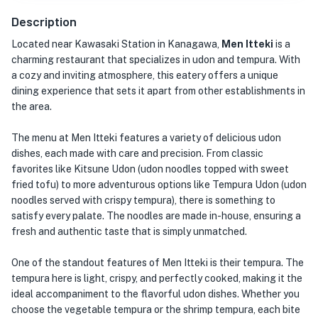
Description
Located near Kawasaki Station in Kanagawa,
Men Itteki
is a
charming restaurant that specializes in udon and tempura. With
a cozy and inviting atmosphere, this eatery offers a unique
dining experience that sets it apart from other establishments in
the area.
The menu at Men Itteki features a variety of delicious udon
dishes, each made with care and precision. From classic
favorites like Kitsune Udon (udon noodles topped with sweet
fried tofu) to more adventurous options like Tempura Udon (udon
noodles served with crispy tempura), there is something to
satisfy every palate. The noodles are made in-house, ensuring a
fresh and authentic taste that is simply unmatched.
One of the standout features of Men Itteki is their tempura. The
tempura here is light, crispy, and perfectly cooked, making it the
ideal accompaniment to the flavorful udon dishes. Whether you
choose the vegetable tempura or the shrimp tempura, each bite