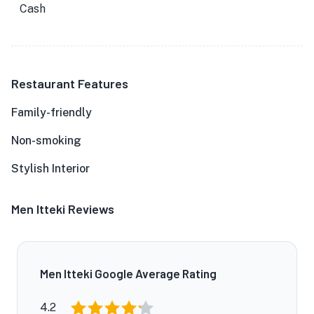
Cash
Restaurant Features
Family-friendly
Non-smoking
Stylish Interior
Men Itteki Reviews
Men Itteki Google Average Rating
4.2