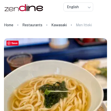
English
Home
Restaurants
Kawasaki
Men Itteki
Save