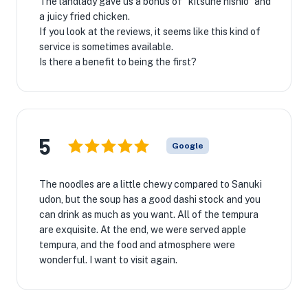
The landlady gave us a bonus of ``kitsune nishio'' and
a juicy fried chicken.
If you look at the reviews, it seems like this kind of
service is sometimes available.
Is there a benefit to being the first?
5
Google
The noodles are a little chewy compared to Sanuki
udon, but the soup has a good dashi stock and you
can drink as much as you want. All of the tempura
are exquisite. At the end, we were served apple
tempura, and the food and atmosphere were
wonderful. I want to visit again.