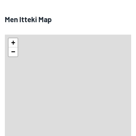
Men Itteki Map
+
−