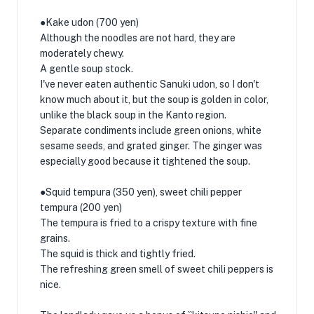
●Kake udon (700 yen)
Although the noodles are not hard, they are
moderately chewy.
A gentle soup stock.
I've never eaten authentic Sanuki udon, so I don't
know much about it, but the soup is golden in color,
unlike the black soup in the Kanto region.
Separate condiments include green onions, white
sesame seeds, and grated ginger. The ginger was
especially good because it tightened the soup.
●Squid tempura (350 yen), sweet chili pepper
tempura (200 yen)
The tempura is fried to a crispy texture with fine
grains.
The squid is thick and tightly fried.
The refreshing green smell of sweet chili peppers is
nice.