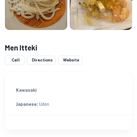
Men Itteki
Call
Directions
Website
Kawasaki
Japanese
:
Udon