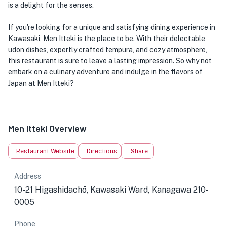
is a delight for the senses.
If you're looking for a unique and satisfying dining experience in
Kawasaki, Men Itteki is the place to be. With their delectable
udon dishes, expertly crafted tempura, and cozy atmosphere,
this restaurant is sure to leave a lasting impression. So why not
embark on a culinary adventure and indulge in the flavors of
Japan at Men Itteki?
Men Itteki Overview
Restaurant Website
Directions
Share
Address
10-21 Higashidachō, Kawasaki Ward, Kanagawa 210-
0005
Phone