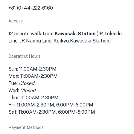
+81 (0) 44-222-6160
Access
12 minute walk from
Kawasaki Station
(JR Tokaido
Line, JR Nanbu Line, Keikyu Kawasaki Station).
Operating Hours
Sun: 11:00AM-2:30PM
Mon: 11:00AM-2:30PM
Tue:
Closed
Wed:
Closed
Thur: 11:00AM-2:30PM
Fri: 11:00AM-2:30PM, 6:00PM-8:00PM
Sat: 11:00AM-2:30PM, 6:00PM-8:00PM
Payment Methods