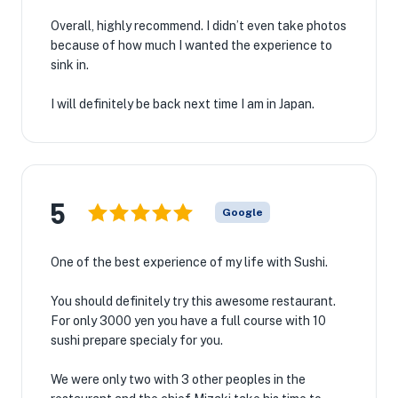
Overall, highly recommend. I didn’t even take photos
because of how much I wanted the experience to
sink in.
I will definitely be back next time I am in Japan.
5
Google
One of the best experience of my life with Sushi.
You should definitely try this awesome restaurant.
For only 3000 yen you have a full course with 10
sushi prepare specialy for you.
We were only two with 3 other peoples in the