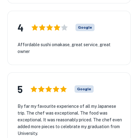
4
Google
Affordable sushi omakase, great service, great
owner
5
Google
By far my favourite experience of all my Japanese
trip. The chef was exceptional. The food was
exceptional. It was reasonably priced. The chef even
added more pieces to celebrate my graduation from
University.