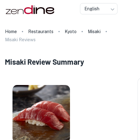
English
Home
Restaurants
Kyoto
Misaki
Misaki Reviews
Misaki Review Summary