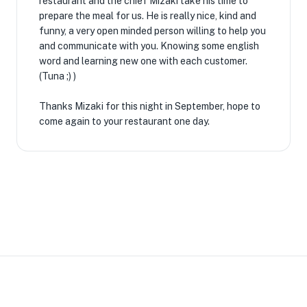
restaurant and the chief Mizaki take his time to
prepare the meal for us. He is really nice, kind and
funny, a very open minded person willing to help you
and communicate with you. Knowing some english
word and learning new one with each customer.
(Tuna ;) )
Thanks Mizaki for this night in September, hope to
come again to your restaurant one day.