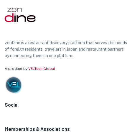
zenDine is a restaurant discovery platform that serves the needs
of foreign residents, travelers in Japan and restaurant partners
by connecting them on one platform.
A product by
VELTech Global
Social
Memberships & Associations