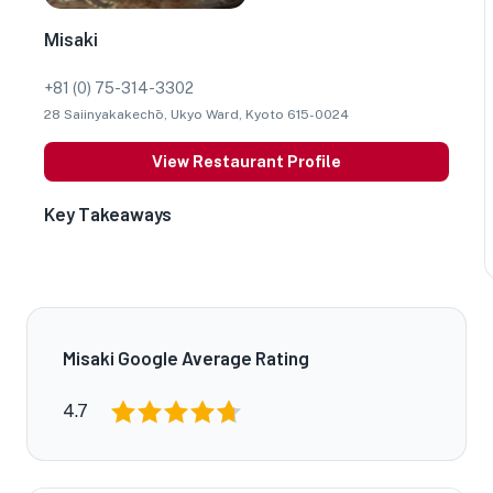
Misaki
+81 (0) 75-314-3302
28 Saiinyakakechō, Ukyo Ward, Kyoto 615-0024
View Restaurant Profile
Key Takeaways
Misaki Google Average Rating
4.7