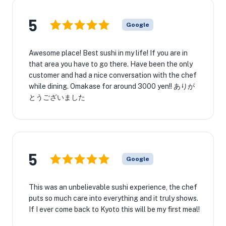
5
Google
Awesome place! Best sushi in my life! If you are in
that area you have to go there. Have been the only
customer and had a nice conversation with the chef
while dining. Omakase for around 3000 yen!! ありが
とうございました
5
Google
This was an unbelievable sushi experience, the chef
puts so much care into everything and it truly shows.
If I ever come back to Kyoto this will be my first meal!