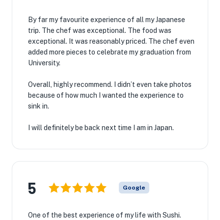
By far my favourite experience of all my Japanese
trip. The chef was exceptional. The food was
exceptional. It was reasonably priced. The chef even
added more pieces to celebrate my graduation from
University.
Overall, highly recommend. I didn’t even take photos
because of how much I wanted the experience to
sink in.
I will definitely be back next time I am in Japan.
5
Google
One of the best experience of my life with Sushi.