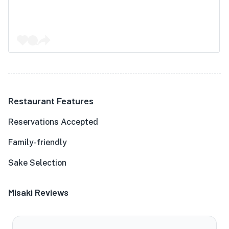
Restaurant Features
Reservations Accepted
Family-friendly
Sake Selection
Misaki Reviews