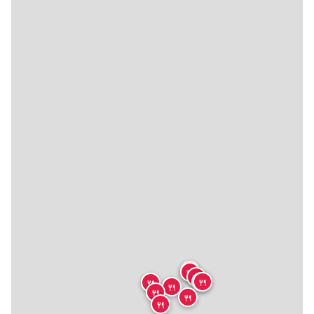
🍴
🍴
🍴
🍴
🍴
🍴
🍴
🍴
🍴
🍴