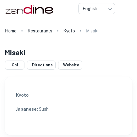
English
Home
Restaurants
Kyoto
Misaki
Misaki
Call
Directions
Website
Kyoto
Japanese
:
Sushi