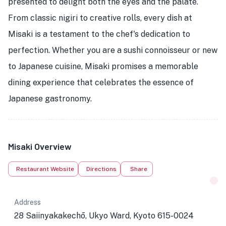
presented to delight both the eyes and the palate.
From classic nigiri to creative rolls, every dish at
Misaki is a testament to the chef's dedication to
perfection. Whether you are a sushi connoisseur or new
to Japanese cuisine, Misaki promises a memorable
dining experience that celebrates the essence of
Japanese gastronomy.
Misaki Overview
Restaurant Website
Directions
Share
Address
28 Saiinyakakechō, Ukyo Ward, Kyoto 615-0024