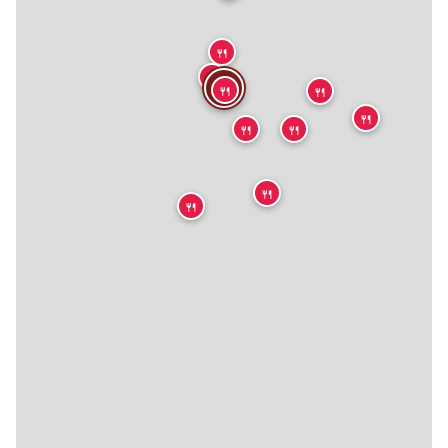
🍴
🍴
🍴
🍴
🍴
🍴
🍴
🍴
🍴
🍴