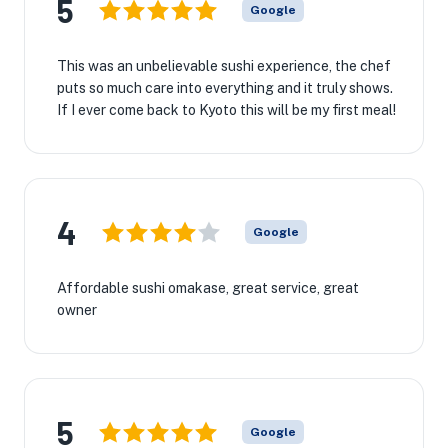
5
Google
This was an unbelievable sushi experience, the chef
puts so much care into everything and it truly shows.
If I ever come back to Kyoto this will be my first meal!
4
Google
Affordable sushi omakase, great service, great
owner
5
Google