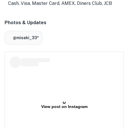
Cash, Visa, Master Card, AMEX, Diners Club, JCB
Photos & Updates
@misaki_33*
View post on Instagram