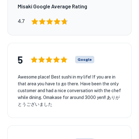
Misaki Google Average Rating
4.7
5
Google
Awesome place! Best sushi in my life! If you are in
that area you have to go there. Have been the only
customer and had a nice conversation with the chef
while dining. Omakase for around 3000 yen!! ありが
とうございました