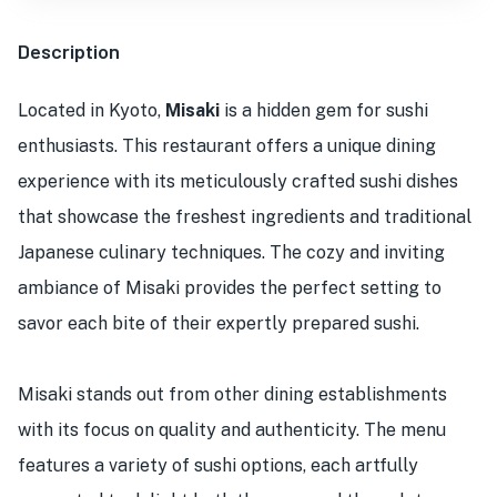
Description
Located in Kyoto,
Misaki
is a hidden gem for sushi
enthusiasts. This restaurant offers a unique dining
experience with its meticulously crafted sushi dishes
that showcase the freshest ingredients and traditional
Japanese culinary techniques. The cozy and inviting
ambiance of Misaki provides the perfect setting to
savor each bite of their expertly prepared sushi.
Misaki stands out from other dining establishments
with its focus on quality and authenticity. The menu
features a variety of sushi options, each artfully