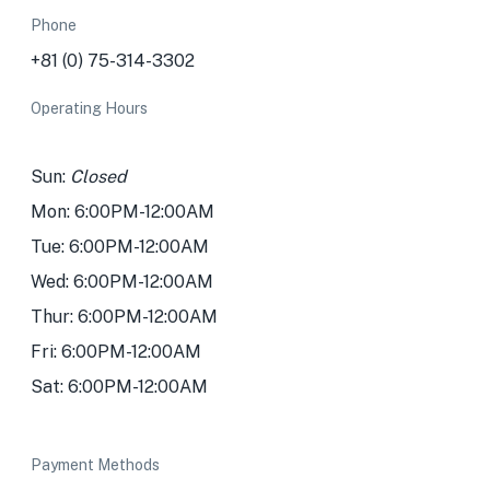
Phone
+81 (0) 75-314-3302
Operating Hours
Sun:
Closed
Mon: 6:00PM-12:00AM
Tue: 6:00PM-12:00AM
Wed: 6:00PM-12:00AM
Thur: 6:00PM-12:00AM
Fri: 6:00PM-12:00AM
Sat: 6:00PM-12:00AM
Payment Methods