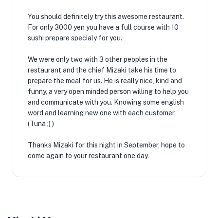
You should definitely try this awesome restaurant.
For only 3000 yen you have a full course with 10
sushi prepare specialy for you.
We were only two with 3 other peoples in the
restaurant and the chief Mizaki take his time to
prepare the meal for us. He is really nice, kind and
funny, a very open minded person willing to help you
and communicate with you. Knowing some english
word and learning new one with each customer.
(Tuna ;) )
Thanks Mizaki for this night in September, hope to
come again to your restaurant one day.