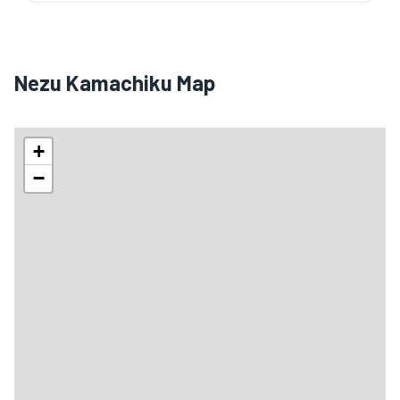
Nezu Kamachiku Map
+
−