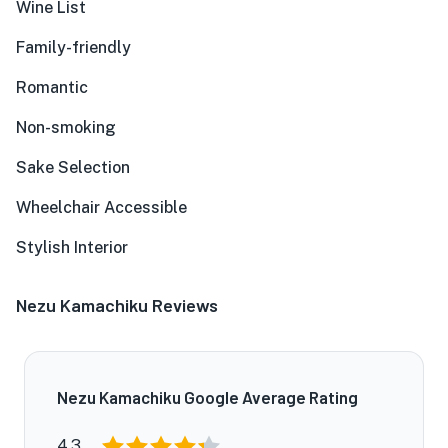
Wine List
Family-friendly
Romantic
Non-smoking
Sake Selection
Wheelchair Accessible
Stylish Interior
Nezu Kamachiku Reviews
Nezu Kamachiku Google Average Rating
4.3