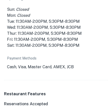
Sun:
Closed
Mon:
Closed
Tue: 11:30AM-2:00PM, 5:30PM-8:30PM
Wed: 11:30AM-2:00PM, 5:30PM-8:30PM
Thur: 11:30AM-2:00PM, 5:30PM-8:30PM
Fri: 11:30AM-2:00PM, 5:30PM-8:30PM
Sat: 11:30AM-2:00PM, 5:30PM-8:30PM
Payment Methods
Cash, Visa, Master Card, AMEX, JCB
Restaurant Features
Reservations Accepted