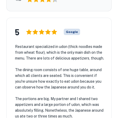
5
Google
Restaurant specialized in udon (thick noodles made
from wheat flour), which is the only main dish on the
menu. There are lots of delicious appetizers, though.
The dining room consists of one huge table, around
which all clients are seated. This is convenient if
you're unsure how exactly to eat udon because you
can observe how the Japanese around you do it.
The portions are big. My partner and I shared two
appetizers and a large portion of udon, which was
absolutely filling. Nonetheless, the Japanese around
us ate two or three times as much.