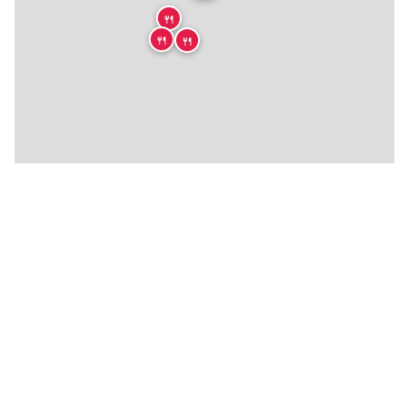
🍴
🍴
🍴