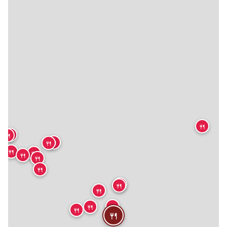
🍴
🍴
🍴
🍴
🍴
🍴
🍴
🍴
🍴
🍴
🍴
🍴
🍴
🍴
🍴
🍴
🍴