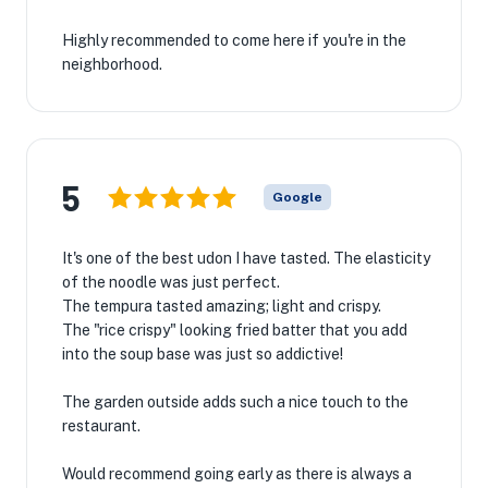
Highly recommended to come here if you're in the
neighborhood.
5
Google
It's one of the best udon I have tasted. The elasticity
of the noodle was just perfect.
The tempura tasted amazing; light and crispy.
The "rice crispy" looking fried batter that you add
into the soup base was just so addictive!
The garden outside adds such a nice touch to the
restaurant.
Would recommend going early as there is always a