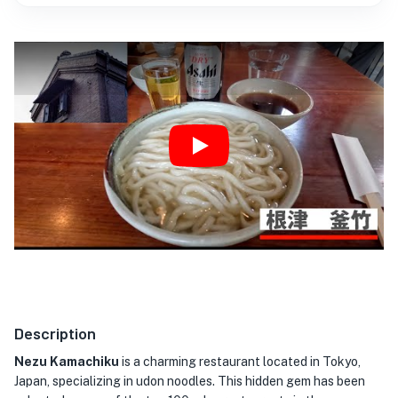
Play
Description
Nezu Kamachiku
is a charming restaurant located in Tokyo,
Japan, specializing in udon noodles. This hidden gem has been