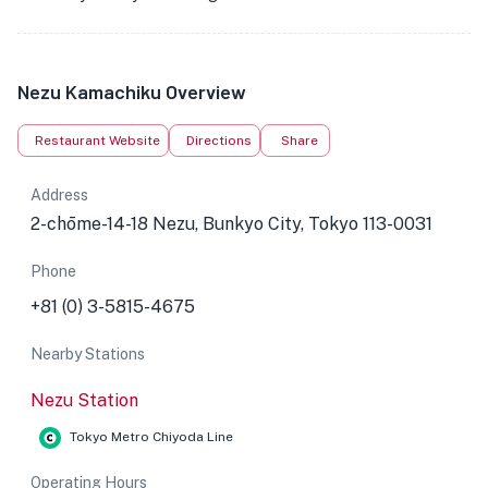
Nezu Kamachiku Overview
Restaurant Website
Directions
Share
Address
2-chōme-14-18 Nezu, Bunkyo City, Tokyo 113-0031
Phone
+81 (0) 3-5815-4675
Nearby Stations
Nezu Station
Tokyo Metro Chiyoda Line
Operating Hours