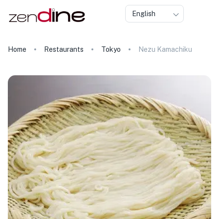
English
Home
Restaurants
Tokyo
Nezu Kamachiku