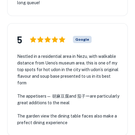
long queue!
5
Google
Nestled in a residential area in Nezu, with walkable
distance from Ueno’s museum area, this is one of my
top spots for hot udon in the city with udon’s original
flavour and soup base presented to us in its best
form
The appetisers— 胡麻豆腐and 茄子ーare particularly
great additions to the meal
The garden view the dining table faces also make a
prefect dining experience