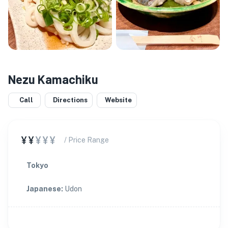
Nezu Kamachiku
Call
Directions
Website
¥¥
¥¥¥
/ Price Range
Tokyo
Japanese
:
Udon