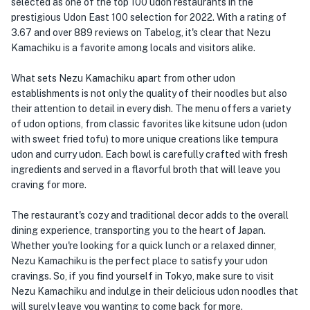
selected as one of the top 100 udon restaurants in the
prestigious Udon East 100 selection for 2022. With a rating of
3.67 and over 889 reviews on Tabelog, it's clear that Nezu
Kamachiku is a favorite among locals and visitors alike.
What sets Nezu Kamachiku apart from other udon
establishments is not only the quality of their noodles but also
their attention to detail in every dish. The menu offers a variety
of udon options, from classic favorites like kitsune udon (udon
with sweet fried tofu) to more unique creations like tempura
udon and curry udon. Each bowl is carefully crafted with fresh
ingredients and served in a flavorful broth that will leave you
craving for more.
The restaurant's cozy and traditional decor adds to the overall
dining experience, transporting you to the heart of Japan.
Whether you're looking for a quick lunch or a relaxed dinner,
Nezu Kamachiku is the perfect place to satisfy your udon
cravings. So, if you find yourself in Tokyo, make sure to visit
Nezu Kamachiku and indulge in their delicious udon noodles that
will surely leave you wanting to come back for more.