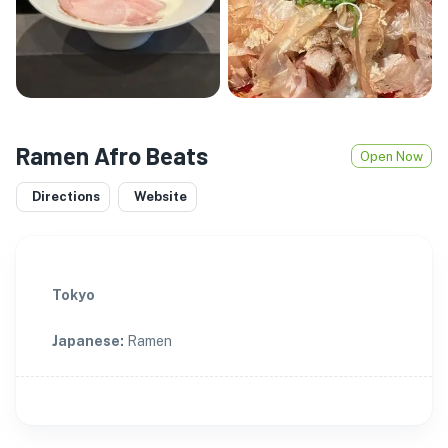
Ramen Afro Beats
Open Now
Directions
Website
Tokyo
Japanese
:
Ramen