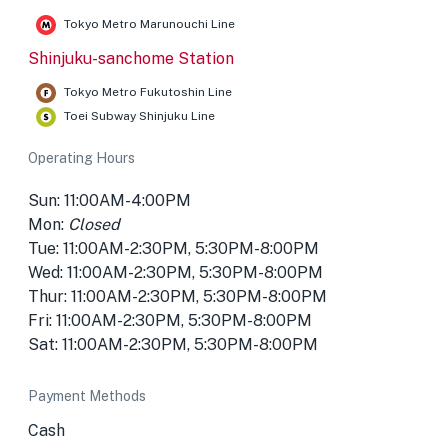
Tokyo Metro Marunouchi Line
Shinjuku-sanchome Station
Tokyo Metro Fukutoshin Line
Toei Subway Shinjuku Line
Operating Hours
Sun: 11:00AM-4:00PM
Mon:
Closed
Tue: 11:00AM-2:30PM, 5:30PM-8:00PM
Wed: 11:00AM-2:30PM, 5:30PM-8:00PM
Thur: 11:00AM-2:30PM, 5:30PM-8:00PM
Fri: 11:00AM-2:30PM, 5:30PM-8:00PM
Sat: 11:00AM-2:30PM, 5:30PM-8:00PM
Payment Methods
Cash