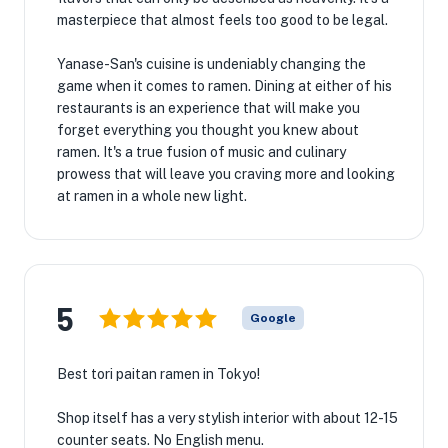
masterpiece that almost feels too good to be legal.
Yanase-San's cuisine is undeniably changing the
game when it comes to ramen. Dining at either of his
restaurants is an experience that will make you
forget everything you thought you knew about
ramen. It's a true fusion of music and culinary
prowess that will leave you craving more and looking
at ramen in a whole new light.
5
Google
Best tori paitan ramen in Tokyo!
Shop itself has a very stylish interior with about 12-15
counter seats. No English menu.