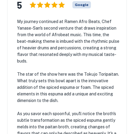
5
Google
My journey continued at Ramen Afro Beats, Chef
Yanase-San's second venture that draws inspiration
from the world of Afrobeat music. This time, the
beat-making theme is imbued with the rhythmic pulse
of heavier drums and percussions, creating a strong
flavor that resonated deeply with my musical taste-
buds.
The star of the show here was the Tokujo Toripaitan.
What truly sets this bowl apart is the innovative
addition of the spiced espuma or foam. The spiced
elements in this espuma add a unique and exciting
dimension to the dish.
As you savor each spoonful, you'll notice the broth's
subtle transformation as the spiced espuma gently
melds into the paitan broth, creating changes of
flavors that can only be described as heavenly. It's a