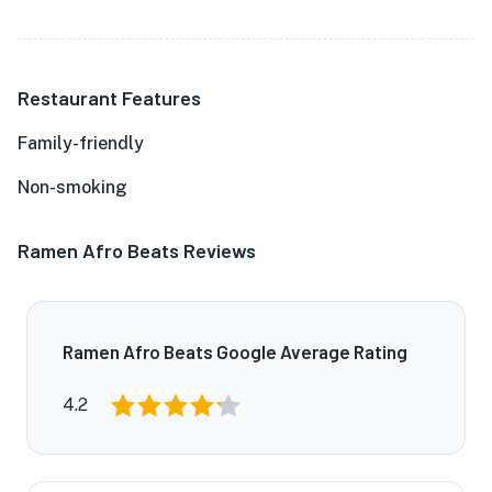
Restaurant Features
Family-friendly
Non-smoking
Ramen Afro Beats Reviews
Ramen Afro Beats Google Average Rating
4.2