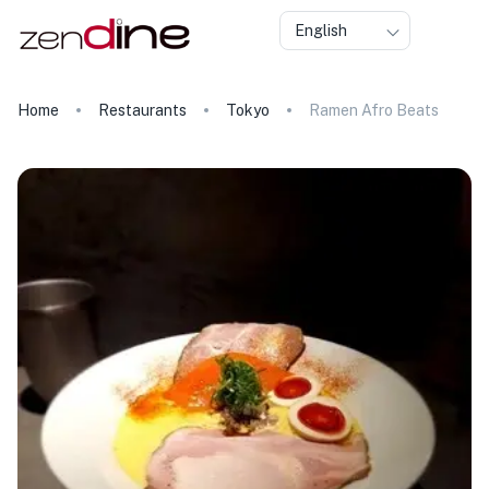
English
Home
Restaurants
Tokyo
Ramen Afro Beats