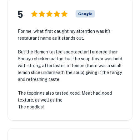
5
Google
For me, what first caught my attention was it's
restaurant name as it stands out.
But the Ramen tasted spectacular! I ordered their
Shouyu chicken paitan, but the soup flavor was bold
with strong aftertastes of lemon (there was a small
lemon slice underneath the soup) giving it the tangy
and refreshing taste.
The toppings also tasted good. Meat had good
texture, as well as the
The noodles!