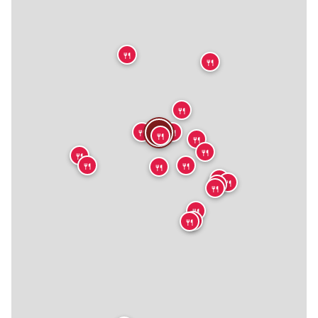
🍴
🍴
🍴
🍴
🍴
🍴
🍴
🍴
🍴
🍴
🍴
🍴
🍴
🍴
🍴
🍴
🍴
🍴
🍴
🍴