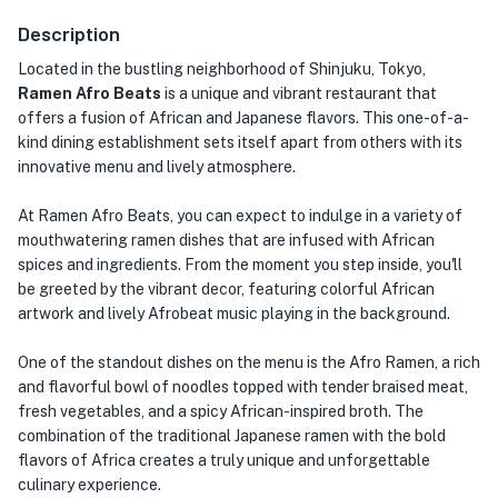
Description
Located in the bustling neighborhood of Shinjuku, Tokyo,
Ramen Afro Beats
is a unique and vibrant restaurant that
offers a fusion of African and Japanese flavors. This one-of-a-
kind dining establishment sets itself apart from others with its
innovative menu and lively atmosphere.
At Ramen Afro Beats, you can expect to indulge in a variety of
mouthwatering ramen dishes that are infused with African
spices and ingredients. From the moment you step inside, you'll
be greeted by the vibrant decor, featuring colorful African
artwork and lively Afrobeat music playing in the background.
One of the standout dishes on the menu is the Afro Ramen, a rich
and flavorful bowl of noodles topped with tender braised meat,
fresh vegetables, and a spicy African-inspired broth. The
combination of the traditional Japanese ramen with the bold
flavors of Africa creates a truly unique and unforgettable
culinary experience.