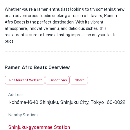
Whether you're a ramen enthusiast looking to try something new
or an adventurous foodie seeking a fusion of flavors, Ramen
Afro Beats is the perfect destination. With its vibrant
atmosphere, innovative menu, and delicious dishes, this
restaurant is sure to leave a lasting impression on your taste
buds.
Ramen Afro Beats Overview
Restaurant Website
Directions
Share
Address
1-chōme-16-10 Shinjuku, Shinjuku City, Tokyo 160-0022
Nearby Stations
Shinjuku-gyoemmae Station