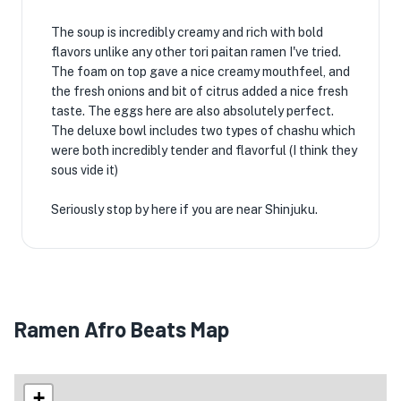
The soup is incredibly creamy and rich with bold
flavors unlike any other tori paitan ramen I've tried.
The foam on top gave a nice creamy mouthfeel, and
the fresh onions and bit of citrus added a nice fresh
taste. The eggs here are also absolutely perfect.
The deluxe bowl includes two types of chashu which
were both incredibly tender and flavorful (I think they
sous vide it)
Seriously stop by here if you are near Shinjuku.
Ramen Afro Beats Map
+