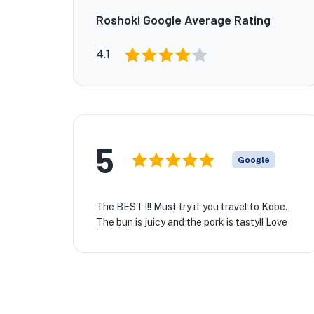
Roshoki Google Average Rating
4.1
5
Google
The BEST !!! Must try if you travel to Kobe.
The bun is juicy and the pork is tasty!! Love