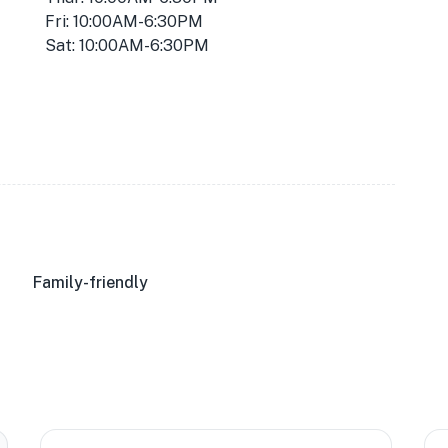
Fri: 10:00AM-6:30PM
Sat: 10:00AM-6:30PM
Family-friendly