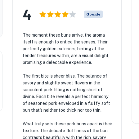
4
Google
The moment these buns arrive, the aroma
itself is enough to entice the senses. Their
perfectly golden exteriors, hinting at the
tender treasures within, are a visual delight,
promising a delectable experience.
The first bite is sheer bliss. The balance of
savory and slightly sweet flavors in the
succulent pork filling is nothing short of
divine. Each bite reveals a perfect harmony
of seasoned pork enveloped in a fluffy, soft
bun that's neither too thick nor too thin.
What truly sets these pork buns apart is their
texture. The delicate fluffiness of the bun
contrasts beautifully with the rich, savory