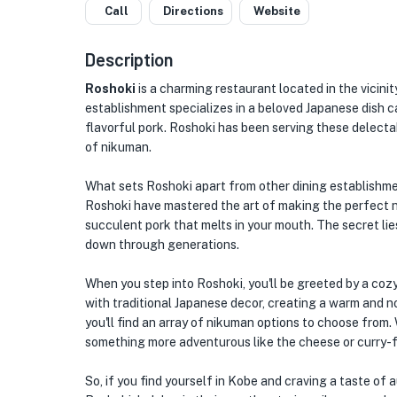
Call
Directions
Website
Description
Roshoki
is a charming restaurant located in the vicin
establishment specializes in a beloved Japanese dish ca
flavorful pork. Roshoki has been serving these delectabl
of nikuman.
What sets Roshoki apart from other dining establishmen
Roshoki have mastered the art of making the perfect nik
succulent pork that melts in your mouth. The secret lie
down through generations.
When you step into Roshoki, you'll be greeted by a cozy
with traditional Japanese decor, creating a warm and 
you'll find an array of nikuman options to choose from. 
something more adventurous like the cheese or curry-fi
So, if you find yourself in Kobe and craving a taste of