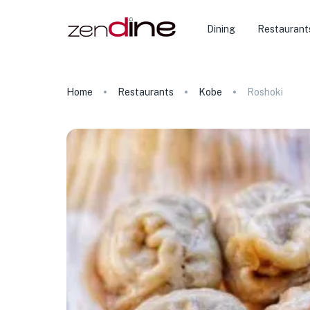
Dining
Restaurant
Home
Restaurants
Kobe
Roshoki