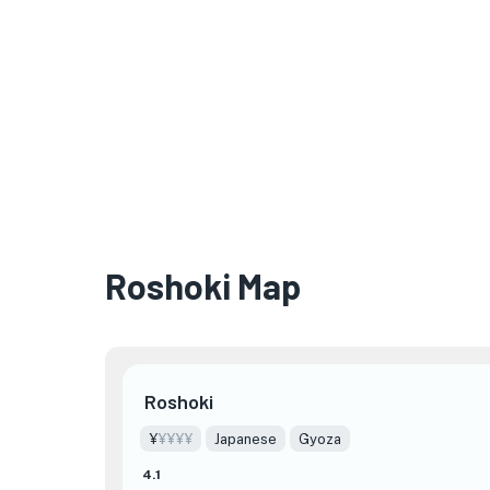
Roshoki Map
Roshoki
¥
¥¥¥¥
Japanese
Gyoza
4.1