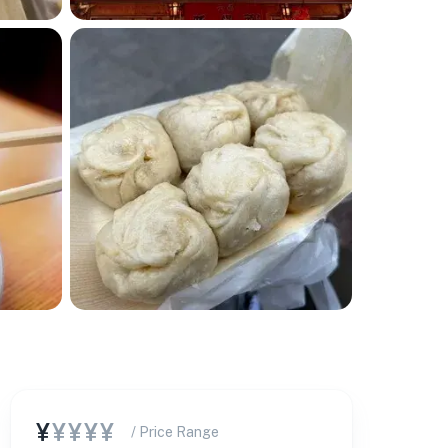
¥
¥¥¥¥
/ Price Range