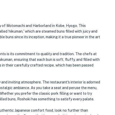
ity of Motomachi and Harborland in Kobe, Hyogo. This
lled 'nikuman,' which are steamed buns filled with juicy and
e buns since its inception, making it a true pioneer in the art
ts is its commitment to quality and tradition. The chefs at
uman, ensuring that each bun is soft, fluffy, and filled with
s in their carefully crafted recipe, which has been passed
 and inviting atmosphere. The restaurant's interior is adorned
nostalgic ambiance. As you take a seat and peruse the menu,
Whether you prefer the classic pork filling or want to try
lled buns, Roshoki has something to satisfy every palate.
 authentic Japanese comfort food, look no further than