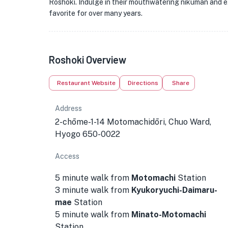
Roshoki. Indulge in their mouthwatering nikuman and ex
favorite for over many years.
Roshoki Overview
Restaurant Website
Directions
Share
Address
2-chōme-1-14 Motomachidōri, Chuo Ward,
Hyogo 650-0022
Access
5 minute walk from
Motomachi
Station
3 minute walk from
Kyukoryuchi-Daimaru-
mae
Station
5 minute walk from
Minato-Motomachi
Station