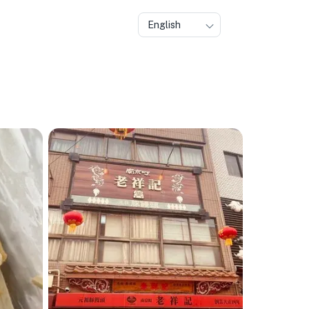
English