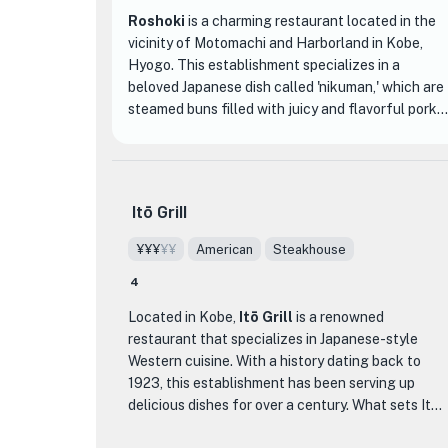
Roshoki
is a charming restaurant located in the
vicinity of Motomachi and Harborland in Kobe,
Hyogo. This establishment specializes in a
beloved Japanese dish called 'nikuman,' which are
steamed buns filled with juicy and flavorful pork.
Roshoki has been serving these delectable buns
since its inception, making it a true pioneer in the
art of nikuman.
Itō Grill
What sets Roshoki apart from other dining
establishments is its commitment to quality and
¥¥¥
¥¥
American
Steakhouse
tradition. The chefs at Roshoki have mastered
4
the art of making the perfect nikuman, ensuring
that each bun is soft, fluffy, and filled with
Located in Kobe,
Itō Grill
is a renowned
succulent pork that melts in your mouth. The
restaurant that specializes in Japanese-style
secret lies in their carefully crafted recipe, which
Western cuisine. With a history dating back to
has been passed down through generations.
1923, this establishment has been serving up
delicious dishes for over a century. What sets Itō
When you step into Roshoki, you'll be greeted by a
Grill apart from other dining establishments is its
cozy and inviting atmosphere. The restaurant's