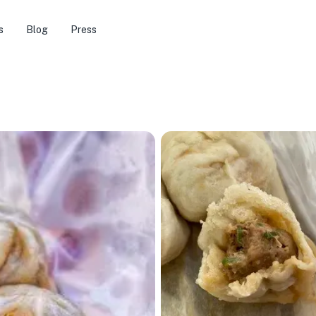
s
Blog
Press