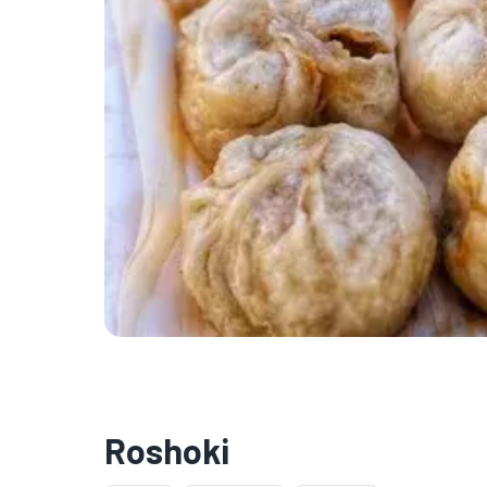
Roshoki