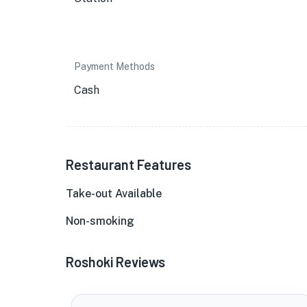
Payment Methods
Cash
Restaurant Features
Take-out Available
Non-smoking
Roshoki Reviews