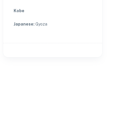
Kobe
Japanese
:
Gyoza