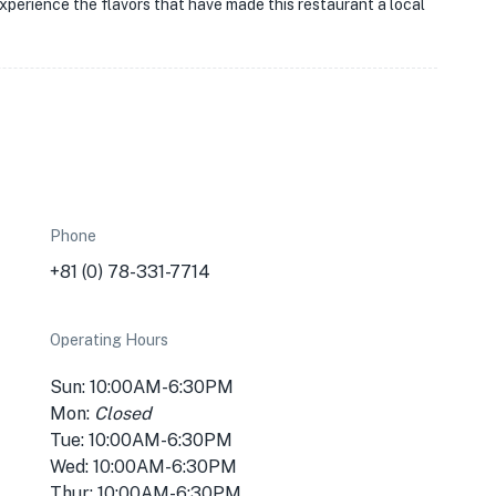
perience the flavors that have made this restaurant a local
Phone
+81 (0) 78-331-7714
Operating Hours
Sun: 10:00AM-6:30PM
Mon:
Closed
Tue: 10:00AM-6:30PM
Wed: 10:00AM-6:30PM
Thur: 10:00AM-6:30PM