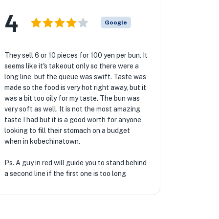
4
Google
They sell 6 or 10 pieces for 100 yen per bun. It
seems like it's takeout only so there were a
long line, but the queue was swift. Taste was
made so the food is very hot right away, but it
was a bit too oily for my taste. The bun was
very soft as well. It is not the most amazing
taste I had but it is a good worth for anyone
looking to fill their stomach on a budget
when in kobechinatown.
Ps. A guy in red will guide you to stand behind
a second line if the first one is too long