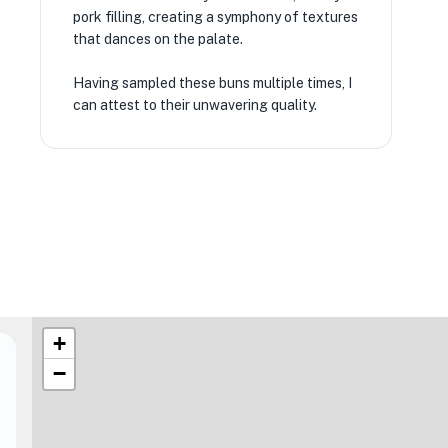
pork filling, creating a symphony of textures
that dances on the palate.
Having sampled these buns multiple times, I
can attest to their unwavering quality.
+
−