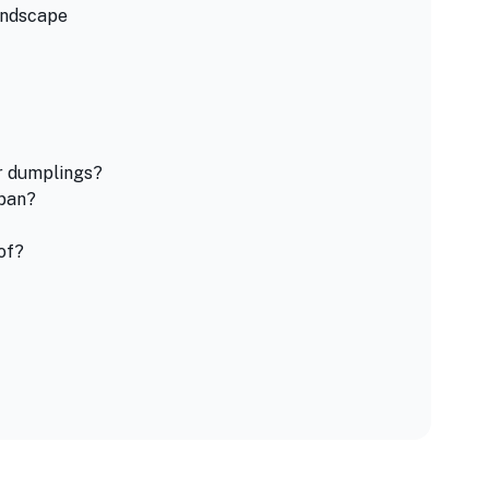
andscape
er dumplings?
apan?
of?