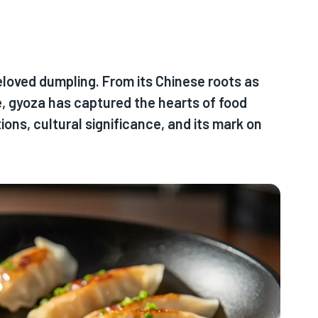
beloved dumpling. From its Chinese roots as
ne, gyoza has captured the hearts of food
ions, cultural significance, and its mark on