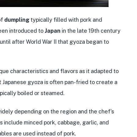
of
dumpling
typically filled with pork and
been introduced to
Japan
in the late 19th century
until after World War II that gyoza began to
ue characteristics and flavors as it adapted to
t Japanese gyoza is often pan-fried to create a
ypically boiled or steamed.
widely depending on the region and the chef's
 include minced pork, cabbage, garlic, and
bles are used instead of pork.