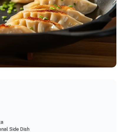
za
onal Side Dish