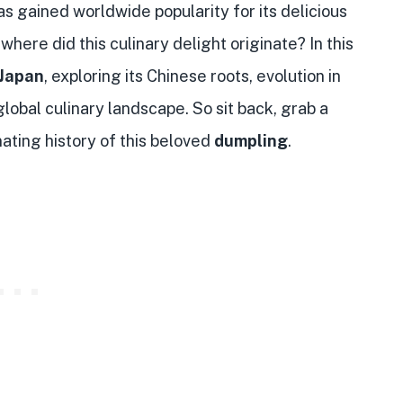
has gained worldwide popularity for its delicious
where did this culinary delight originate? In this
Japan
, exploring its Chinese roots, evolution in
global culinary landscape. So sit back, grab a
inating history of this beloved
dumpling
.