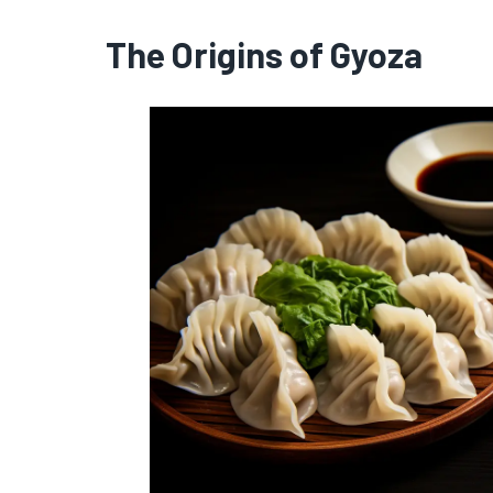
The Origins of Gyoza