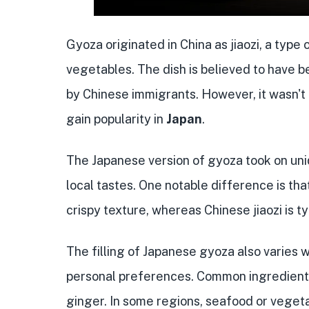
Gyoza originated in China as jiaozi, a type 
vegetables. The dish is believed to have 
by Chinese immigrants. However, it wasn't 
gain popularity in
Japan
.
The Japanese version of gyoza took on uniq
local tastes. One notable difference is tha
crispy texture, whereas Chinese jiaozi is t
The filling of Japanese gyoza also varies 
personal preferences. Common ingredients
ginger. In some regions, seafood or vegeta