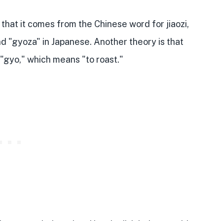
hat it comes from the Chinese word for jiaozi,
nd "gyoza" in Japanese. Another theory is that
"gyo," which means "to roast."