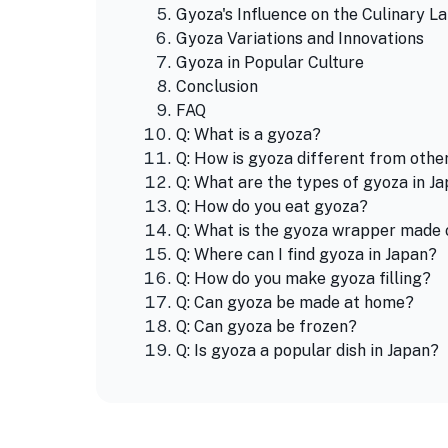
Gyoza's Influence on the Culinary L
Gyoza Variations and Innovations
Gyoza in Popular Culture
Conclusion
FAQ
Q: What is a gyoza?
Q: How is gyoza different from oth
Q: What are the types of gyoza in J
Q: How do you eat gyoza?
Q: What is the gyoza wrapper made 
Q: Where can I find gyoza in Japan?
Q: How do you make gyoza filling?
Q: Can gyoza be made at home?
Q: Can gyoza be frozen?
Q: Is gyoza a popular dish in Japan?