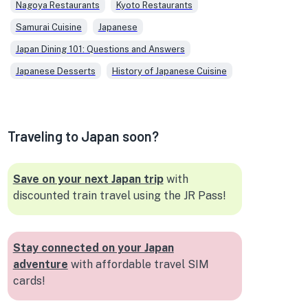
which adds a scientific angle to her
Nagoya Restaurants
Kyoto Restaurants
exploration of flavors and textures
Samurai Cuisine
Japanese
in Japanese dishes. In her writing,
Veronica combines her passion for
Japan Dining 101: Questions and Answers
food and her expertise in business
Japanese Desserts
History of Japanese Cuisine
and technology, offering readers
insightful and accessible content
on the multifaceted world of
Japanese cuisine.
Traveling to Japan soon?
Save on your next Japan trip
with
discounted train travel using the JR Pass!
Stay connected on your Japan
adventure
with affordable travel SIM
cards!