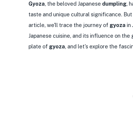
Gyoza
, the beloved Japanese
dumpling
, 
taste and unique cultural significance. But 
article, we'll trace the journey of
gyoza
in
Japanese cuisine, and its influence on the 
plate of
gyoza
, and let's explore the fasc