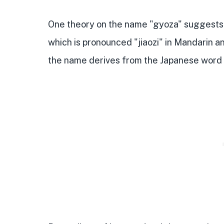
One theory on the name "gyoza" suggests t
which is pronounced "jiaozi" in Mandarin a
the name derives from the Japanese word 