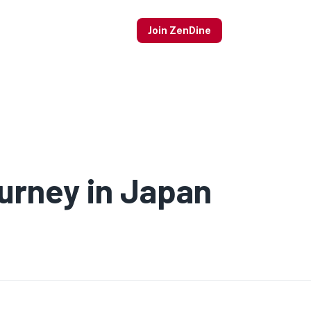
Join ZenDine
urney in Japan