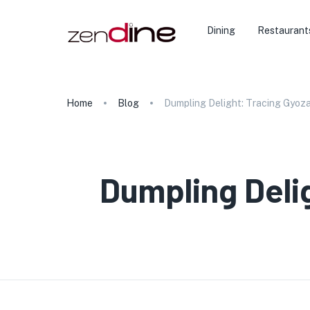
Dining
Restaurant
Home
Blog
Dumpling Delight: Tracing Gyoza
Dumpling Deli