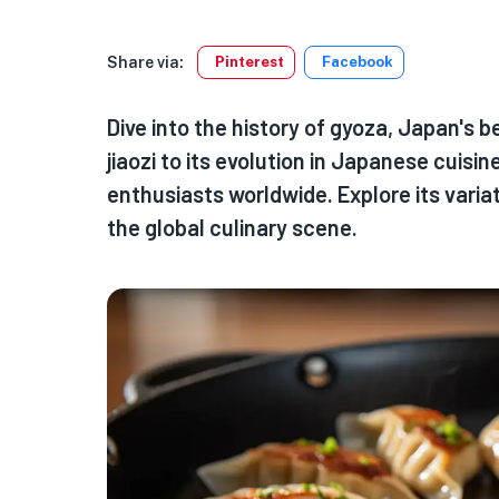
Share via:
Pinterest
Facebook
Dive into the history of gyoza, Japan's 
jiaozi to its evolution in Japanese cuisi
enthusiasts worldwide. Explore its variat
the global culinary scene.