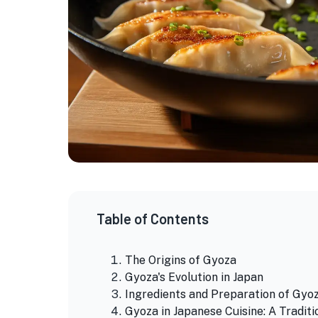
Table of Contents
The Origins of Gyoza
Gyoza's Evolution in Japan
Ingredients and Preparation of Gyo
Gyoza in Japanese Cuisine: A Traditi