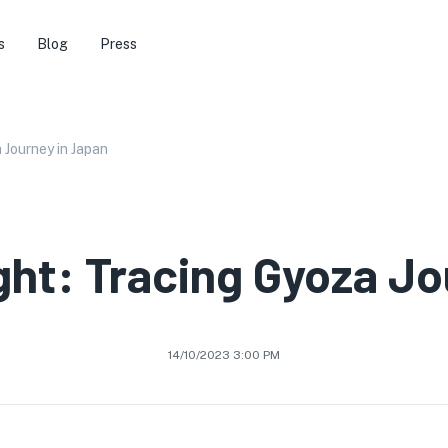
s
Blog
Press
 Journey in Japan
ght: Tracing Gyoza Jo
14/10/2023 3:00 PM