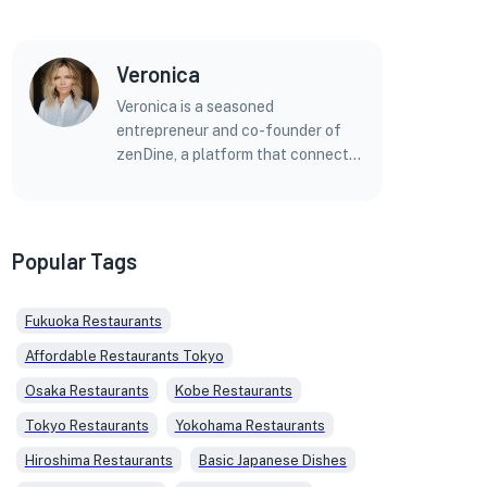
Veronica
Veronica is a seasoned
entrepreneur and co-founder of
zenDine, a platform that connects
foreign diners with Japan's diverse
culinary offerings. With a
background in marketing,
technology, and entrepreneurship,
Popular Tags
Veronica brings a unique
perspective to her articles and blog
Fukuoka Restaurants
posts on Japanese cuisine. Before
zenDine, she co-founded a
Affordable Restaurants Tokyo
successful marketing agency and
Osaka Restaurants
Kobe Restaurants
held leadership roles in several
ventures. Veronica holds a Master's
Tokyo Restaurants
Yokohama Restaurants
Degree in Bioinformatics from the
Hiroshima Restaurants
Basic Japanese Dishes
Georgia Institute of Technology,