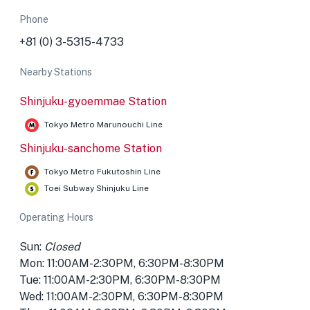
Phone
+81 (0) 3-5315-4733
Nearby Stations
Shinjuku-gyoemmae Station
Tokyo Metro Marunouchi Line
Shinjuku-sanchome Station
Tokyo Metro Fukutoshin Line
Toei Subway Shinjuku Line
Operating Hours
Sun:
Closed
Mon: 11:00AM-2:30PM, 6:30PM-8:30PM
Tue: 11:00AM-2:30PM, 6:30PM-8:30PM
Wed: 11:00AM-2:30PM, 6:30PM-8:30PM