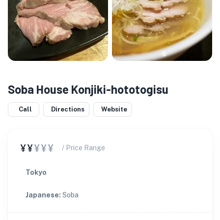
Soba House Konjiki-hototogisu
Call
Directions
Website
¥¥
¥¥¥
/ Price Range
Tokyo
Japanese
:
Soba