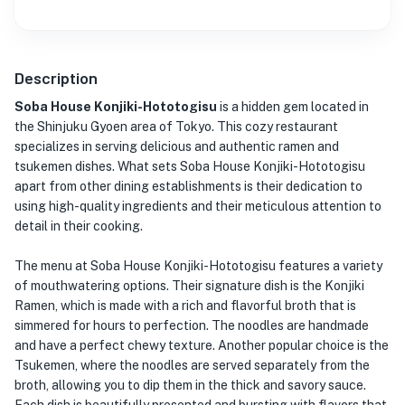
Description
Soba House Konjiki-Hototogisu
is a hidden gem located in
the Shinjuku Gyoen area of Tokyo. This cozy restaurant
specializes in serving delicious and authentic ramen and
tsukemen dishes. What sets Soba House Konjiki-Hototogisu
apart from other dining establishments is their dedication to
using high-quality ingredients and their meticulous attention to
detail in their cooking.
The menu at Soba House Konjiki-Hototogisu features a variety
of mouthwatering options. Their signature dish is the Konjiki
Ramen, which is made with a rich and flavorful broth that is
simmered for hours to perfection. The noodles are handmade
and have a perfect chewy texture. Another popular choice is the
Tsukemen, where the noodles are served separately from the
broth, allowing you to dip them in the thick and savory sauce.