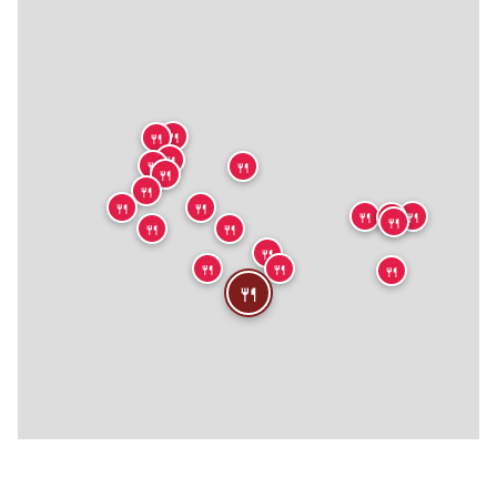
🍴
🍴
🍴
🍴
🍴
🍴
🍴
🍴
🍴
🍴
🍴
🍴
🍴
🍴
🍴
🍴
🍴
🍴
🍴
🍴