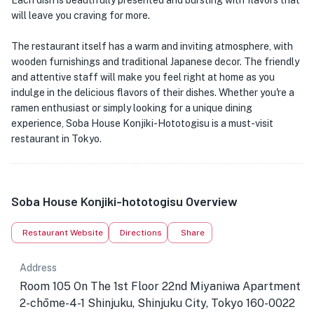
Each dish is beautifully presented and bursting with flavors that
will leave you craving for more.
The restaurant itself has a warm and inviting atmosphere, with
wooden furnishings and traditional Japanese decor. The friendly
and attentive staff will make you feel right at home as you
indulge in the delicious flavors of their dishes. Whether you're a
ramen enthusiast or simply looking for a unique dining
experience, Soba House Konjiki-Hototogisu is a must-visit
restaurant in Tokyo.
Soba House Konjiki-hototogisu Overview
Restaurant Website
Directions
Share
Address
Room 105 On The 1st Floor 22nd Miyaniwa Apartment
2-chōme-4-1 Shinjuku, Shinjuku City, Tokyo 160-0022