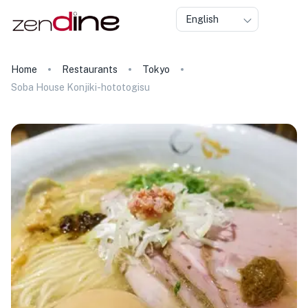
English
Home
Restaurants
Tokyo
Soba House Konjiki-hototogisu