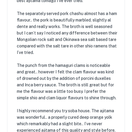
best ajitama tomago I’ve ever tried.
The separately served pork chashu almost has a ham
flavour.. the pork is beautifully marbled, slightly al
dente and really works. The broth is well seasoned
but I can’t say I noticed any difference between their
Mongolian rock salt and Okinawa sea salt based tare
compared with the salt tare in other shio ramens that
I’ve tried.
The punch from the hamaguri clams is noticeable
and great.. however I felt the clam flavour was kind
of drowned out by the addition of porcini duxelles
and Inca berry sauce. The broth is still great but for
me the flavour was a little too busy. I prefer the
simple shio and clam liquor flavours to shine through.
I highly recommend you try soba house. The ajitama
was wonderful.. a properly cured deep orange yolk
which remarkably had a slight bite.. I’ve never
experienced ajitama of this quality and style before.