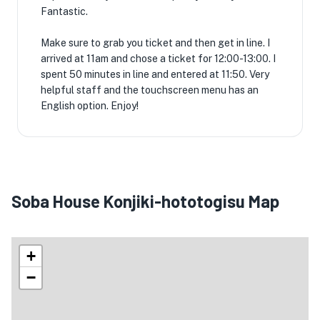
Fantastic.
Make sure to grab you ticket and then get in line. I
arrived at 11am and chose a ticket for 12:00-13:00. I
spent 50 minutes in line and entered at 11:50. Very
helpful staff and the touchscreen menu has an
English option. Enjoy!
Soba House Konjiki-hototogisu Map
+
−