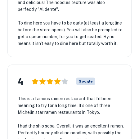
and delicious! The noodles texture was also
perfectly "Al dente".
To dine here you have to be early (at least a long line
before the store opens). You will also be prompted to
get a queue number, for you to get seated. By no
means it isn't easy to dine here but totally worth it.
4
Google
This is a famous ramen restaurant that I’d been
meaning to try for a long time. It’s one of three
Michelin star ramen restaurants in Tokyo.
I had the shio soba. Overall it was an excellent ramen.
Perfectly bouncy alkaline noodles, with possibly the