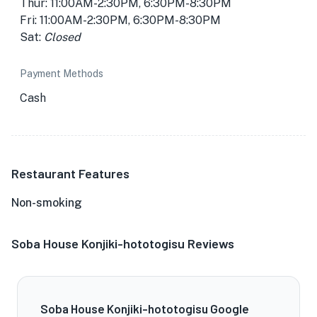
Thur: 11:00AM-2:30PM, 6:30PM-8:30PM
Fri: 11:00AM-2:30PM, 6:30PM-8:30PM
Sat:
Closed
Payment Methods
Cash
Restaurant Features
Non-smoking
Soba House Konjiki-hototogisu Reviews
Soba House Konjiki-hototogisu Google