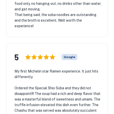
food only, no hanging out, no drinks other than water,
and get moving.
That being said, the soba noodles are outstanding
and the broth is excellent. Well worth the
experience!
5
Google
My first Michelin star Ramen experience. It just hits
differently.
Ordered the Special Shio Soba and they did not
disappoint!!! The soup had a rich and deep flavor that
was a masterful blend of sweetness and umami. The
truffle infusion elevated this dish even further. The
Chashu that was served was absolutely succulent