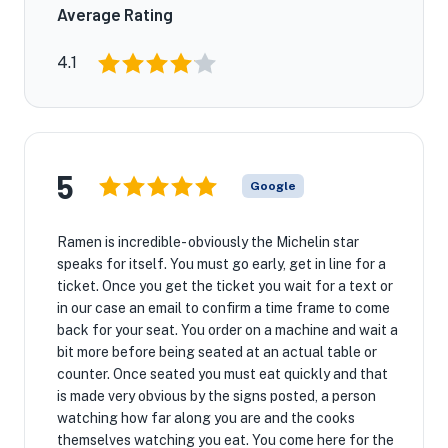
Average Rating
4.1
5
Google
Ramen is incredible- obviously the Michelin star
speaks for itself. You must go early, get in line for a
ticket. Once you get the ticket you wait for a text or
in our case an email to confirm a time frame to come
back for your seat. You order on a machine and wait a
bit more before being seated at an actual table or
counter. Once seated you must eat quickly and that
is made very obvious by the signs posted, a person
watching how far along you are and the cooks
themselves watching you eat. You come here for the