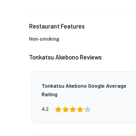
Restaurant Features
Non-smoking
Tonkatsu Akebono Reviews
Tonkatsu Akebono Google Average
Rating
4.2