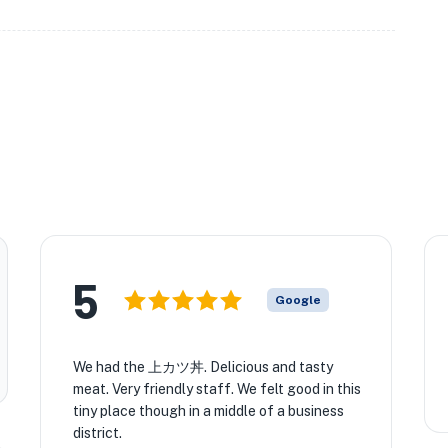
5
Google
★
We had the 上カツ丼. Delicious and tasty
meat. Very friendly staff. We felt good in this
tiny place though in a middle of a business
district.