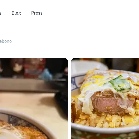
s
Blog
Press
ebono