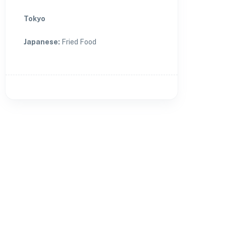
Tokyo
Japanese
:
Fried Food