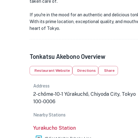
taken care of.
If you're in the mood for an authentic and delicious t
With its prime location, exceptional quality, and mouth
heart of Tokyo.
Tonkatsu Akebono Overview
Restaurant Website
Directions
Share
Address
2-chōme-10-1 Yūrakuchō, Chiyoda City, Tokyo
100-0006
Nearby Stations
Yurakucho Station