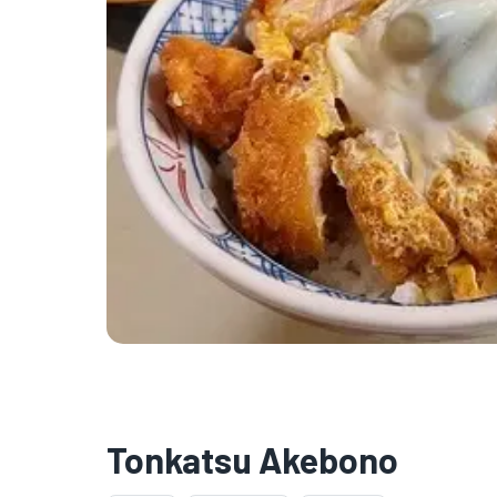
Tonkatsu Akebono