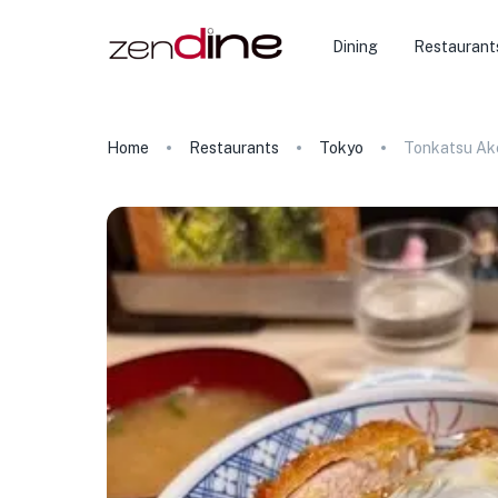
Dining
Restaurant
Home
Restaurants
Tokyo
Tonkatsu Ak