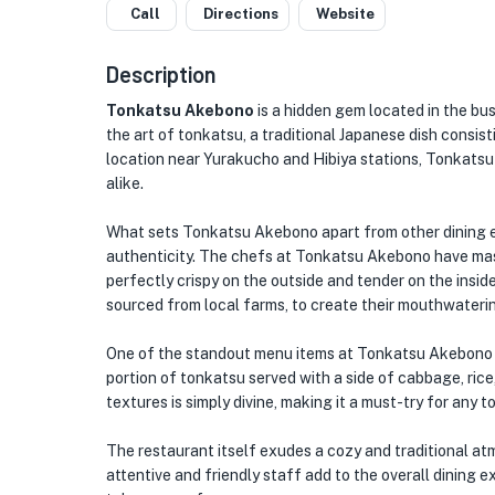
Call
Directions
Website
Description
Tonkatsu Akebono
is a hidden gem located in the bus
the art of tonkatsu, a traditional Japanese dish consis
location near Yurakucho and Hibiya stations, Tonkatsu 
alike.
What sets Tonkatsu Akebono apart from other dining e
authenticity. The chefs at Tonkatsu Akebono have mast
perfectly crispy on the outside and tender on the insid
sourced from local farms, to create their mouthwaterin
One of the standout menu items at Tonkatsu Akebono is
portion of tonkatsu served with a side of cabbage, rice
textures is simply divine, making it a must-try for any 
The restaurant itself exudes a cozy and traditional a
attentive and friendly staff add to the overall dining