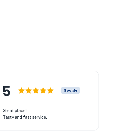
★
5
Google
Great place!!
Tasty and fast service.