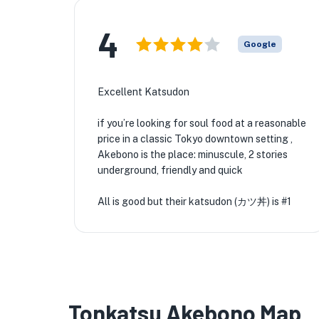
4
Google
Excellent Katsudon
if you’re looking for soul food at a reasonable
price in a classic Tokyo downtown setting ,
Akebono is the place: minuscule, 2 stories
underground, friendly and quick
All is good but their katsudon (カツ丼) is #1
Tonkatsu Akebono Map