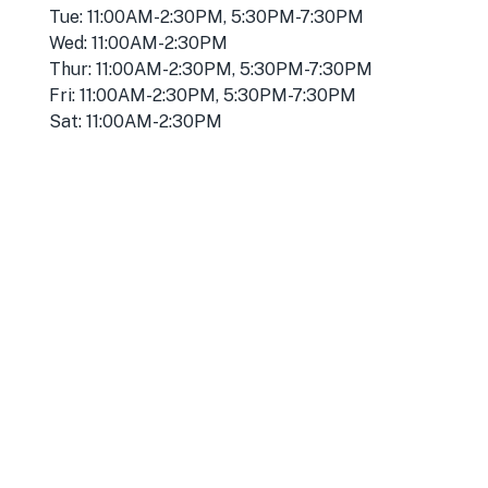
Tue: 11:00AM-2:30PM, 5:30PM-7:30PM
Wed: 11:00AM-2:30PM
Thur: 11:00AM-2:30PM, 5:30PM-7:30PM
Fri: 11:00AM-2:30PM, 5:30PM-7:30PM
Sat: 11:00AM-2:30PM