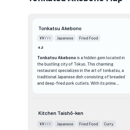
Tonkatsu Akebono
¥¥
¥¥¥
Japanese
Fried Food
4.2
Tonkatsu Akebono
is a hidden gem located in
the bustling city of Tokyo. This charming
restaurant specializes in the art of tonkatsu, a
traditional Japanese dish consisting of breaded
and deep-fried pork cutlets. With its prime
location near Yurakucho and Hibiya stations,
★
Tonkatsu Akebono is easily accessible for both
★
locals and tourists alike.
Kitchen Taishō-ken
What sets Tonkatsu Akebono apart from other
dining establishments is their unwavering
¥¥
¥¥¥
Japanese
Fried Food
Curry
commitment to quality and authenticity. The