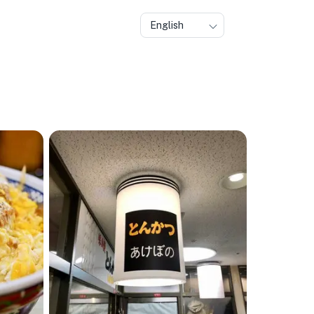
English