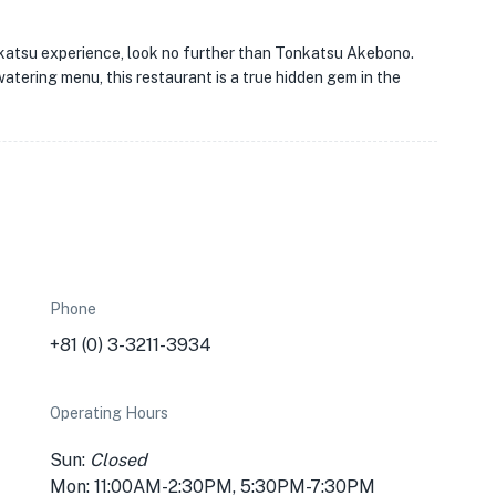
onkatsu experience, look no further than Tonkatsu Akebono.
watering menu, this restaurant is a true hidden gem in the
Phone
+81 (0) 3-3211-3934
Operating Hours
Sun:
Closed
Mon: 11:00AM-2:30PM, 5:30PM-7:30PM