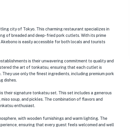
tling city of Tokyo. This charming restaurant specializes in
ting of breaded and deep-fried pork cutlets. With its prime
Akebono is easily accessible for both locals and tourists
stablishments is their unwavering commitment to quality and
ered the art of tonkatsu, ensuring that each cutlet is
e. They use only the finest ingredients, including premium pork
g dishes.
 their signature tonkatsu set. This set includes a generous
, miso soup, and pickles. The combination of flavors and
tonkatsu enthusiast.
tmosphere, with wooden furnishings and warm lighting. The
 experience, ensuring that every guest feels welcomed and well