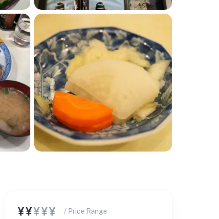
¥¥
¥¥¥
/ Price Range