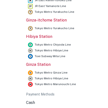
JR East Keihin-Tohoku Line
JR East Yamanote Line
Tokyo Metro Yurakucho Line
Ginza-itchome Station
★
Tokyo Metro Yurakucho Line
Hibiya Station
Tokyo Metro Chiyoda Line
Tokyo Metro Hibiya Line
Toei Subway Mita Line
Ginza Station
Tokyo Metro Ginza Line
Tokyo Metro Hibiya Line
Tokyo Metro Marunouchi Line
Payment Methods
Cash