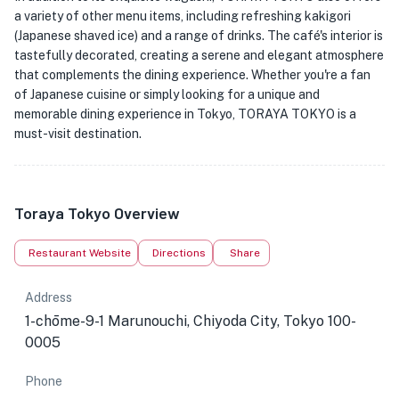
a variety of other menu items, including refreshing kakigori
(Japanese shaved ice) and a range of drinks. The café's interior is
tastefully decorated, creating a serene and elegant atmosphere
that complements the dining experience. Whether you're a fan
of Japanese cuisine or simply looking for a unique and
memorable dining experience in Tokyo, TORAYA TOKYO is a
must-visit destination.
Toraya Tokyo Overview
Restaurant Website
Directions
Share
Address
1-chōme-9-1 Marunouchi, Chiyoda City, Tokyo 100-
0005
Phone