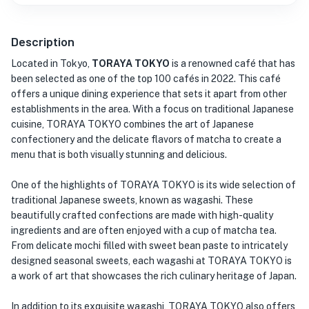
Description
Located in Tokyo,
TORAYA TOKYO
is a renowned café that has
been selected as one of the top 100 cafés in 2022. This café
offers a unique dining experience that sets it apart from other
establishments in the area. With a focus on traditional Japanese
cuisine, TORAYA TOKYO combines the art of Japanese
confectionery and the delicate flavors of matcha to create a
menu that is both visually stunning and delicious.
One of the highlights of TORAYA TOKYO is its wide selection of
traditional Japanese sweets, known as wagashi. These
beautifully crafted confections are made with high-quality
ingredients and are often enjoyed with a cup of matcha tea.
From delicate mochi filled with sweet bean paste to intricately
designed seasonal sweets, each wagashi at TORAYA TOKYO is
a work of art that showcases the rich culinary heritage of Japan.
In addition to its exquisite wagashi, TORAYA TOKYO also offers