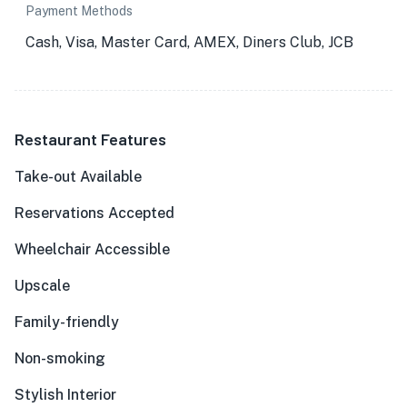
Payment Methods
Cash, Visa, Master Card, AMEX, Diners Club, JCB
Restaurant Features
Take-out Available
Reservations Accepted
Wheelchair Accessible
Upscale
Family-friendly
Non-smoking
Stylish Interior