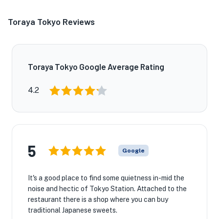
Toraya Tokyo Reviews
Toraya Tokyo Google Average Rating
4.2
5
Google
It's a good place to find some quietness in-mid the
noise and hectic of Tokyo Station. Attached to the
restaurant there is a shop where you can buy
traditional Japanese sweets.