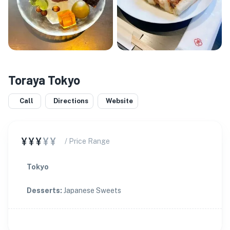
Toraya Tokyo
Call
Directions
Website
¥¥¥
¥¥
/ Price Range
Tokyo
Desserts
:
Japanese Sweets