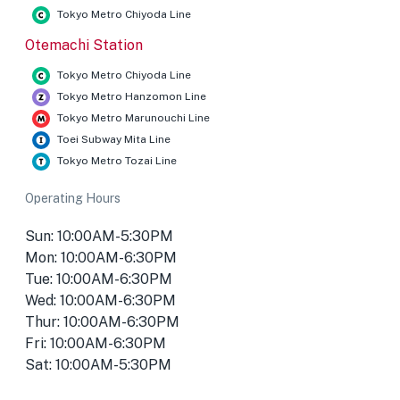
Tokyo Metro Chiyoda Line
Otemachi Station
Tokyo Metro Chiyoda Line
Tokyo Metro Hanzomon Line
Tokyo Metro Marunouchi Line
Toei Subway Mita Line
Tokyo Metro Tozai Line
Operating Hours
Sun: 10:00AM-5:30PM
Mon: 10:00AM-6:30PM
Tue: 10:00AM-6:30PM
Wed: 10:00AM-6:30PM
Thur: 10:00AM-6:30PM
Fri: 10:00AM-6:30PM
Sat: 10:00AM-5:30PM