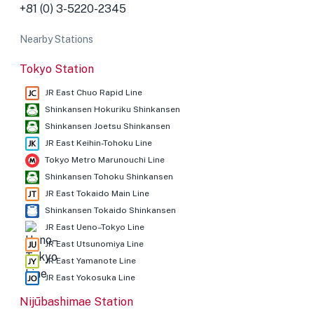
+81 (0) 3-5220-2345
Nearby Stations
Tokyo Station
JR East Chuo Rapid Line
Shinkansen Hokuriku Shinkansen
Shinkansen Joetsu Shinkansen
JR East Keihin-Tohoku Line
Tokyo Metro Marunouchi Line
Shinkansen Tohoku Shinkansen
JR East Tokaido Main Line
Shinkansen Tokaido Shinkansen
JR East Ueno–Tokyo Line
JR East Utsunomiya Line
JR East Yamanote Line
JR East Yokosuka Line
Nijūbashimae Station