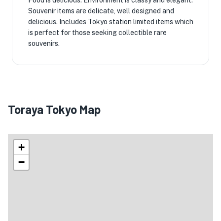
Food is delicious. Environment is classy and elegant.
Souvenir items are delicate, well designed and
delicious. Includes Tokyo station limited items which
is perfect for those seeking collectible rare
souvenirs.
Toraya Tokyo Map
+
−