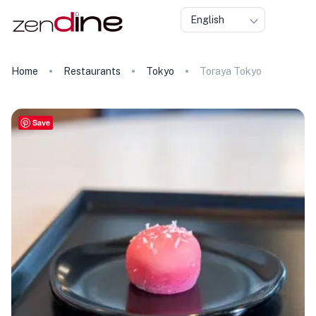
English
Home
Restaurants
Tokyo
Toraya Tokyo
Save