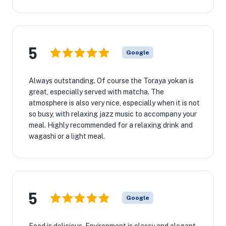
5
Google
Always outstanding. Of course the Toraya yokan is
great, especially served with matcha. The
atmosphere is also very nice, especially when it is not
so busy, with relaxing jazz music to accompany your
meal. Highly recommended for a relaxing drink and
wagashi or a light meal.
5
Google