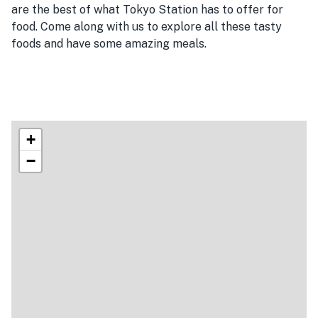
are the best of what Tokyo Station has to offer for
food. Come along with us to explore all these tasty
foods and have some amazing meals.
+
−