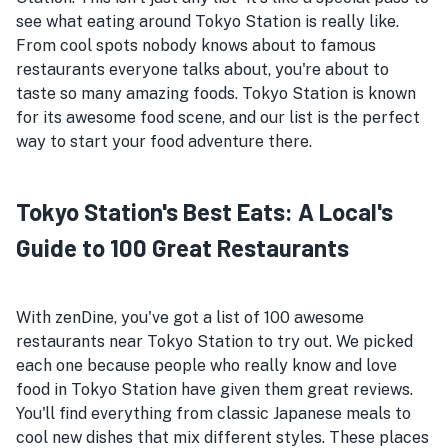
see what eating around Tokyo Station is really like.
From cool spots nobody knows about to famous
restaurants everyone talks about, you're about to
taste so many amazing foods. Tokyo Station is known
for its awesome food scene, and our list is the perfect
way to start your food adventure there.
Tokyo Station's Best Eats: A Local's
Guide to 100 Great Restaurants
With zenDine, you've got a list of 100 awesome
restaurants near Tokyo Station to try out. We picked
each one because people who really know and love
food in Tokyo Station have given them great reviews.
You'll find everything from classic Japanese meals to
cool new dishes that mix different styles. These places