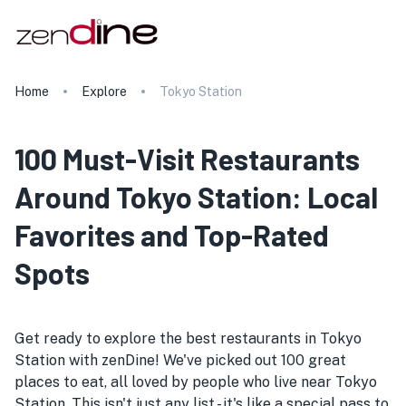
Home
Explore
Tokyo Station
100 Must-Visit Restaurants
Around Tokyo Station: Local
Favorites and Top-Rated
Spots
Get ready to explore the best restaurants in Tokyo
Station with zenDine! We've picked out 100 great
places to eat, all loved by people who live near Tokyo
Station. This isn't just any list - it's like a special pass to