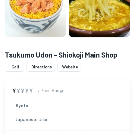
Tsukumo Udon - Shiokoji Main Shop
Call
Directions
Website
¥
¥¥¥¥
/ Price Range
Kyoto
Japanese
:
Udon