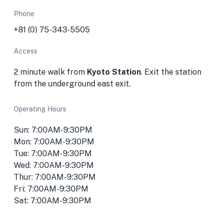
Phone
+81 (0) 75-343-5505
Access
2 minute walk from
Kyoto Station
. Exit the station
from the underground east exit.
Operating Hours
Sun: 7:00AM-9:30PM
Mon: 7:00AM-9:30PM
Tue: 7:00AM-9:30PM
Wed: 7:00AM-9:30PM
Thur: 7:00AM-9:30PM
Fri: 7:00AM-9:30PM
Sat: 7:00AM-9:30PM