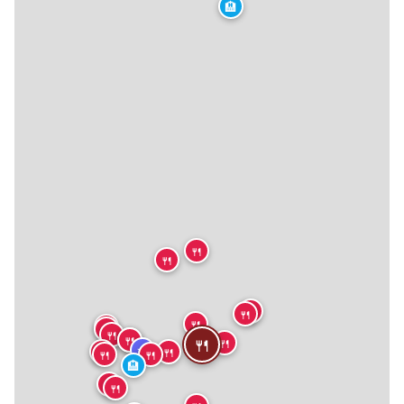
🏨
🍴
🍴
🍴
🍴
🍴
🍴
🍴
🍴
🍴
🍴
🍴
🍴
★
🍴
🍴
🍴
🍴
🏨
🍴
🍴