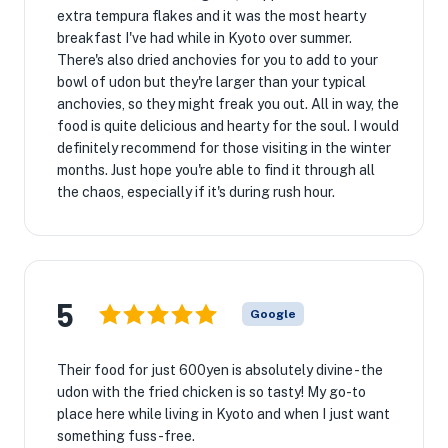
extra tempura flakes and it was the most hearty
breakfast I've had while in Kyoto over summer.
There's also dried anchovies for you to add to your
bowl of udon but they're larger than your typical
anchovies, so they might freak you out. All in way, the
food is quite delicious and hearty for the soul. I would
definitely recommend for those visiting in the winter
months. Just hope you're able to find it through all
the chaos, especially if it's during rush hour.
5
Google
Their food for just 600yen is absolutely divine - the
udon with the fried chicken is so tasty! My go-to
place here while living in Kyoto and when I just want
something fuss-free.