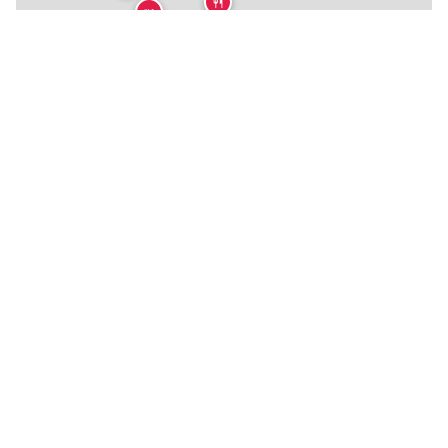
🍴
🍴
🏨