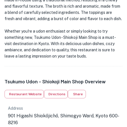
made in-house using a traditional method, resulting in a chewy
and flavorful texture. The broth is rich and aromatic, made from
a blend of carefully selected ingredients. The toppings are
fresh and vibrant, adding a burst of color and flavor to each dish.
Whether you're a udon enthusiast or simply looking to try
something new, Tsukumo Udon - Shiokoji Main Shop is a must-
visit destination in Kyoto. With its delicious udon dishes, cozy
ambiance, and dedication to quality, this restaurant is sure to
leave a lasting impression on your taste buds.
Tsukumo Udon - Shiokoji Main Shop Overview
★
Restaurant Website
Directions
Share
Address
901 Higashi Shiokōjichō, Shimogyo Ward, Kyoto 600-
8216