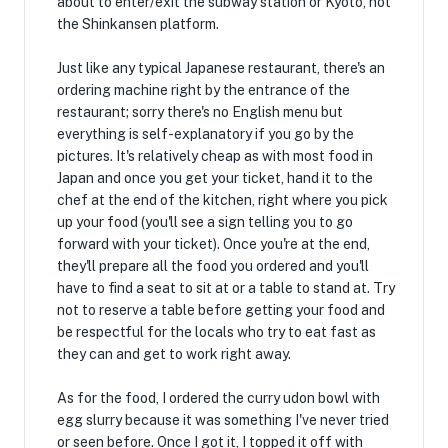
about to enter/exit the subway station or Kyoto, not
the Shinkansen platform.
Just like any typical Japanese restaurant, there's an
ordering machine right by the entrance of the
restaurant; sorry there's no English menu but
everything is self-explanatory if you go by the
pictures. It's relatively cheap as with most food in
Japan and once you get your ticket, hand it to the
chef at the end of the kitchen, right where you pick
up your food (you'll see a sign telling you to go
forward with your ticket). Once you're at the end,
they'll prepare all the food you ordered and you'll
have to find a seat to sit at or a table to stand at. Try
not to reserve a table before getting your food and
be respectful for the locals who try to eat fast as
they can and get to work right away.
As for the food, I ordered the curry udon bowl with
egg slurry because it was something I've never tried
or seen before. Once I got it, I topped it off with