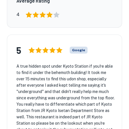
Average Rating
4
5
Google
A true hidden spot under Kyoto Station if you're able
to find it under the behemoth building! It took me
over 15 minutes to find this udon shop, especially
after everyone I asked kept telling me saying it's
"underground" and that didn't really help me much
since everything was underground from the top floor.
You really have to differentiate which part of Kyoto
Station from JR Kyoto Isetan Department Store as
well. This restaurant is indeed part of JR Kyoto
Station so please be on the lookout when you're