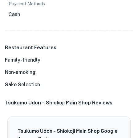
Payment Methods
Cash
Restaurant Features
Family-friendly
Non-smoking
Sake Selection
Tsukumo Udon - Shiokoji Main Shop Reviews
Tsukumo Udon - Shiokoji Main Shop Google