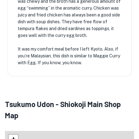
was chewy and the broth has a generous amount of
egg “swimming” in the aromatic curry. Chicken was
juicy and fried chicken has always been a good side
dish with soup dishes. They have free flow of
tempura flakes and dried sardines as toppings, it
goes well with the curry egg broth.
It was my comfort meal before I left Kyoto. Also, if
you’re Malaysian, this dish is similar to Maggie Curry
with Egg. If you know, you know.
Tsukumo Udon - Shiokoji Main Shop
Map