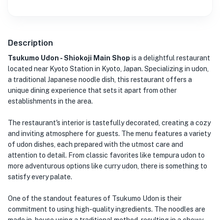
Description
Tsukumo Udon - Shiokoji Main Shop
is a delightful restaurant
located near Kyoto Station in Kyoto, Japan. Specializing in udon,
a traditional Japanese noodle dish, this restaurant offers a
unique dining experience that sets it apart from other
establishments in the area.
The restaurant's interior is tastefully decorated, creating a cozy
and inviting atmosphere for guests. The menu features a variety
of udon dishes, each prepared with the utmost care and
attention to detail. From classic favorites like tempura udon to
more adventurous options like curry udon, there is something to
satisfy every palate.
One of the standout features of Tsukumo Udon is their
commitment to using high-quality ingredients. The noodles are