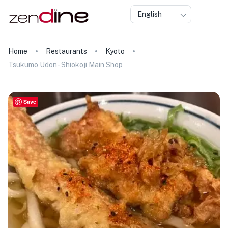
English
Home
Restaurants
Kyoto
Tsukumo Udon - Shiokoji Main Shop
Save