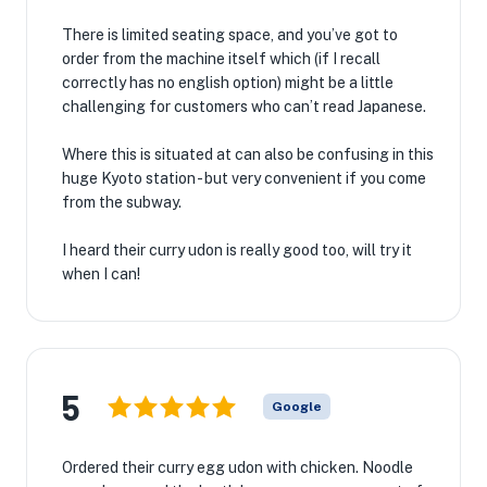
There is limited seating space, and you’ve got to
order from the machine itself which (if I recall
correctly has no english option) might be a little
challenging for customers who can’t read Japanese.
Where this is situated at can also be confusing in this
huge Kyoto station - but very convenient if you come
from the subway.
I heard their curry udon is really good too, will try it
when I can!
5
Google
Ordered their curry egg udon with chicken. Noodle