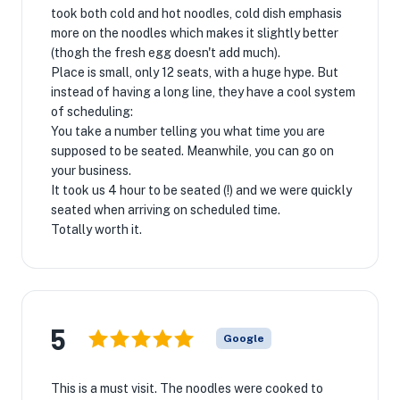
took both cold and hot noodles, cold dish emphasis
more on the noodles which makes it slightly better
(thogh the fresh egg doesn't add much).
Place is small, only 12 seats, with a huge hype. But
instead of having a long line, they have a cool system
of scheduling:
You take a number telling you what time you are
supposed to be seated. Meanwhile, you can go on
your business.
It took us 4 hour to be seated (!) and we were quickly
seated when arriving on scheduled time.
Totally worth it.
5
Google
This is a must visit. The noodles were cooked to