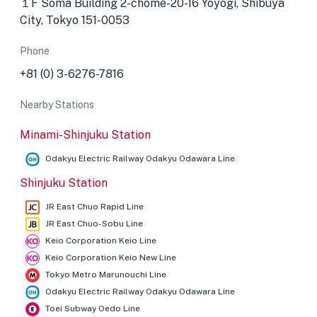
１F Soma Building 2-chōme-20-16 Yoyogi, Shibuya
City, Tokyo 151-0053
Phone
+81 (0) 3-6276-7816
Nearby Stations
Minami-Shinjuku Station
Odakyu Electric Railway Odakyu Odawara Line
Shinjuku Station
JR East Chuo Rapid Line
JR East Chuo-Sobu Line
Keio Corporation Keio Line
Keio Corporation Keio New Line
Tokyo Metro Marunouchi Line
Odakyu Electric Railway Odakyu Odawara Line
Toei Subway Oedo Line