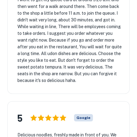
then went for a walk around there. Then come back
to the shop a little before 11 a.m. to join the queue. I
didn't wait very long, about 30 minutes, and got in.
While waiting in line, There will be employees coming
to take orders. I suggest you order whatever you
want right now. Because if you go and order more
after you eat in the restaurant, You will wait for quite
a long time. All udon dishes are delicious. Choose the
style you like to eat. But don't forget to order the
sweet potato tempura. It was very delicious. The
seats in the shop are narrow. But you can forgive it
because it's so delicious haha.
5
Google
Delicious noodles, freshly made in front of you. We