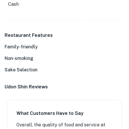
Cash
Restaurant Features
Family-friendly
Non-smoking
Sake Selection
Udon Shin Reviews
What Customers Have to Say
Overall, the quality of food and service at