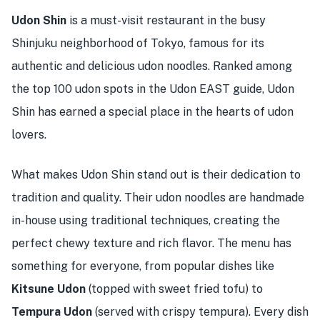
Udon Shin
is a must-visit restaurant in the busy
Shinjuku neighborhood of Tokyo, famous for its
authentic and delicious udon noodles. Ranked among
the top 100 udon spots in the Udon EAST guide, Udon
Shin has earned a special place in the hearts of udon
lovers.
What makes Udon Shin stand out is their dedication to
tradition and quality. Their udon noodles are handmade
in-house using traditional techniques, creating the
perfect chewy texture and rich flavor. The menu has
something for everyone, from popular dishes like
Kitsune Udon
(topped with sweet fried tofu) to
Tempura Udon
(served with crispy tempura). Every dish