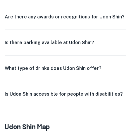
Are there any awards or recognitions for Udon Shin?
Is there parking available at Udon Shin?
What type of drinks does Udon Shin offer?
Is Udon Shin accessible for people with disabilities?
Udon Shin Map