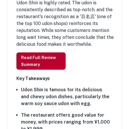
Udon Shin is highly rated. The udon is
consistently described as top-notch, and the
restaurant's recognition as a '百名店' (one of
the top 100 udon shops) reinforces its
reputation. While some customers mention
long wait times, they often conclude that the
delicious food makes it worthwhile.
Read Full Review
Summary
Key Takeaways
Udon Shin is famous for its delicious
and chewy udon dishes, particularly the
warm soy sauce udon with egg.
The restaurant offers good value for
money, with prices ranging from ¥1,000
to ¥1,999.