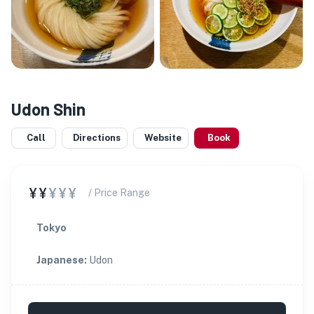
Udon Shin
Call
Directions
Website
Book
¥¥
¥¥¥
/ Price Range
Tokyo
Japanese
:
Udon