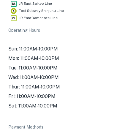
JR East Saikyo Line
Toei Subway Shinjuku Line
JR East Yamanote Line
Operating Hours
Sun: 11:00AM-10:00PM
Mon: 11:00AM-10:00PM
Tue: 11:00AM-10:00PM
Wed: 11:00AM-10:00PM
Thur: 11:00AM-10:00PM
Fri: 11:00AM-10:00PM
Sat: 11:00AM-10:00PM
Payment Methods