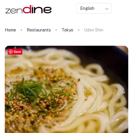
English
Home
Restaurants
Tokyo
Udon Shin
Save