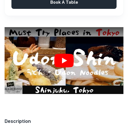
Book A Table
Play
Description