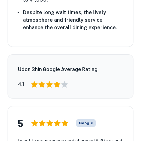
Despite long wait times, the lively
atmosphere and friendly service
enhance the overall dining experience.
Udon Shin Google Average Rating
4.1
5
Google
I went to get my queue card at around 9:20 a.m. and