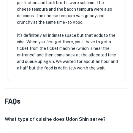
perfection and both broths were sublime. The
cheese tempura and the bacon tempura were also
delicious. The cheese tempura was gooey and
crunchy at the same time - so good.
It’s definitely an intimate space but that adds to the
vibe. When you first get there, you’ll have to get a
ticket from the ticket machine (which is near the
entrance) and then come back at the allocated time
and queue up again. We waited for about an hour and
a half but the food is definitely worth the wait.
FAQs
What type of cuisine does Udon Shin serve?