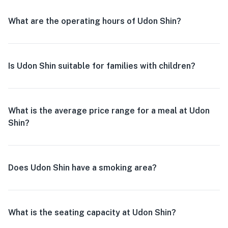
What are the operating hours of Udon Shin?
Is Udon Shin suitable for families with children?
What is the average price range for a meal at Udon
Shin?
Does Udon Shin have a smoking area?
What is the seating capacity at Udon Shin?