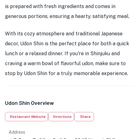
is prepared with fresh ingredients and comes in
generous portions, ensuring a hearty, satisfying meal.
With its cozy atmosphere and traditional Japanese
decor, Udon Shin is the perfect place for both a quick
lunch or a relaxed dinner. If you're in Shinjuku and
craving a warm bowl of flavorful udon, make sure to
stop by Udon Shin for a truly memorable experience.
Udon Shin Overview
Restaurant Website
Directions
Share
Address