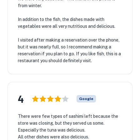
from winter.
In addition to the fish, the dishes made with
vegetables were all very nutritious and delicious.
I visited after making a reservation over the phone,
but it was nearly full, so I recommend making a
reservation if you plan to go. If you like fish, this is a
restaurant you should definitely visit.
4
Google
There were few types of sashimi left because the
store was closing, but they served us some.
Especially the tuna was delicious.
All other dishes were also delicious.