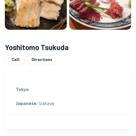
Yoshitomo Tsukuda
Call
Directions
Tokyo
Japanese
:
Izakaya