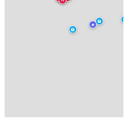
🍴
🏨
🏨
★
🏨