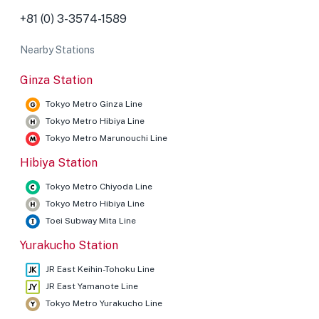
+81 (0) 3-3574-1589
Nearby Stations
Ginza Station
Tokyo Metro Ginza Line
Tokyo Metro Hibiya Line
Tokyo Metro Marunouchi Line
Hibiya Station
Tokyo Metro Chiyoda Line
Tokyo Metro Hibiya Line
Toei Subway Mita Line
Yurakucho Station
JR East Keihin-Tohoku Line
JR East Yamanote Line
Tokyo Metro Yurakucho Line