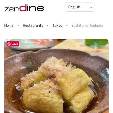
English
Home
Restaurants
Tokyo
Yoshitomo Tsukuda
Save