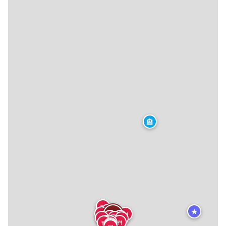
🏨
🍴
★
🍴
🍴
🍴
🍴
🍴
🍴
🍴
🍴
🍴
🍴
🍴
🍴
🍴
🍴
🍴
🍴
🍴
🍴