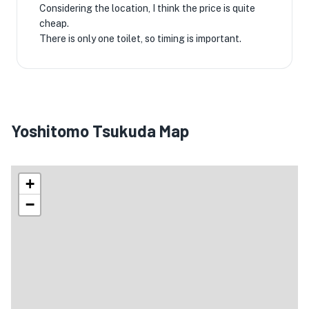
Considering the location, I think the price is quite
cheap.
There is only one toilet, so timing is important.
Yoshitomo Tsukuda Map
+
−