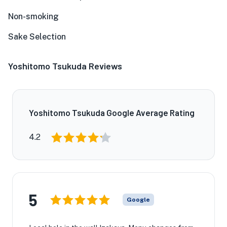
Non-smoking
Sake Selection
Yoshitomo Tsukuda Reviews
Yoshitomo Tsukuda Google Average Rating
4.2
5
Google