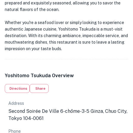
prepared and exquisitely seasoned, allowing you to savor the
natural flavors of the ocean.
Whether you're a seafood lover or simply looking to experience
authentic Japanese cuisine, Yoshitomo Tsukuda is a must-visit
destination. With its charming ambiance, impeccable service, and
mouthwatering dishes, this restaurant is sure to leave a lasting
impression on your taste buds.
Yoshitomo Tsukuda Overview
Directions
Share
Address
Second Soirée De Ville 6-chōme-3-5 Ginza, Chuo City,
Tokyo 104-0061
Phone