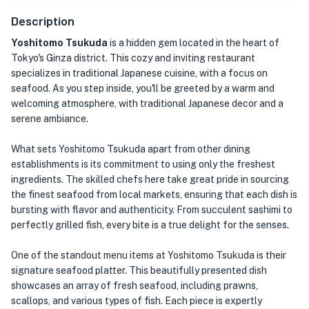
Description
Yoshitomo Tsukuda
is a hidden gem located in the heart of
Tokyo's Ginza district. This cozy and inviting restaurant
specializes in traditional Japanese cuisine, with a focus on
seafood. As you step inside, you'll be greeted by a warm and
welcoming atmosphere, with traditional Japanese decor and a
serene ambiance.
What sets Yoshitomo Tsukuda apart from other dining
establishments is its commitment to using only the freshest
ingredients. The skilled chefs here take great pride in sourcing
the finest seafood from local markets, ensuring that each dish is
bursting with flavor and authenticity. From succulent sashimi to
perfectly grilled fish, every bite is a true delight for the senses.
One of the standout menu items at Yoshitomo Tsukuda is their
signature seafood platter. This beautifully presented dish
showcases an array of fresh seafood, including prawns,
scallops, and various types of fish. Each piece is expertly