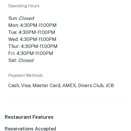
Operating Hours
Sun:
Closed
Mon: 4:30PM-11:00PM
Tue: 4:30PM-11:00PM
Wed: 4:30PM-11:00PM
Thur: 4:30PM-11:00PM
Fri: 4:30PM-11:00PM
Sat:
Closed
Payment Methods
Cash, Visa, Master Card, AMEX, Diners Club, JCB
Restaurant Features
Reservations Accepted