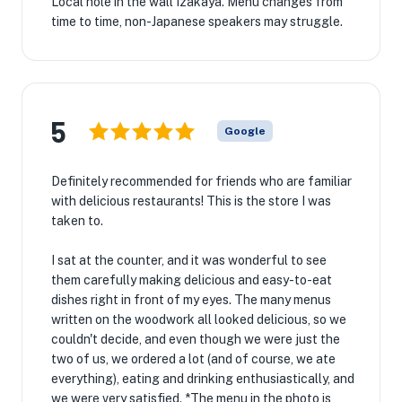
Local hole in the wall Izakaya. Menu changes from
time to time, non-Japanese speakers may struggle.
5
Google
Definitely recommended for friends who are familiar
with delicious restaurants! This is the store I was
taken to.
I sat at the counter, and it was wonderful to see
them carefully making delicious and easy-to-eat
dishes right in front of my eyes. The many menus
written on the woodwork all looked delicious, so we
couldn't decide, and even though we were just the
two of us, we ordered a lot (and of course, we ate
everything), eating and drinking enthusiastically, and
we were very satisfied. *The menu in the photo is