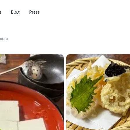
s
Blog
Press
mura