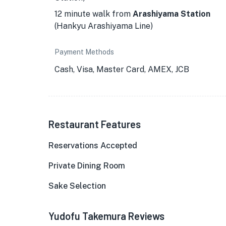
12 minute walk from
Arashiyama Station
(Hankyu Arashiyama Line)
Payment Methods
Cash, Visa, Master Card, AMEX, JCB
Restaurant Features
Reservations Accepted
Private Dining Room
Sake Selection
Yudofu Takemura Reviews