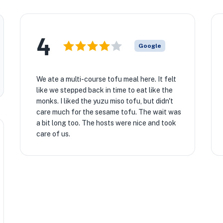
4
Google
We ate a multi-course tofu meal here. It felt
like we stepped back in time to eat like the
monks. I liked the yuzu miso tofu, but didn't
care much for the sesame tofu. The wait was
a bit long too. The hosts were nice and took
care of us.