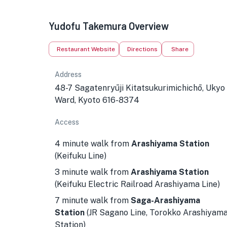
Yudofu Takemura Overview
Restaurant Website
Directions
Share
Address
48-7 Sagatenryūji Kitatsukurimichichō, Ukyo
Ward, Kyoto 616-8374
Access
4 minute walk from
Arashiyama Station
(Keifuku Line)
3 minute walk from
Arashiyama Station
(Keifuku Electric Railroad Arashiyama Line)
7 minute walk from
Saga-Arashiyama
Station
(JR Sagano Line, Torokko Arashiyam
Station)