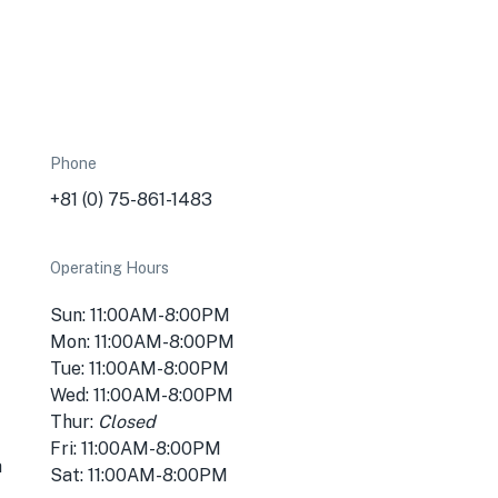
Phone
+81 (0) 75-861-1483
Operating Hours
Sun: 11:00AM-8:00PM
Mon: 11:00AM-8:00PM
Tue: 11:00AM-8:00PM
Wed: 11:00AM-8:00PM
Thur:
Closed
Fri: 11:00AM-8:00PM
a
Sat: 11:00AM-8:00PM