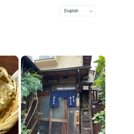
English