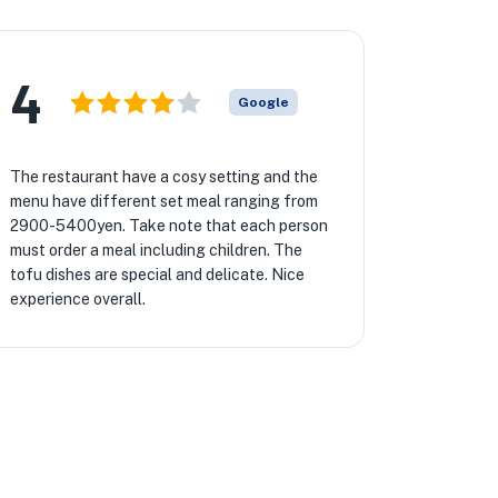
4
Google
The restaurant have a cosy setting and the
menu have different set meal ranging from
2900-5400yen. Take note that each person
must order a meal including children. The
tofu dishes are special and delicate. Nice
experience overall.