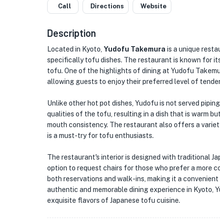
Call
Directions
Website
Description
Located in Kyoto,
Yudofu Takemura
is a unique resta
specifically tofu dishes. The restaurant is known for 
tofu. One of the highlights of dining at Yudofu Takemur
allowing guests to enjoy their preferred level of tende
Unlike other hot pot dishes, Yudofu is not served piping 
qualities of the tofu, resulting in a dish that is warm b
mouth consistency. The restaurant also offers a variet
is a must-try for tofu enthusiasts.
The restaurant's interior is designed with traditional 
option to request chairs for those who prefer a more
both reservations and walk-ins, making it a convenient c
authentic and memorable dining experience in Kyoto, Y
exquisite flavors of Japanese tofu cuisine.