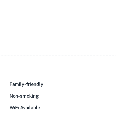
Family-friendly
Non-smoking
WiFi Available