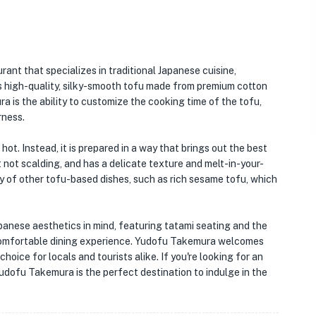
urant that specializes in traditional Japanese cuisine,
its high-quality, silky-smooth tofu made from premium cotton
a is the ability to customize the cooking time of the tofu,
rness.
hot. Instead, it is prepared in a way that brings out the best
ut not scalding, and has a delicate texture and melt-in-your-
y of other tofu-based dishes, such as rich sesame tofu, which
Japanese aesthetics in mind, featuring tatami seating and the
 comfortable dining experience. Yudofu Takemura welcomes
hoice for locals and tourists alike. If you're looking for an
udofu Takemura is the perfect destination to indulge in the