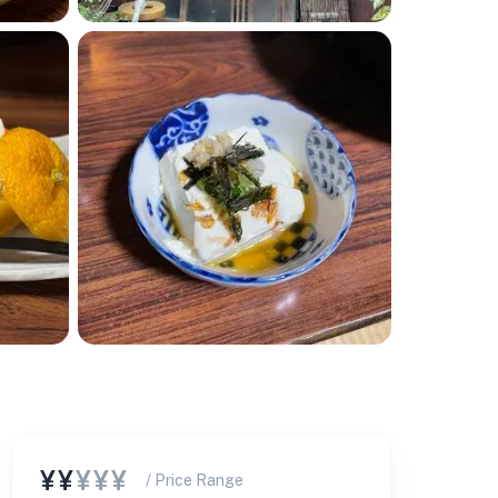
¥¥
¥¥¥
/ Price Range