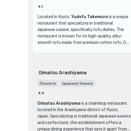
4.1
Located in Kyoto,
Yudofu Takemura
is a unique
restaurant that specializes in traditional
Japanese cuisine, specifically tofu dishes. The
restaurant is known for its high-quality, silky-
smooth tofu made from premium cotton tofu. One
of the highlights of dining at Yudofu Takemura is
the ability to customize the cooking time of the
tofu, allowing guests to enjoy their preferred
level of tenderness.
Oimatsu Arashiyama
Unlike other hot pot dishes, Yudofu is not served
Desserts
Japanese Sweets
piping hot. Instead, it is prepared in a way that
4.3
brings out the best qualities of the tofu, resulting
in a dish that is warm but not scalding, and has a
Oimatsu Arashiyama
is a charming restaurant
delicate texture and melt-in-your-mouth
located in the Arashiyama district of Kyoto,
consistency. The restaurant also offers a variety
Japan. Specializing in traditional Japanese sweets
of other tofu-based dishes, such as rich sesame
and confections, this establishment offers a
tofu, which is a must-try for tofu enthusiasts.
unique dining experience that sets it apart from