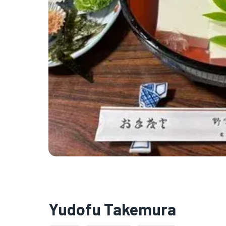
Yudofu Takemura