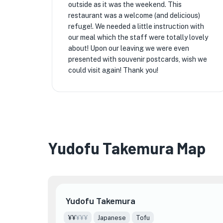
outside as it was the weekend. This
restaurant was a welcome (and delicious)
refuge!. We needed a little instruction with
our meal which the staff were totally lovely
about! Upon our leaving we were even
presented with souvenir postcards, wish we
could visit again! Thank you!
Yudofu Takemura Map
Yudofu Takemura
¥¥
¥¥¥
Japanese
Tofu