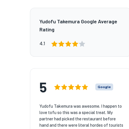
Yudofu Takemura Google Average
Rating
4.1
5
Google
Yudofu Takemura was awesome. I happen to
love tofu so this was a special treat. My
partner had picked the restaurant before
hand and there were literal hordes of tourists