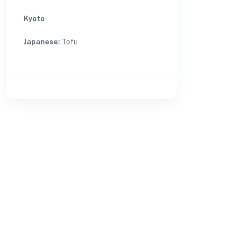
Kyoto
Japanese
:
Tofu