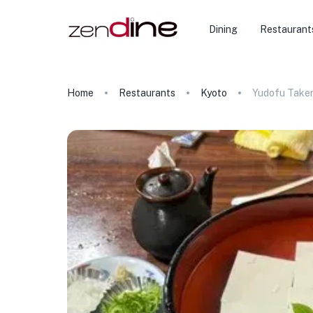
Dining
Restaurant
Home
Restaurants
Kyoto
Yudofu Take