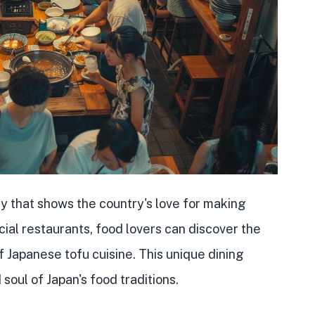
ry that shows the country's love for making
ecial restaurants, food lovers can discover the
f Japanese tofu cuisine. This unique dining
soul of Japan's food traditions.