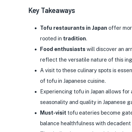
Key Takeaways
Tofu restaurants in Japan
offer more
rooted in
tradition
.
Food enthusiasts
will discover an ar
reflect the versatile nature of this in
A visit to these culinary spots is ess
of tofu in Japanese cuisine.
Experiencing tofu in Japan allows for 
seasonality and quality in Japanese 
Must-visit
tofu eateries become gate
balance healthfulness with decadent 