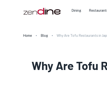
Dining
Restaurant
Home
Blog
Why Are Tofu Restaurants in Jap
Why Are Tofu R