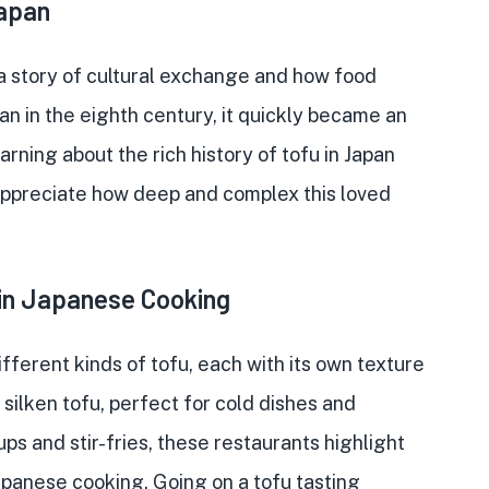
Japan
 a story of cultural exchange and how food
n in the eighth century, it quickly became an
arning about the rich history of tofu in Japan
 appreciate how deep and complex this loved
 in Japanese Cooking
fferent kinds of tofu, each with its own texture
silken tofu, perfect for cold dishes and
ps and stir-fries, these restaurants highlight
apanese cooking. Going on a tofu tasting