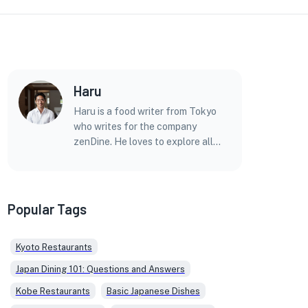
Haru
Haru is a food writer from Tokyo
who writes for the company
zenDine. He loves to explore all
kinds of Japanese food, from
simple home dishes to fancy meals
at top restaurants.
Popular Tags
Kyoto Restaurants
Japan Dining 101: Questions and Answers
Kobe Restaurants
Basic Japanese Dishes