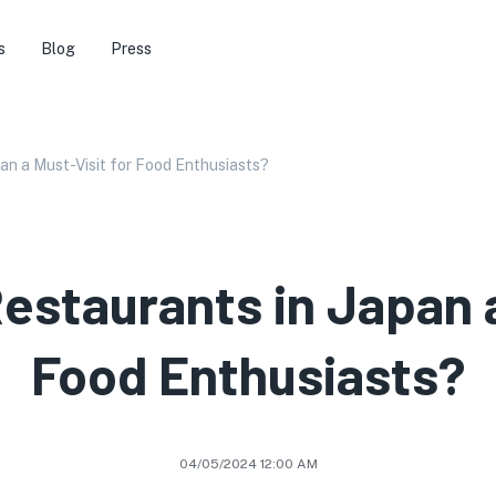
s
Blog
Press
an a Must-Visit for Food Enthusiasts?
estaurants in Japan a
Food Enthusiasts?
04/05/2024 12:00 AM