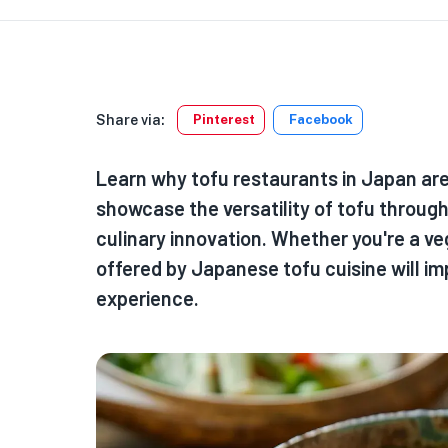
Share via:
Pinterest
Facebook
Learn why tofu restaurants in Japan are 
showcase the versatility of tofu through 
culinary innovation. Whether you're a ve
offered by Japanese tofu cuisine will im
experience.