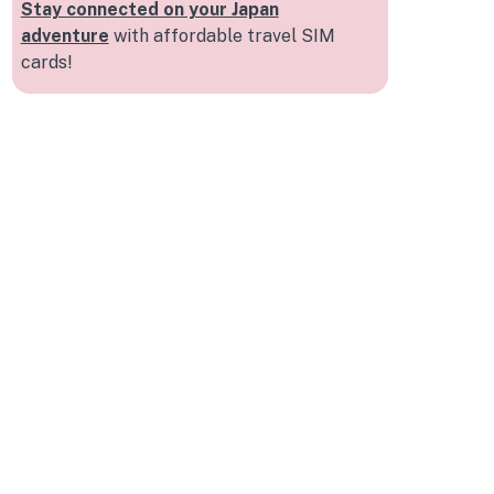
Stay connected on your Japan
adventure
with affordable travel SIM
cards!