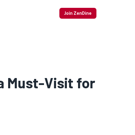
Join ZenDine
 Must-Visit for