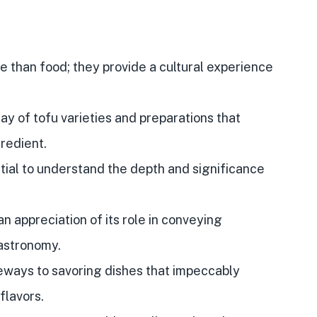
 than food; they provide a cultural experience
ray of tofu varieties and preparations that
gredient.
ential to understand the depth and significance
an appreciation of its role in conveying
gastronomy.
ways to savoring dishes that impeccably
flavors.