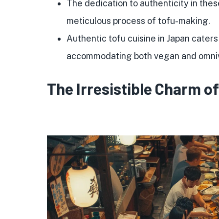
The dedication to authenticity in thes
meticulous process of tofu-making.
Authentic tofu cuisine in Japan caters
accommodating both vegan and omniv
The Irresistible Charm o