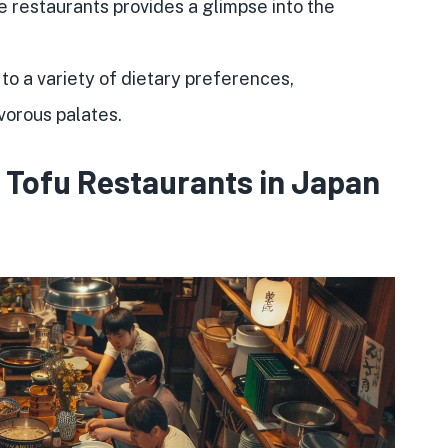
e restaurants provides a glimpse into the
 to a variety of dietary preferences,
orous palates.
f Tofu Restaurants in Japan