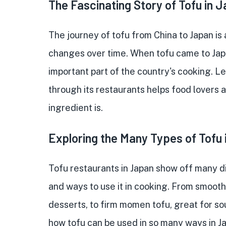
The Fascinating Story of Tofu in 
The journey of tofu from China to Japan is
changes over time. When tofu came to Japa
important part of the country's cooking. Le
through its restaurants helps food lovers
ingredient is.
Exploring the Many Types of Tofu
Tofu restaurants in Japan show off many di
and ways to use it in cooking. From smooth 
desserts, to firm momen tofu, great for sou
how tofu can be used in so many ways in J