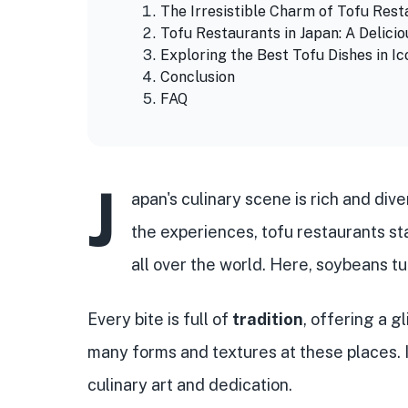
The Irresistible Charm of Tofu Rest
Tofu Restaurants in Japan: A Delici
Exploring the Best Tofu Dishes in Ic
Conclusion
FAQ
J
apan's culinary scene is rich and div
the experiences, tofu restaurants st
all over the world. Here, soybeans t
Every bite is full of
tradition
, offering a g
many forms and textures at these places. It'
culinary art and dedication.