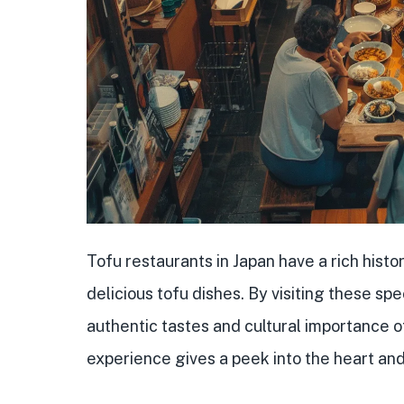
Tofu restaurants in Japan have a rich histo
delicious tofu dishes. By visiting these sp
authentic tastes and cultural importance o
experience gives a peek into the heart and 