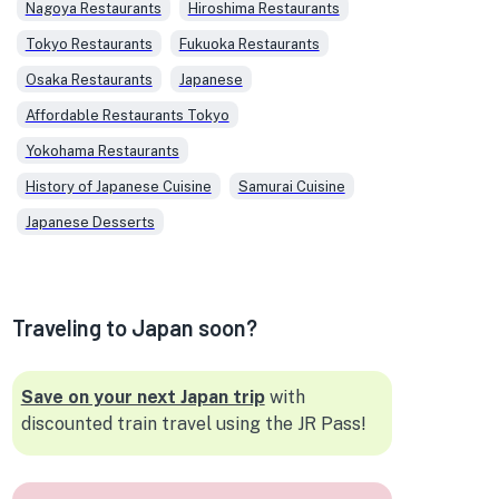
Nagoya Restaurants
Hiroshima Restaurants
Tokyo Restaurants
Fukuoka Restaurants
Osaka Restaurants
Japanese
Affordable Restaurants Tokyo
Yokohama Restaurants
History of Japanese Cuisine
Samurai Cuisine
Japanese Desserts
Traveling to Japan soon?
Save on your next Japan trip
with
discounted train travel using the JR Pass!