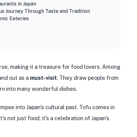
aurants in Japan
ous Journey Through Taste and Tradition
onic Eateries
erse, making it a treasure for food lovers. Among
and out as a
must-visit
. They draw people from
urn into many wonderful dishes.
limpse into Japan's cultural past. Tofu comes in
s not just food; it's a celebration of Japan's