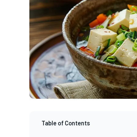
Table of Contents