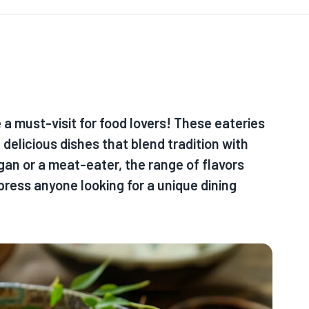
a must-visit for food lovers! These eateries
delicious dishes that blend tradition with
gan or a meat-eater, the range of flavors
press anyone looking for a unique dining