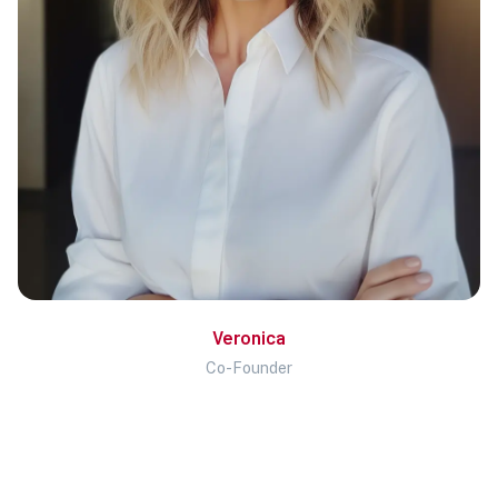
Veronica
Co-Founder