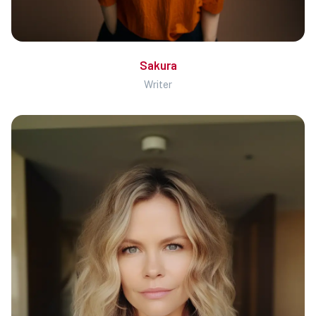
Sakura
Writer