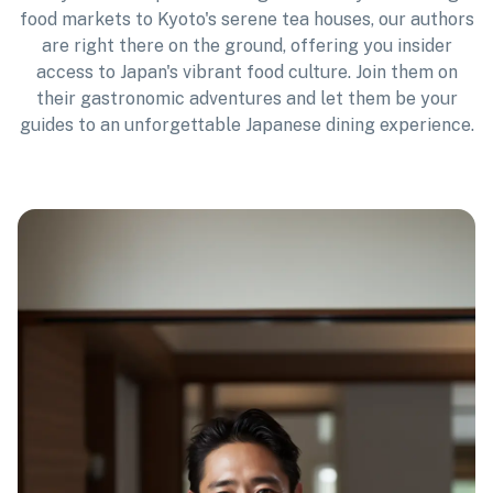
food markets to Kyoto's serene tea houses, our authors
are right there on the ground, offering you insider
access to Japan's vibrant food culture. Join them on
their gastronomic adventures and let them be your
guides to an unforgettable Japanese dining experience.