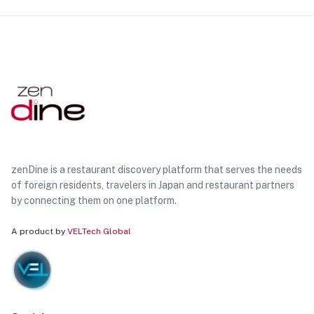
zenDine is a restaurant discovery platform that serves the needs
of foreign residents, travelers in Japan and restaurant partners
by connecting them on one platform.
A product by
VELTech Global