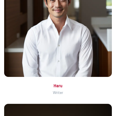
Haru
Writer