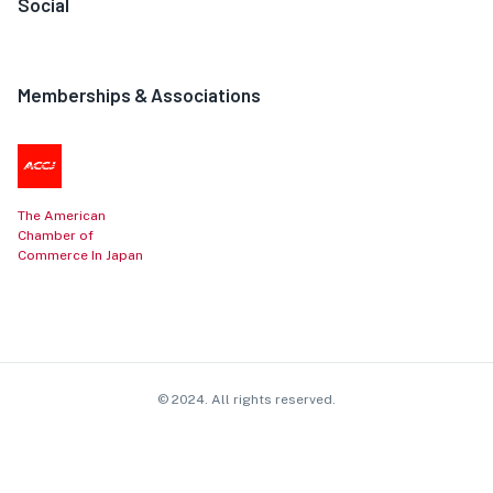
Social
Memberships & Associations
The American
Chamber of
Commerce In Japan
© 2024. All rights reserved.
Contact
About
Privacy
Cookie
Affiliate
Terms
Policy
Policy
Disclosure
of Use