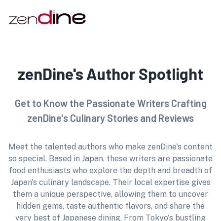
zenDine's Author Spotlight
Get to Know the Passionate Writers Crafting
zenDine's Culinary Stories and Reviews
Meet the talented authors who make zenDine's content
so special. Based in Japan, these writers are passionate
food enthusiasts who explore the depth and breadth of
Japan's culinary landscape. Their local expertise gives
them a unique perspective, allowing them to uncover
hidden gems, taste authentic flavors, and share the
very best of Japanese dining. From Tokyo's bustling