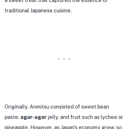
a sweet treat that captured the essence of
traditional Japanese cuisine.
Originally, Anmitsu consisted of sweet bean
paste,
agar-agar
jelly, and fruit such as lychee or
pineapple. However, as Japan's economy grew, so