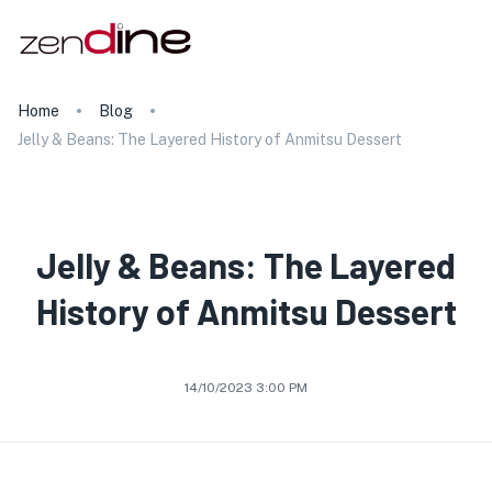
Home
Blog
Jelly & Beans: The Layered History of Anmitsu Dessert
Jelly & Beans: The Layered
History of Anmitsu Dessert
14/10/2023 3:00 PM