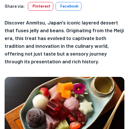
Share via:
Pinterest
Facebook
Discover Anmitsu, Japan's iconic layered dessert
that fuses jelly and beans. Originating from the Meiji
era, this treat has evolved to captivate both
tradition and innovation in the culinary world,
offering not just taste but a sensory journey
through its presentation and rich history.