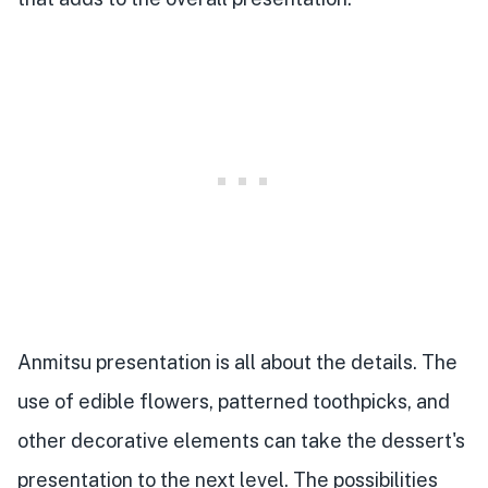
Anmitsu presentation is all about the details. The
use of edible flowers, patterned toothpicks, and
other decorative elements can take the dessert's
presentation to the next level. The possibilities