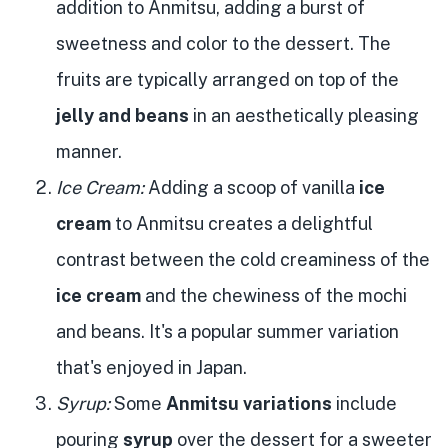
addition to Anmitsu, adding a burst of
sweetness and color to the dessert. The
fruits are typically arranged on top of the
jelly and beans
in an aesthetically pleasing
manner.
Ice Cream:
Adding a scoop of vanilla
ice
cream
to Anmitsu creates a delightful
contrast between the cold creaminess of the
ice cream
and the chewiness of the mochi
and beans. It's a popular summer variation
that's enjoyed in Japan.
Syrup:
Some
Anmitsu variations
include
pouring
syrup
over the dessert for a sweeter