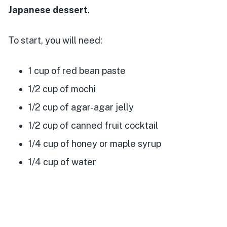
Japanese dessert
.
To start, you will need:
1 cup of red bean paste
1/2 cup of mochi
1/2 cup of agar-agar jelly
1/2 cup of canned fruit cocktail
1/4 cup of honey or maple syrup
1/4 cup of water