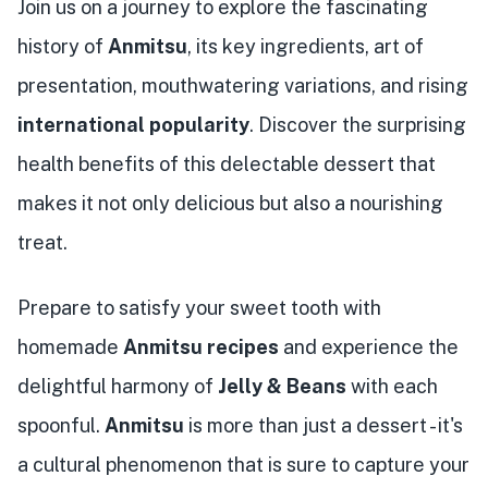
Join us on a journey to explore the fascinating
history of
Anmitsu
, its key ingredients, art of
presentation, mouthwatering variations, and rising
international popularity
. Discover the surprising
health benefits of this delectable dessert that
makes it not only delicious but also a nourishing
treat.
Prepare to satisfy your sweet tooth with
homemade
Anmitsu recipes
and experience the
delightful harmony of
Jelly & Beans
with each
spoonful.
Anmitsu
is more than just a dessert - it's
a cultural phenomenon that is sure to capture your