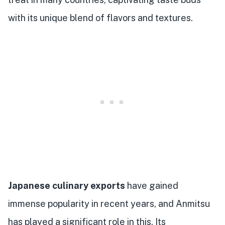
with its unique blend of flavors and textures.
Japanese culinary exports
have gained
immense popularity in recent years, and Anmitsu
has played a significant role in this. Its