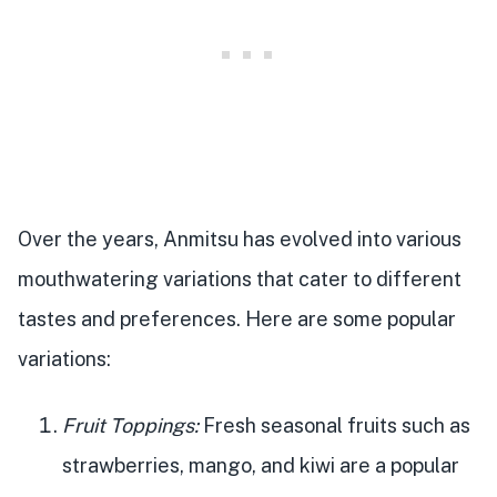
Over the years, Anmitsu has evolved into various
mouthwatering variations that cater to different
tastes and preferences. Here are some popular
variations:
Fruit Toppings:
Fresh seasonal fruits such as
strawberries, mango, and kiwi are a popular