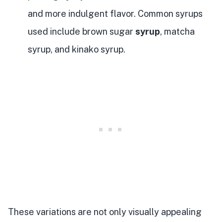
and more indulgent flavor. Common syrups
used include brown sugar
syrup
, matcha
syrup, and kinako syrup.
These variations are not only visually appealing