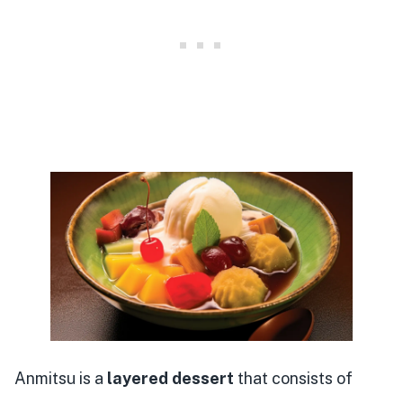
Anmitsu is a
layered dessert
that consists of