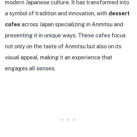
modern Japanese culture. It has transformed into
a symbol of tradition and innovation, with
dessert
cafes
across Japan specializing in Anmitsu and
presenting it in unique ways. These cafes focus
not only on the taste of Anmitsu but also on its
visual appeal, making it an experience that
engages all senses.