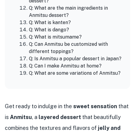
dessert?
Q: What are the main ingredients in
Anmitsu dessert?
Q: What is kanten?
Q: What is dango?
Q: What is mitsumame?
Q: Can Anmitsu be customized with
different toppings?
Q: Is Anmitsu a popular dessert in Japan?
Q: Can I make Anmitsu at home?
Q: What are some variations of Anmitsu?
Get ready to indulge in the
sweet sensation
that
is
Anmitsu
, a
layered dessert
that beautifully
combines the textures and flavors of
jelly and