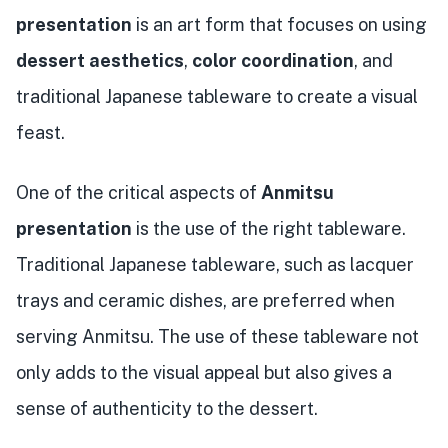
presentation
is an art form that focuses on using
dessert aesthetics
,
color coordination
, and
traditional Japanese tableware to create a visual
feast.
One of the critical aspects of
Anmitsu
presentation
is the use of the right tableware.
Traditional Japanese tableware, such as lacquer
trays and ceramic dishes, are preferred when
serving Anmitsu. The use of these tableware not
only adds to the visual appeal but also gives a
sense of authenticity to the dessert.