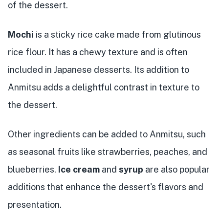
of the dessert.
Mochi
is a sticky rice cake made from glutinous
rice flour. It has a chewy texture and is often
included in Japanese desserts. Its addition to
Anmitsu adds a delightful contrast in texture to
the dessert.
Other ingredients can be added to Anmitsu, such
as seasonal fruits like strawberries, peaches, and
blueberries.
Ice cream
and
syrup
are also popular
additions that enhance the dessert's flavors and
presentation.