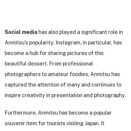
Social media
has also played a significant role in
Anmitsu's popularity. Instagram, in particular, has
become a hub for sharing pictures of this
beautiful dessert. From professional
photographers to amateur foodies, Anmitsu has
captured the attention of many and continues to
inspire creativity in presentation and photography.
Furthermore, Anmitsu has become a popular
souvenir item for tourists visiting Japan. It