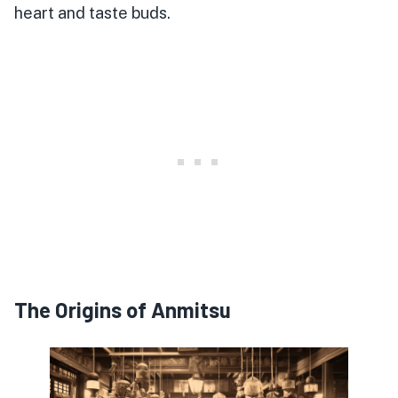
heart and taste buds.
The Origins of Anmitsu