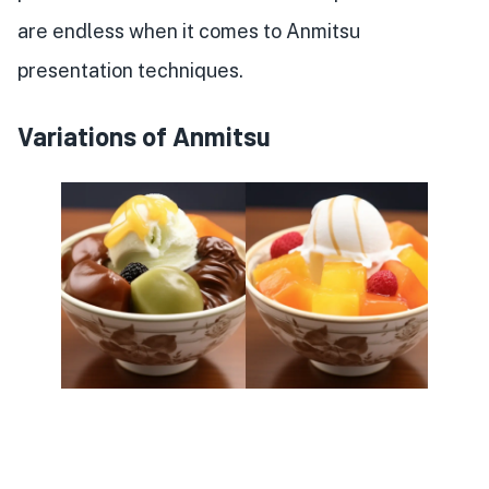
are endless when it comes to Anmitsu
presentation techniques.
Variations of Anmitsu