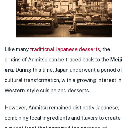
Like many
traditional Japanese desserts
, the
origins of Anmitsu can be traced back to the
Meiji
era
. During this time, Japan underwent a period of
cultural transformation, with a growing interest in
Western-style cuisine and desserts.
However, Anmitsu remained distinctly Japanese,
combining local ingredients and flavors to create