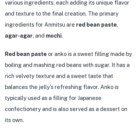
various ingredients, each adding its unique flavor
and texture to the final creation. The primary
ingredients for Anmitsu are
red bean paste
,
agar-agar
, and
mochi
.
Red bean paste
or anko is a sweet filling made by
boiling and mashing red beans with sugar. It has a
rich velvety texture and a sweet taste that
balances the jelly's refreshing flavor. Anko is
typically used as a filling for Japanese
confectionery and is also served as a dessert on
its own.