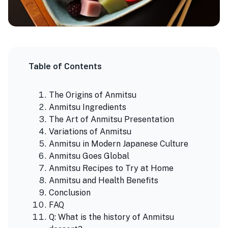
Table of Contents
The Origins of Anmitsu
Anmitsu Ingredients
The Art of Anmitsu Presentation
Variations of Anmitsu
Anmitsu in Modern Japanese Culture
Anmitsu Goes Global
Anmitsu Recipes to Try at Home
Anmitsu and Health Benefits
Conclusion
FAQ
Q: What is the history of Anmitsu