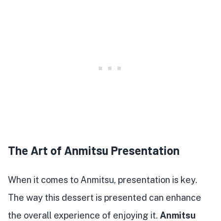
The Art of Anmitsu Presentation
When it comes to Anmitsu, presentation is key.
The way this dessert is presented can enhance
the overall experience of enjoying it.
Anmitsu