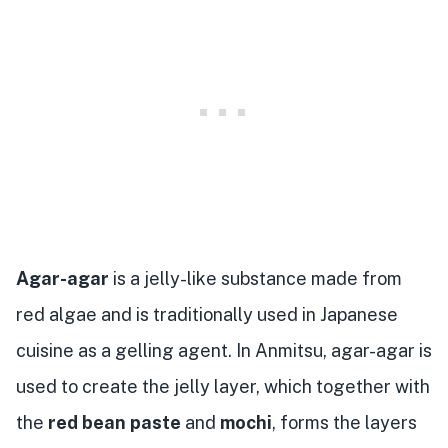
Agar-agar
is a jelly-like substance made from
red algae and is traditionally used in Japanese
cuisine as a gelling agent. In Anmitsu, agar-agar is
used to create the jelly layer, which together with
the
red bean paste
and
mochi
, forms the layers