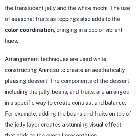
the translucent jelly and the white mochi. The use
of seasonal fruits as toppings also adds to the
color coordination
, bringing in a pop of vibrant
hues.
Arrangement techniques are used while
constructing Anmitsu to create an aesthetically
pleasing dessert. The components of the dessert,
including the jelly, beans, and fruits, are arranged
in a specific way to create contrast and balance.
For example, adding the beans and fruits on top of
the jelly layer creates a stunning visual effect
that adds to the overall presentation.