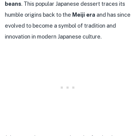
beans
. This popular Japanese dessert traces its
humble origins back to the
Meiji era
and has since
evolved to become a symbol of tradition and
innovation in modern Japanese culture.