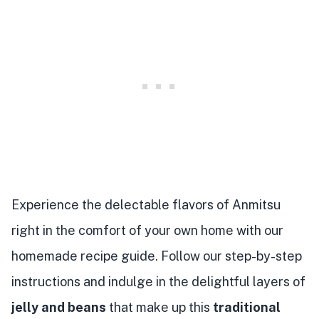
Experience the delectable flavors of Anmitsu
right in the comfort of your own home with our
homemade recipe guide. Follow our step-by-step
instructions and indulge in the delightful layers of
jelly and beans
that make up this
traditional