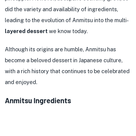
did the variety and availability of ingredients,
leading to the evolution of Anmitsu into the multi-
layered dessert
we know today.
Although its origins are humble, Anmitsu has
become a beloved dessert in Japanese culture,
with a rich history that continues to be celebrated
and enjoyed.
Anmitsu Ingredients