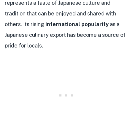
represents a taste of Japanese culture and
tradition that can be enjoyed and shared with
others. Its rising
international popularity
as a
Japanese culinary export has become a source of
pride for locals.