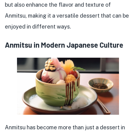
but also enhance the flavor and texture of
Anmitsu, making it a versatile dessert that can be
enjoyed in different ways.
Anmitsu in Modern Japanese Culture
Anmitsu has become more than just a dessert in