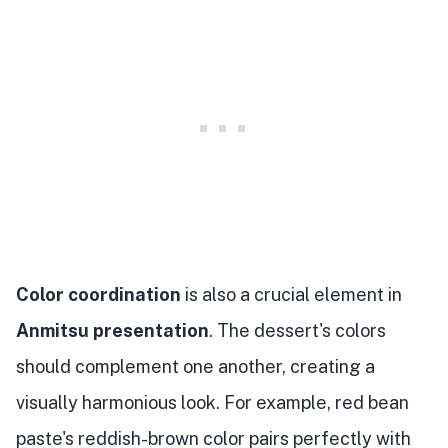
Color coordination
is also a crucial element in
Anmitsu presentation
. The dessert's colors
should complement one another, creating a
visually harmonious look. For example, red bean
paste's reddish-brown color pairs perfectly with