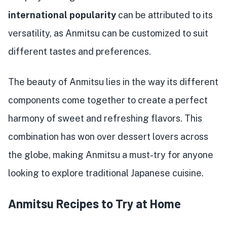
international popularity
can be attributed to its
versatility, as Anmitsu can be customized to suit
different tastes and preferences.
The beauty of Anmitsu lies in the way its different
components come together to create a perfect
harmony of sweet and refreshing flavors. This
combination has won over dessert lovers across
the globe, making Anmitsu a must-try for anyone
looking to explore traditional Japanese cuisine.
Anmitsu Recipes to Try at Home