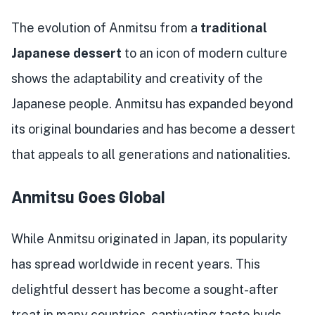
The evolution of Anmitsu from a
traditional
Japanese dessert
to an icon of modern culture
shows the adaptability and creativity of the
Japanese people. Anmitsu has expanded beyond
its original boundaries and has become a dessert
that appeals to all generations and nationalities.
Anmitsu Goes Global
While Anmitsu originated in Japan, its popularity
has spread worldwide in recent years. This
delightful dessert has become a sought-after
treat in many countries, captivating taste buds