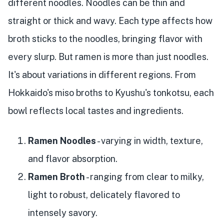
different noodles. Noodles can be thin and
straight or thick and wavy. Each type affects how
broth sticks to the noodles, bringing flavor with
every slurp. But ramen is more than just noodles.
It's about variations in different regions. From
Hokkaido's miso broths to Kyushu's tonkotsu, each
bowl reflects local tastes and ingredients.
Ramen Noodles
- varying in width, texture,
and flavor absorption.
Ramen Broth
- ranging from clear to milky,
light to robust, delicately flavored to
intensely savory.