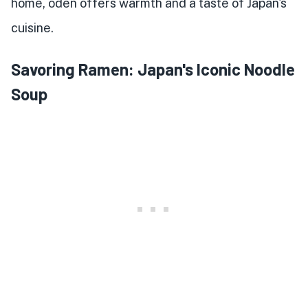
home, oden offers warmth and a taste of Japan's
cuisine.
Savoring Ramen: Japan's Iconic Noodle
Soup