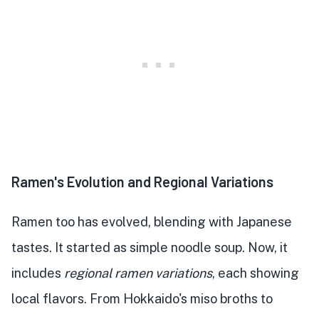
Ramen's Evolution and Regional Variations
Ramen too has evolved, blending with Japanese
tastes. It started as simple noodle soup. Now, it
includes
regional ramen variations
, each showing
local flavors. From Hokkaido's miso broths to