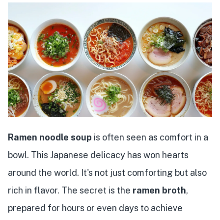
Ramen noodle soup
is often seen as comfort in a
bowl. This Japanese delicacy has won hearts
around the world. It's not just comforting but also
rich in flavor. The secret is the
ramen broth
,
prepared for hours or even days to achieve