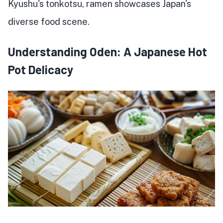
Kyushu's tonkotsu, ramen showcases Japan's
diverse food scene.
Understanding Oden: A Japanese Hot
Pot Delicacy