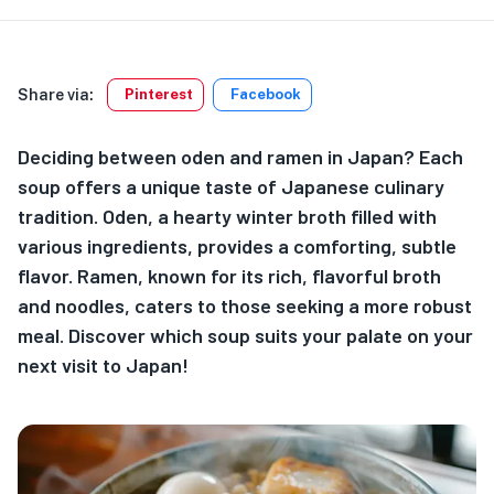
Share via:
Pinterest
Facebook
Deciding between oden and ramen in Japan? Each
soup offers a unique taste of Japanese culinary
tradition. Oden, a hearty winter broth filled with
various ingredients, provides a comforting, subtle
flavor. Ramen, known for its rich, flavorful broth
and noodles, caters to those seeking a more robust
meal. Discover which soup suits your palate on your
next visit to Japan!