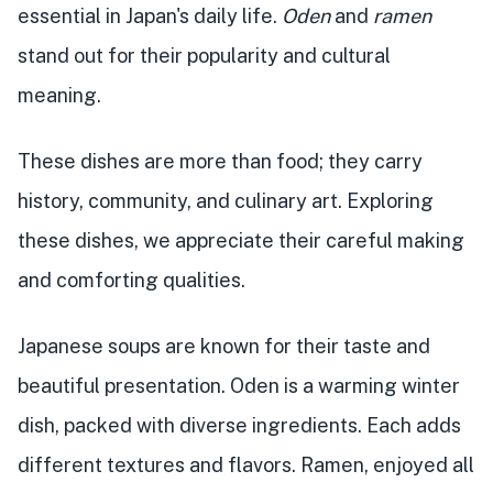
essential in Japan's daily life.
Oden
and
ramen
stand out for their popularity and cultural
meaning.
These dishes are more than food; they carry
history, community, and culinary art. Exploring
these dishes, we appreciate their careful making
and comforting qualities.
Japanese soups are known for their taste and
beautiful presentation. Oden is a warming winter
dish, packed with diverse ingredients. Each adds
different textures and flavors. Ramen, enjoyed all