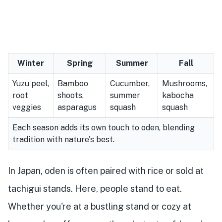
Winter
Spring
Summer
Fall
Yuzu peel,
Bamboo
Cucumber,
Mushrooms,
root
shoots,
summer
kabocha
veggies
asparagus
squash
squash
Each season adds its own touch to oden, blending
tradition with nature's best.
In Japan, oden is often paired with rice or sold at
tachigui stands. Here, people stand to eat.
Whether you're at a bustling stand or cozy at