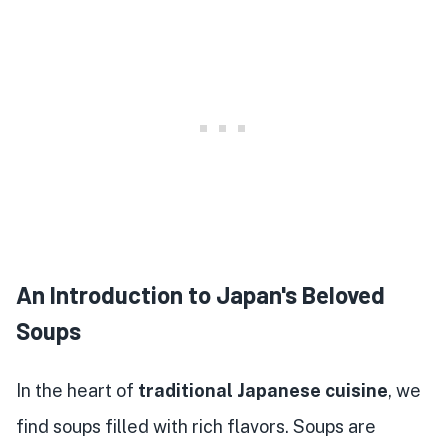
An Introduction to Japan's Beloved
Soups
In the heart of
traditional Japanese cuisine
, we
find soups filled with rich flavors. Soups are