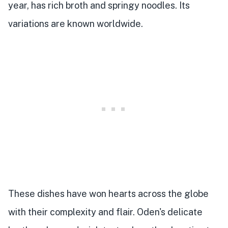
year, has rich broth and springy noodles. Its
variations are known worldwide.
These dishes have won hearts across the globe
with their complexity and flair. Oden's delicate