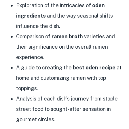
Exploration of the intricacies of
oden
ingredients
and the way seasonal shifts
influence the dish.
Comparison of
ramen broth
varieties and
their significance on the overall ramen
experience.
A guide to creating the
best oden recipe
at
home and customizing ramen with top
toppings.
Analysis of each dish's journey from staple
street food to sought-after sensation in
gourmet circles.