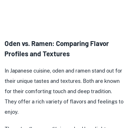
Oden vs. Ramen: Comparing Flavor
Profiles and Textures
In Japanese cuisine, oden and ramen stand out for
their unique tastes and textures. Both are known
for their comforting touch and deep tradition.
They offer a rich variety of flavors and feelings to
enjoy.