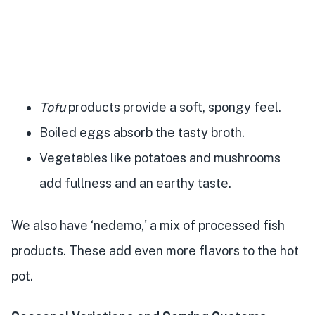
Tofu
products provide a soft, spongy feel.
Boiled eggs absorb the tasty broth.
Vegetables like potatoes and mushrooms
add fullness and an earthy taste.
We also have ‘nedemo,' a mix of processed fish
products. These add even more flavors to the hot
pot.