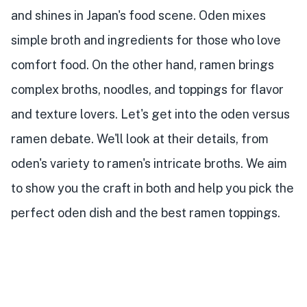
and shines in Japan's food scene. Oden mixes
simple broth and ingredients for those who love
comfort food. On the other hand, ramen brings
complex broths, noodles, and toppings for flavor
and texture lovers. Let's get into the oden versus
ramen debate. We'll look at their details, from
oden's variety to ramen's intricate broths. We aim
to show you the craft in both and help you pick the
perfect oden dish and the best ramen toppings.