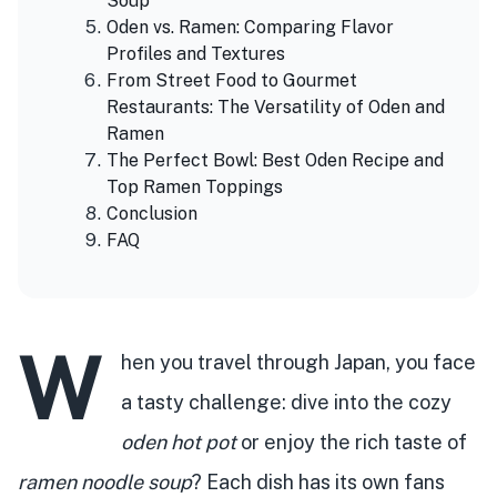
Soup
Oden vs. Ramen: Comparing Flavor
Profiles and Textures
From Street Food to Gourmet
Restaurants: The Versatility of Oden and
Ramen
The Perfect Bowl: Best Oden Recipe and
Top Ramen Toppings
Conclusion
FAQ
W
hen you travel through Japan, you face
a tasty challenge: dive into the cozy
oden hot pot
or enjoy the rich taste of
ramen noodle soup
? Each dish has its own fans