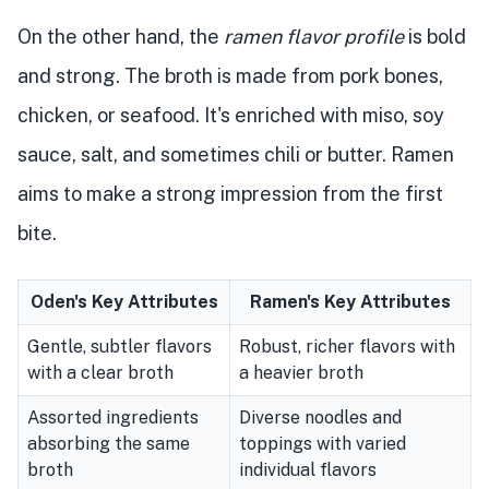
On the other hand, the
ramen flavor profile
is bold
and strong. The broth is made from pork bones,
chicken, or seafood. It's enriched with miso, soy
sauce, salt, and sometimes chili or butter. Ramen
aims to make a strong impression from the first
bite.
Oden's Key Attributes
Ramen's Key Attributes
Gentle, subtler flavors
Robust, richer flavors with
with a clear broth
a heavier broth
Assorted ingredients
Diverse noodles and
absorbing the same
toppings with varied
broth
individual flavors