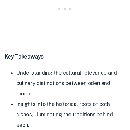
Key Takeaways
Understanding the cultural relevance and
culinary distinctions between oden and
ramen.
Insights into the historical roots of both
dishes, illuminating the traditions behind
each.