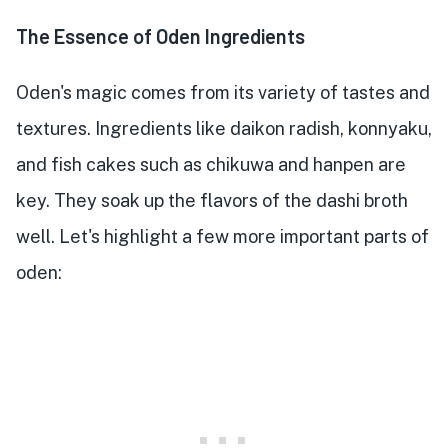
The Essence of Oden Ingredients
Oden's magic comes from its variety of tastes and
textures. Ingredients like daikon radish, konnyaku,
and fish cakes such as chikuwa and hanpen are
key. They soak up the flavors of the dashi broth
well. Let's highlight a few more important parts of
oden: