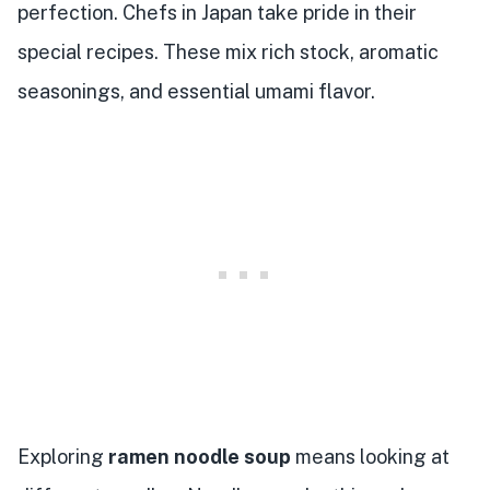
perfection. Chefs in Japan take pride in their
special recipes. These mix rich stock, aromatic
seasonings, and essential umami flavor.
Exploring
ramen noodle soup
means looking at