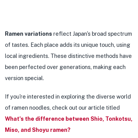
Ramen variations
reflect Japan's broad spectrum
of tastes. Each place adds its unique touch, using
local ingredients. These distinctive methods have
been perfected over generations, making each
version special.
If you're interested in exploring the diverse world
of ramen noodles, check out our article titled
What's the difference between Shio, Tonkotsu,
Miso, and Shoyu ramen?