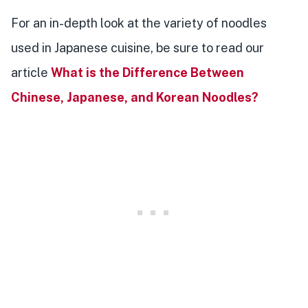
For an in-depth look at the variety of noodles
used in Japanese cuisine, be sure to read our
article
What is the Difference Between
Chinese, Japanese, and Korean Noodles?