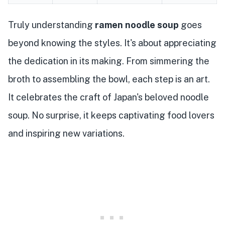
Truly understanding
ramen noodle soup
goes
beyond knowing the styles. It's about appreciating
the dedication in its making. From simmering the
broth to assembling the bowl, each step is an art.
It celebrates the craft of Japan's beloved noodle
soup. No surprise, it keeps captivating food lovers
and inspiring new variations.