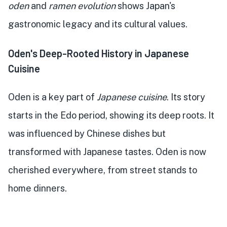
oden
and
ramen evolution
shows Japan's
gastronomic legacy and its cultural values.
Oden's Deep-Rooted History in Japanese
Cuisine
Oden is a key part of
Japanese cuisine
. Its story
starts in the Edo period, showing its deep roots. It
was influenced by Chinese dishes but
transformed with Japanese tastes. Oden is now
cherished everywhere, from street stands to
home dinners.