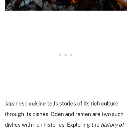
Japanese cuisine tells stories of its rich culture
through its dishes. Oden and ramen are two such
dishes with rich histories. Exploring the
history of