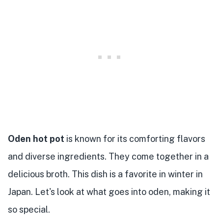
Oden hot pot
is known for its comforting flavors
and diverse ingredients. They come together in a
delicious broth. This dish is a favorite in winter in
Japan. Let's look at what goes into oden, making it
so special.