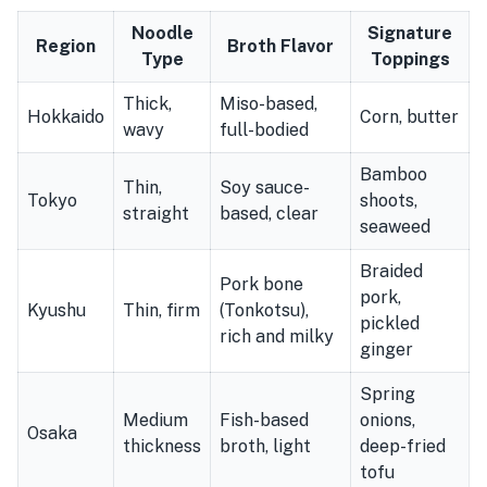
Noodle
Signature
Region
Broth Flavor
Type
Toppings
Thick,
Miso-based,
Hokkaido
Corn, butter
wavy
full-bodied
Bamboo
Thin,
Soy sauce-
Tokyo
shoots,
straight
based, clear
seaweed
Braided
Pork bone
pork,
Kyushu
Thin, firm
(Tonkotsu),
pickled
rich and milky
ginger
Spring
Medium
Fish-based
onions,
Osaka
thickness
broth, light
deep-fried
tofu