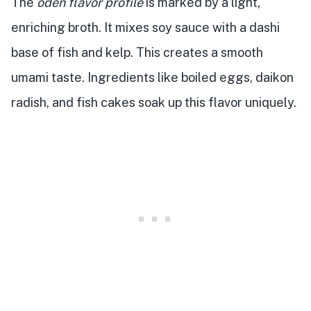
The
oden flavor profile
is marked by a light,
enriching broth. It mixes soy sauce with a dashi
base of fish and kelp. This creates a smooth
umami taste. Ingredients like boiled eggs, daikon
radish, and fish cakes soak up this flavor uniquely.