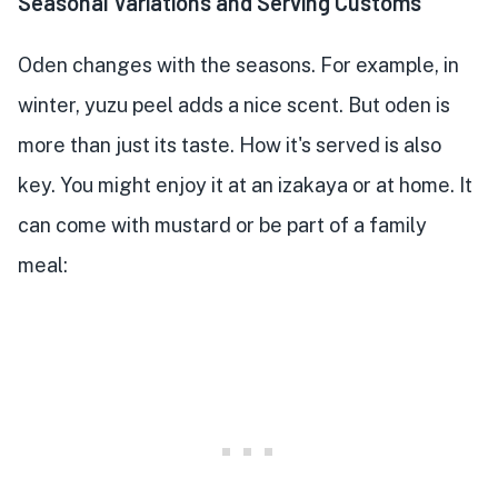
Seasonal Variations and Serving Customs
Oden changes with the seasons. For example, in
winter, yuzu peel adds a nice scent. But oden is
more than just its taste. How it's served is also
key. You might enjoy it at an izakaya or at home. It
can come with mustard or be part of a family
meal: