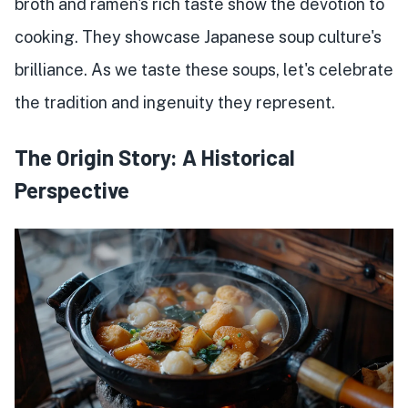
broth and ramen's rich taste show the devotion to
cooking. They showcase Japanese soup culture's
brilliance. As we taste these soups, let's celebrate
the tradition and ingenuity they represent.
The Origin Story: A Historical
Perspective