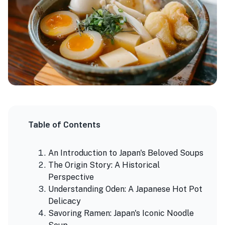
Table of Contents
An Introduction to Japan's Beloved Soups
The Origin Story: A Historical
Perspective
Understanding Oden: A Japanese Hot Pot
Delicacy
Savoring Ramen: Japan's Iconic Noodle