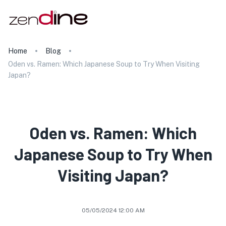
Home
Blog
Oden vs. Ramen: Which Japanese Soup to Try When Visiting
Japan?
Oden vs. Ramen: Which
Japanese Soup to Try When
Visiting Japan?
05/05/2024 12:00 AM