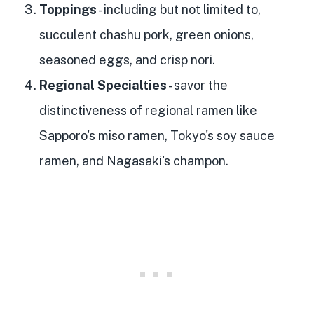
Toppings
- including but not limited to,
succulent chashu pork, green onions,
seasoned eggs, and crisp nori.
Regional Specialties
- savor the
distinctiveness of regional ramen like
Sapporo's miso ramen, Tokyo's soy sauce
ramen, and Nagasaki's champon.