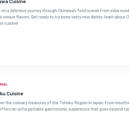
awa Cuisine
s on a delicious journey through Okinawa's food scene! From soba nood
's unique flavors. Get ready to try some tasty new dishes, learn about 
te cuisine!
ONAL
ku Cuisine
er the culinary treasures of the Tohoku Region in Japan. From mouth
offers an unforgettable gastronomic experience that goes beyond typi