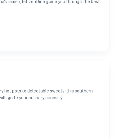
ma's ramen, let zenDine guide you through the best
ry hot pots to delectable sweets, this southern
ll ignite your culinary curiosity.