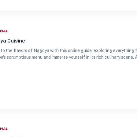
ONAL
ya Cuisine
nto the flavors of Nagoya with this online guide, exploring everything 
's scrumptious menu and immerse yourself in its rich culinary scene. 
ONAL