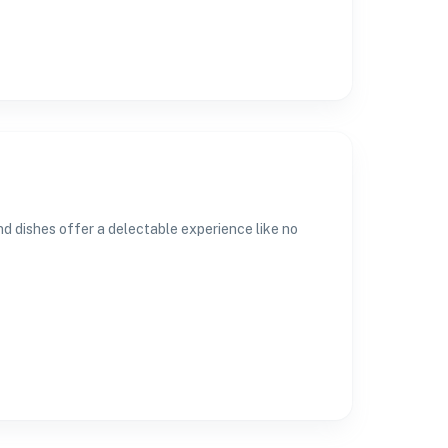
and dishes offer a delectable experience like no