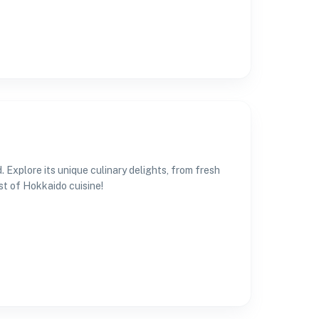
Explore its unique culinary delights, from fresh
st of Hokkaido cuisine!