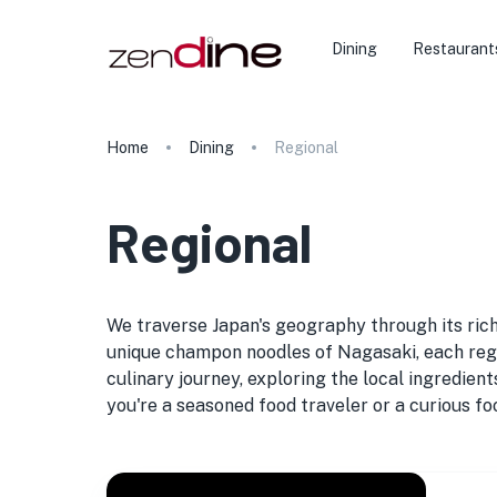
Dining
Restaurant
Home
Dining
Regional
Regional
We traverse Japan's geography through its rich
unique champon noodles of Nagasaki, each region
culinary journey, exploring the local ingredien
you're a seasoned food traveler or a curious foo