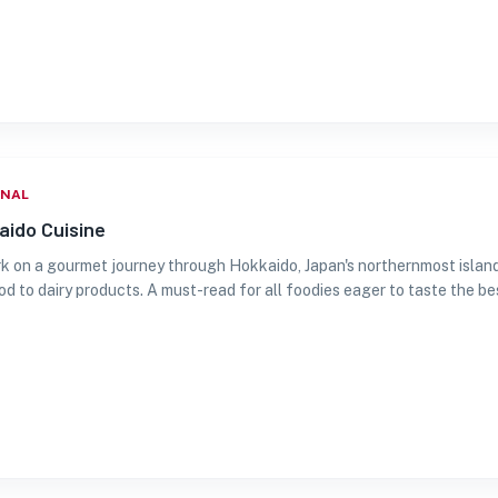
ONAL
aido Cuisine
 on a gourmet journey through Hokkaido, Japan's northernmost island. 
d to dairy products. A must-read for all foodies eager to taste the be