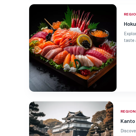
REGI
Hoku
Explor
taste 
REGION
Kanto 
Discove