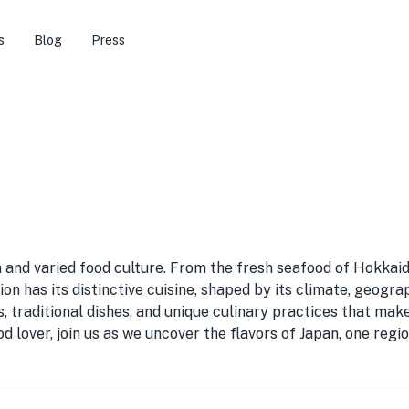
s
Blog
Press
 and varied food culture. From the fresh seafood of Hokkai
 has its distinctive cuisine, shaped by its climate, geograph
ts, traditional dishes, and unique culinary practices that ma
d lover, join us as we uncover the flavors of Japan, one regio