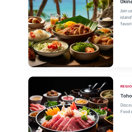
Okin
Join u
island
favori
REGI
Toho
Discov
Food 