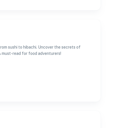
from sushi to hibachi. Uncover the secrets of
A must-read for food adventurers!