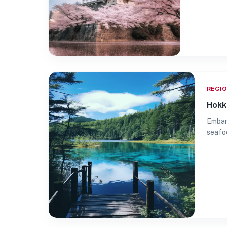
REGI
Hokk
Embark
seafoo