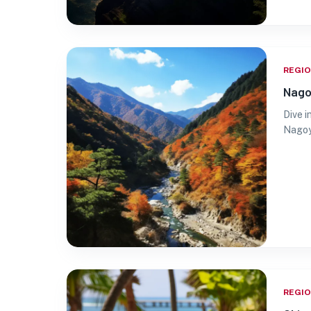
REGI
Nago
Dive i
Nagoya
REGI