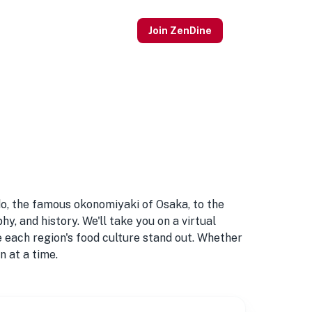
Join ZenDine
do, the famous okonomiyaki of Osaka, to the
y, and history. We'll take you on a virtual
ke each region's food culture stand out. Whether
n at a time.