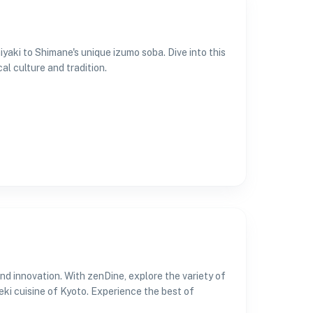
yaki to Shimane's unique izumo soba. Dive into this
al culture and tradition.
nd innovation. With zenDine, explore the variety of
eki cuisine of Kyoto. Experience the best of