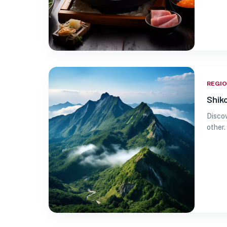
REGI
Shik
Discov
other.