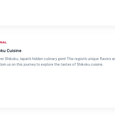
ONAL
oku Cuisine
er Shikoku, Japan's hidden culinary gem! This region's unique flavors 
 Join us on this journey to explore the tastes of Shikoku cuisine.