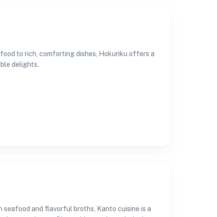
food to rich, comforting dishes, Hokuriku offers a
ble delights.
 seafood and flavorful broths, Kanto cuisine is a