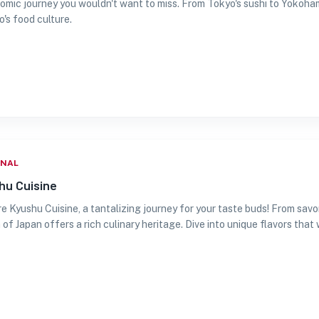
omic journey you wouldn't want to miss. From Tokyo's sushi to Yokoha
's food culture.
ONAL
hu Cuisine
e Kyushu Cuisine, a tantalizing journey for your taste buds! From savo
 of Japan offers a rich culinary heritage. Dive into unique flavors that wi