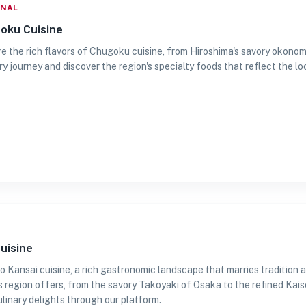
ONAL
oku Cuisine
e the rich flavors of Chugoku cuisine, from Hiroshima's savory okonomi
ry journey and discover the region's specialty foods that reflect the loc
uisine
 Kansai cuisine, a rich gastronomic landscape that marries tradition a
is region offers, from the savory Takoyaki of Osaka to the refined Kais
ulinary delights through our platform.