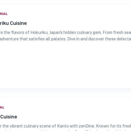
ONAL
riku Cuisine
e the flavors of Hokuriku, Japan's hidden culinary gem. From fresh sea
adventure that satisfies all palates. Dive in and discover these delecta
AL
Cuisine
r the vibrant culinary scene of Kanto with zenDine. Known for its fresh