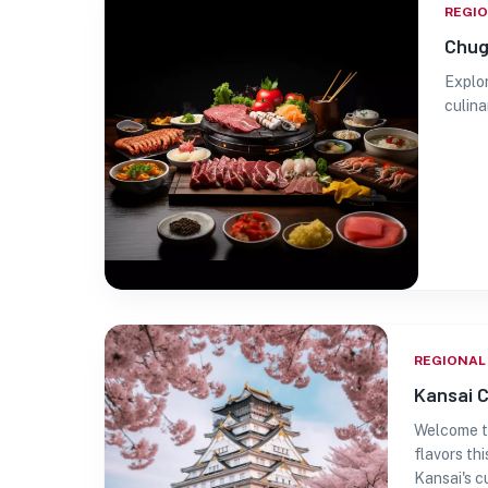
REGI
Chug
Explor
culina
REGIONAL
Kansai C
Welcome to
flavors th
Kansai's c