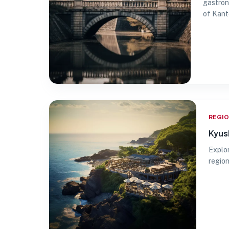
gastron
of Kanto
REGI
Kyus
Explor
region