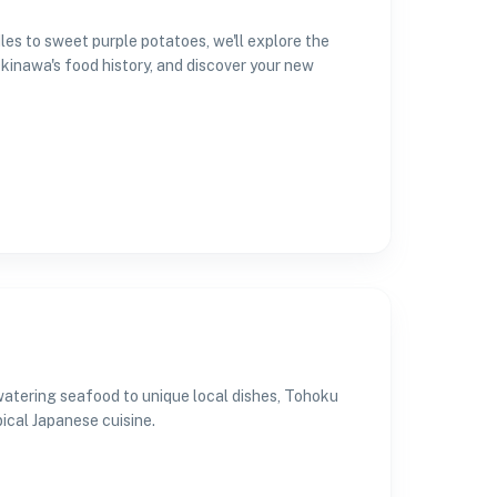
les to sweet purple potatoes, we'll explore the
Okinawa's food history, and discover your new
watering seafood to unique local dishes, Tohoku
cal Japanese cuisine.