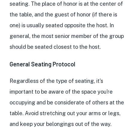
seating. The place of honor is at the center of
the table, and the guest of honor (if there is
one) is usually seated opposite the host. In
general, the most senior member of the group
should be seated closest to the host.
General Seating Protocol
Regardless of the type of seating, it's
important to be aware of the space you're
occupying and be considerate of others at the
table. Avoid stretching out your arms or legs,
and keep your belongings out of the way.