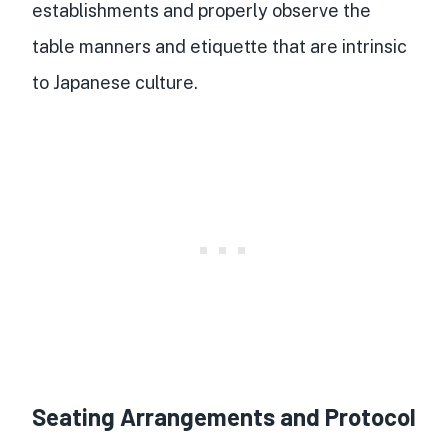
establishments and properly observe the
table manners and etiquette that are intrinsic
to Japanese culture.
Seating Arrangements and Protocol