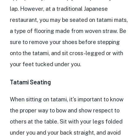
lap. However, at a traditional Japanese
restaurant, you may be seated on tatami mats,
a type of flooring made from woven straw. Be
sure to remove your shoes before stepping
onto the tatami, and sit cross-legged or with
your feet tucked under you.
Tatami Seating
When sitting on tatami, it's important to know
the proper way to bow and show respect to
others at the table. Sit with your legs folded
under you and your back straight, and avoid