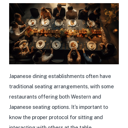
Japanese dining establishments often have
traditional seating arrangements, with some
restaurants offering both Western and
Japanese seating options. It's important to
know the proper protocol for sitting and
interacting with others at the table.