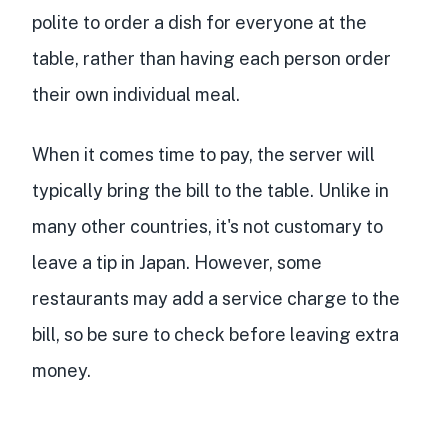
polite to order a dish for everyone at the
table, rather than having each person order
their own individual meal.
When it comes time to pay, the server will
typically bring the bill to the table. Unlike in
many other countries, it's not customary to
leave a tip in Japan. However, some
restaurants may add a service charge to the
bill, so be sure to check before leaving extra
money.