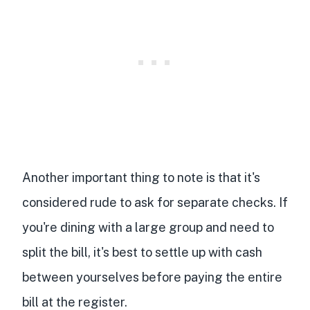
Another important thing to note is that it's
considered rude to ask for separate checks. If
you're dining with a large group and need to
split the bill, it's best to settle up with cash
between yourselves before paying the entire
bill at the register.