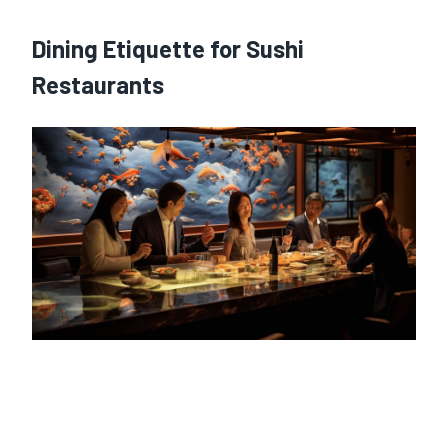
Dining Etiquette for Sushi
Restaurants