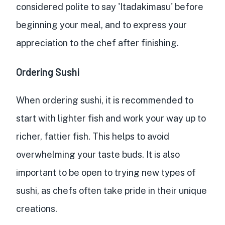
considered polite to say 'Itadakimasu' before
beginning your meal, and to express your
appreciation to the chef after finishing.
Ordering Sushi
When ordering sushi, it is recommended to
start with lighter fish and work your way up to
richer, fattier fish. This helps to avoid
overwhelming your taste buds. It is also
important to be open to trying new types of
sushi, as chefs often take pride in their unique
creations.