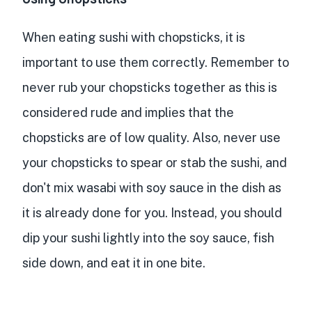
When eating sushi with chopsticks, it is
important to use them correctly. Remember to
never rub your chopsticks together as this is
considered rude and implies that the
chopsticks are of low quality. Also, never use
your chopsticks to spear or stab the sushi, and
don't mix wasabi with soy sauce in the dish as
it is already done for you. Instead, you should
dip your sushi lightly into the soy sauce, fish
side down, and eat it in one bite.