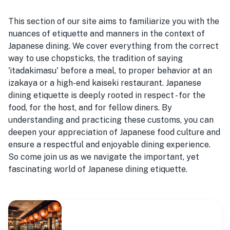
This section of our site aims to familiarize you with the
nuances of etiquette and manners in the context of
Japanese dining. We cover everything from the correct
way to use chopsticks, the tradition of saying
'itadakimasu' before a meal, to proper behavior at an
izakaya or a high-end kaiseki restaurant. Japanese
dining etiquette is deeply rooted in respect - for the
food, for the host, and for fellow diners. By
understanding and practicing these customs, you can
deepen your appreciation of Japanese food culture and
ensure a respectful and enjoyable dining experience.
So come join us as we navigate the important, yet
fascinating world of Japanese dining etiquette.