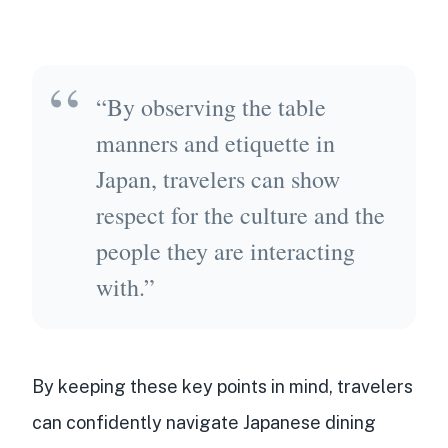
“By observing the table
manners and etiquette in
Japan, travelers can show
respect for the culture and the
people they are interacting
with.”
By keeping these key points in mind, travelers
can confidently navigate Japanese dining