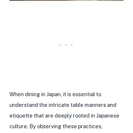
When dining in Japan, it is essential to
understand the intricate table manners and
etiquette that are deeply rooted in Japanese
culture. By observing these practices,