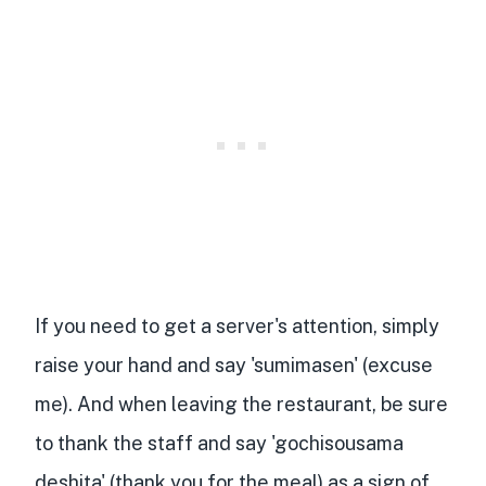
If you need to get a server's attention, simply
raise your hand and say 'sumimasen' (excuse
me). And when leaving the restaurant, be sure
to thank the staff and say 'gochisousama
deshita' (thank you for the meal) as a sign of