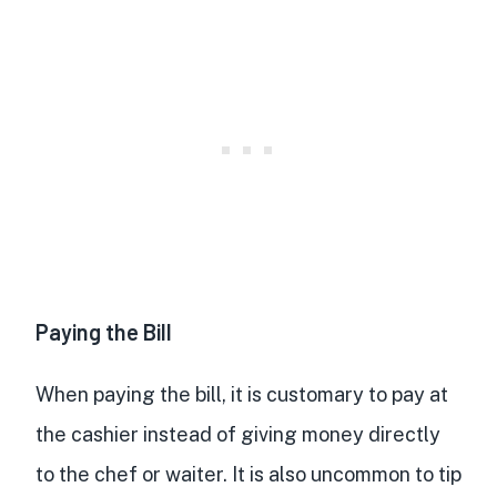
Paying the Bill
When paying the bill, it is customary to pay at
the cashier instead of giving money directly
to the chef or waiter. It is also uncommon to tip