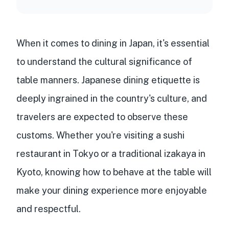
When it comes to dining in Japan, it's essential
to understand the cultural significance of
table manners. Japanese dining etiquette is
deeply ingrained in the country's culture, and
travelers are expected to observe these
customs. Whether you're visiting a sushi
restaurant in Tokyo or a traditional izakaya in
Kyoto, knowing how to behave at the table will
make your dining experience more enjoyable
and respectful.