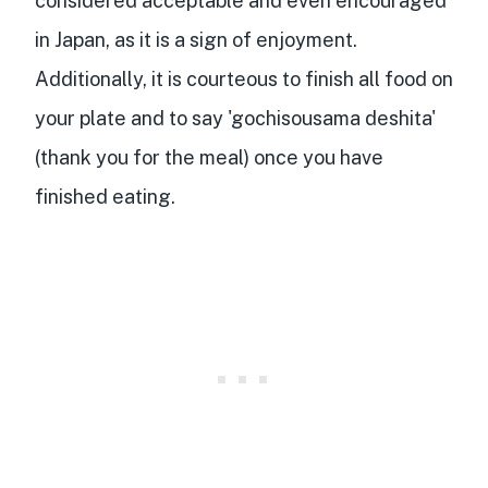
considered acceptable and even encouraged
in Japan, as it is a sign of enjoyment.
Additionally, it is courteous to finish all food on
your plate and to say 'gochisousama deshita'
(thank you for the meal) once you have
finished eating.