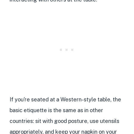
If you're seated at a Western-style table, the
basic etiquette is the same as in other
countries: sit with good posture, use utensils
appropriately, and keep your napkin on your