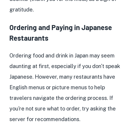
gratitude.
Ordering and Paying in Japanese
Restaurants
Ordering food and drink in Japan may seem
daunting at first, especially if you don't speak
Japanese. However, many restaurants have
English menus or picture menus to help
travelers navigate the ordering process. If
you're not sure what to order, try asking the
server for recommendations.