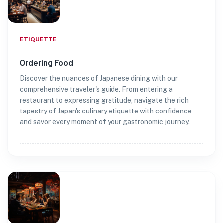
ETIQUETTE
Ordering Food
Discover the nuances of Japanese dining with our
comprehensive traveler's guide. From entering a
restaurant to expressing gratitude, navigate the rich
tapestry of Japan's culinary etiquette with confidence
and savor every moment of your gastronomic journey.