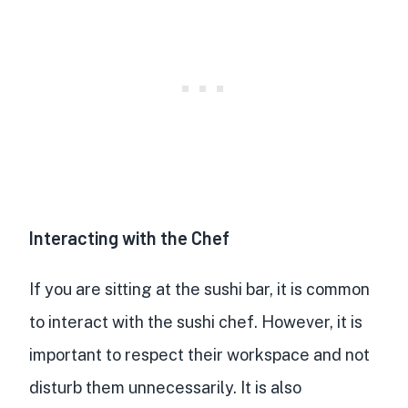
Interacting with the Chef
If you are sitting at the sushi bar, it is common
to interact with the sushi chef. However, it is
important to respect their workspace and not
disturb them unnecessarily. It is also