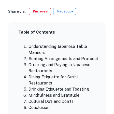
Share via:
Pinterest
Facebook
Table of Contents
Understanding Japanese Table
Manners
Seating Arrangements and Protocol
Ordering and Paying in Japanese
Restaurants
Dining Etiquette for Sushi
Restaurants
Drinking Etiquette and Toasting
Mindfulness and Gratitude
Cultural Do's and Don'ts
Conclusion