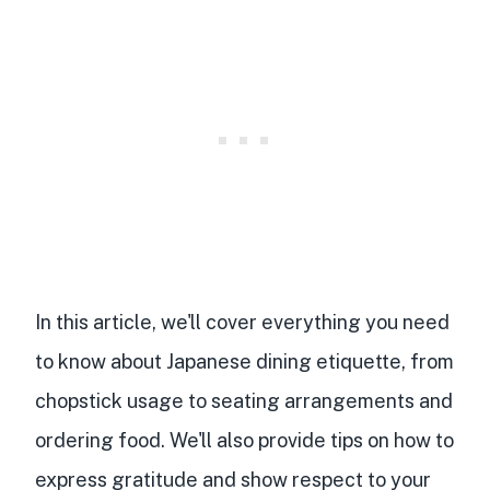
In this article, we'll cover everything you need
to know about Japanese dining etiquette, from
chopstick usage to seating arrangements and
ordering food. We'll also provide tips on how to
express gratitude and show respect to your