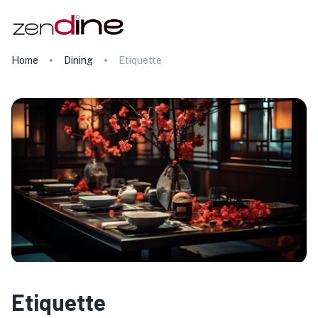
Home
Dining
Etiquette
Etiquette