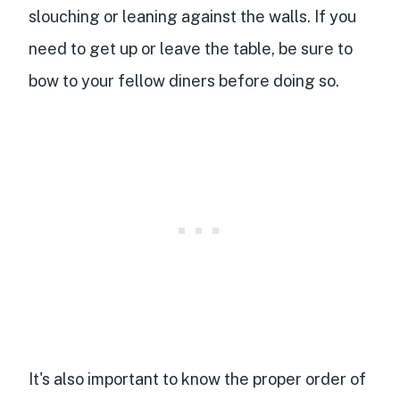
slouching or leaning against the walls. If you
need to get up or leave the table, be sure to
bow to your fellow diners before doing so.
It's also important to know the proper order of