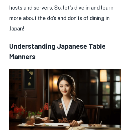
hosts and servers. So, let's dive in and learn
more about the do's and don'ts of dining in
Japan!
Understanding Japanese Table
Manners