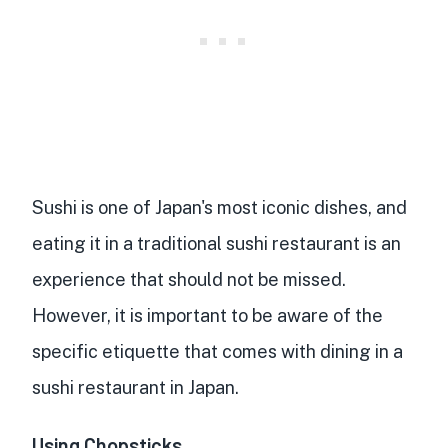
Sushi is one of Japan's most iconic dishes, and
eating it in a traditional sushi restaurant is an
experience that should not be missed.
However, it is important to be aware of the
specific etiquette that comes with dining in a
sushi restaurant in Japan.
Using Chopsticks