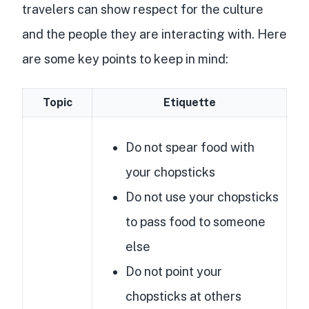
travelers can show respect for the culture
and the people they are interacting with. Here
are some key points to keep in mind:
Topic
Etiquette
Do not spear food with
your chopsticks
Do not use your chopsticks
to pass food to someone
else
Do not point your
chopsticks at others