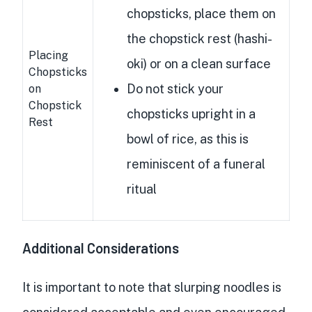
chopsticks, place them on
the chopstick rest (hashi-
Placing
oki) or on a clean surface
Chopsticks
Do not stick your
on
Chopstick
chopsticks upright in a
Rest
bowl of rice, as this is
reminiscent of a funeral
ritual
Additional Considerations
It is important to note that slurping noodles is