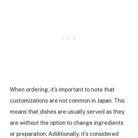
When ordering, it's important to note that
customizations are not common in Japan. This
means that dishes are usually served as they
are without the option to change ingredients
or preparation. Additionally, it's considered