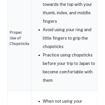
towards the top with your
thumb, index, and middle
fingers
Avoid using your ring and
Proper
little fingers to grip the
Use of
Chopsticks
chopsticks
Practice using chopsticks
before your trip to Japan to
become comfortable with
them
When not using your