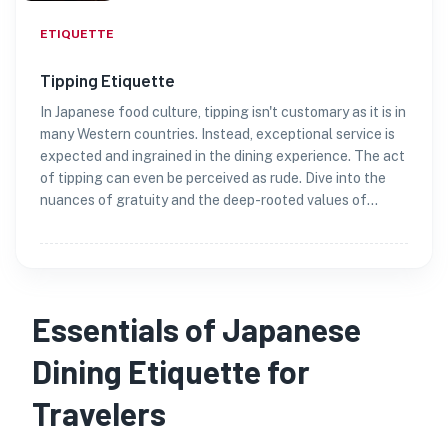
ETIQUETTE
Tipping Etiquette
In Japanese food culture, tipping isn't customary as it is in
many Western countries. Instead, exceptional service is
expected and ingrained in the dining experience. The act
of tipping can even be perceived as rude. Dive into the
nuances of gratuity and the deep-rooted values of
gratitude in Japan.
Essentials of Japanese
Dining Etiquette for
Travelers