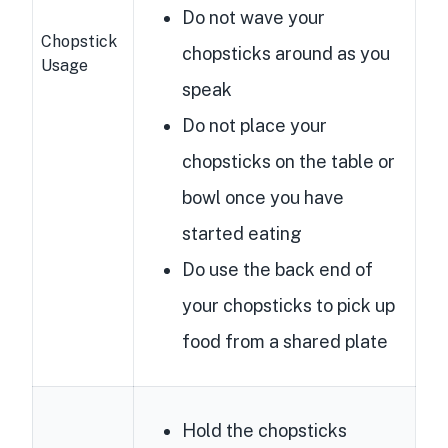
Do not wave your
Chopstick
chopsticks around as you
Usage
speak
Do not place your
chopsticks on the table or
bowl once you have
started eating
Do use the back end of
your chopsticks to pick up
food from a shared plate
Hold the chopsticks