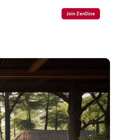
Join ZenDine