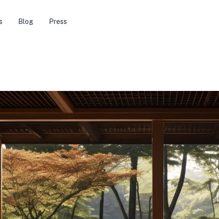
s
Blog
Press