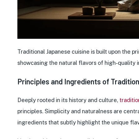
Traditional Japanese cuisine is built upon the
pr
showcasing the natural flavors of high-quality 
Principles and Ingredients of Traditi
Deeply rooted in its history and culture,
traditi
principles. Simplicity and naturalness are centra
ingredients
that subtly highlight the unique fla