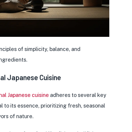
inciples of simplicity, balance
, and
ingredients.
onal Japanese Cuisine
onal Japanese cuisine
adheres to several key
l to its essence, prioritizing
fresh, seasonal
vors of nature.