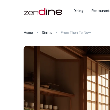
Dining
Restaurant
Home
Dining
From Then To Now