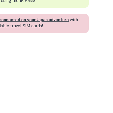
 using the JR Pass!
connected on your Japan adventure
with
dable travel SIM cards!