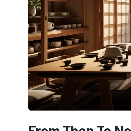
From Then To N