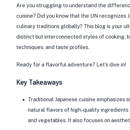
Are you struggling to understand the differen
cuisine
? Did you know that the
UN recognizes 
culinary traditions globally? This blog is your 
distinct but interconnected styles of cooking,
techniques, and taste profiles
.
Ready for a
flavorful adventure
? Let's dive in!
Key Takeaways
Traditional Japanese cuisine emphasizes s
natural flavors of
high-quality ingredients
and vegetables
. It also focuses on
aesthet