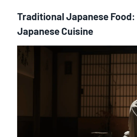
Traditional Japanese Food:
Japanese Cuisine