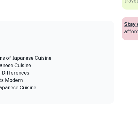
travel
Stay 
affor
ns of Japanese Cuisine
anese Cuisine
y Differences
ets Modern
Japanese Cuisine