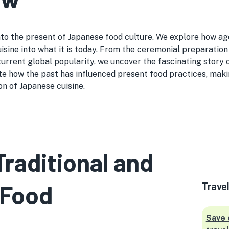
o the present of Japanese food culture. We explore how age-o
sine into what it is today. From the ceremonial preparation
 current global popularity, we uncover the fascinating story
te how the past has influenced present food practices, makin
on of Japanese cuisine.
Traditional and
 Food
Trave
Save 