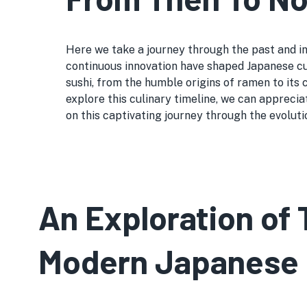
Here we take a journey through the past and int
continuous innovation have shaped Japanese cui
sushi, from the humble origins of ramen to its
explore this culinary timeline, we can apprecia
on this captivating journey through the evoluti
An Exploration of 
Modern Japanese