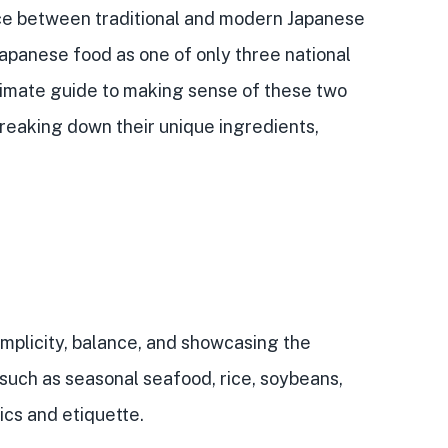
ce between traditional and
modern Japanese
Japanese food
as one of only three national
ultimate guide to making sense of these two
 breaking down their
unique ingredients,
implicity, balance, and showcasing the
 such as seasonal seafood, rice, soybeans,
ics and etiquette
.