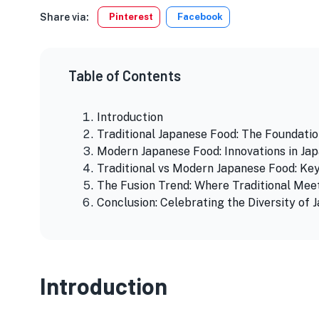
Share via:
Pinterest
Facebook
Table of Contents
Introduction
Traditional Japanese Food: The Foundatio
Modern Japanese Food: Innovations in Jap
Traditional vs Modern Japanese Food: Ke
The Fusion Trend: Where Traditional Me
Conclusion: Celebrating the Diversity of 
Introduction