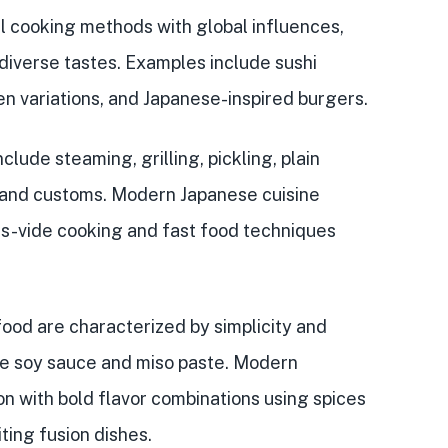
al cooking methods
with
global influences
,
 diverse tastes. Examples include sushi
n variations, and Japanese-inspired burgers.
lude steaming, grilling, pickling, plain
e and customs. Modern Japanese cuisine
us-vide cooking and fast food techniques
 food are characterized by
simplicity and
ke soy sauce and miso paste. Modern
n with bold flavor combinations
using spices
ting fusion dishes.