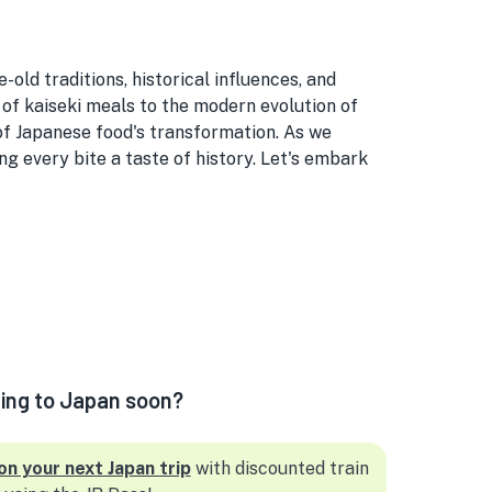
ld traditions, historical influences, and
 of kaiseki meals to the modern evolution of
 of Japanese food's transformation. As we
g every bite a taste of history. Let's embark
ling to Japan soon?
on your next Japan trip
with discounted train