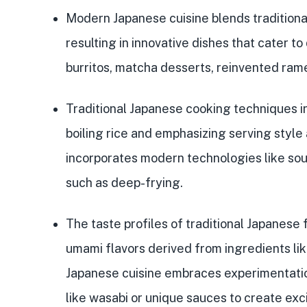
Modern Japanese cuisine blends
tradition
resulting in
innovative dishes
that cater to
burritos, matcha desserts, reinvented rame
Traditional Japanese cooking techniques inc
boiling rice and emphasizing serving styl
incorporates modern technologies like so
such as deep-frying.
The taste profiles of traditional Japanese
umami flavors
derived from ingredients li
Japanese cuisine embraces
experimentatio
like wasabi or unique sauces to create exci