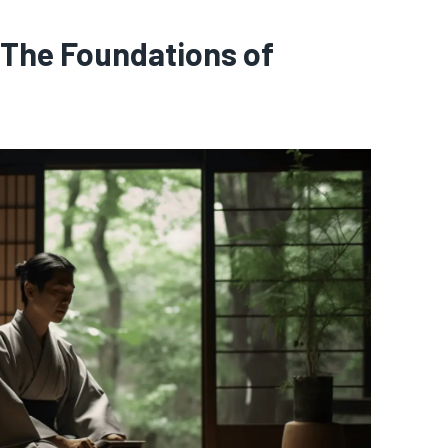
 The Foundations of