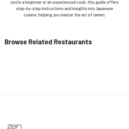
you're a beginner or an experienced cook, this guide offers
step-by-step instructions and insights into Japanese
cuisine, helping you master the art of ramen.
Browse Related Restaurants