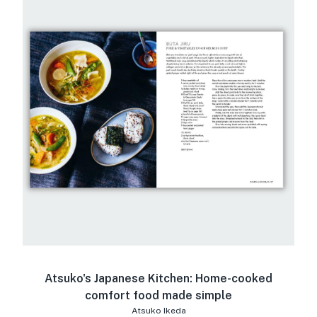
Atsuko's Japanese Kitchen: Home-cooked
comfort food made simple
Atsuko Ikeda