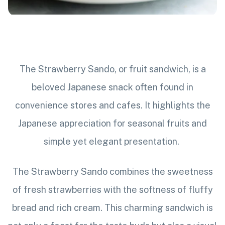
The Strawberry Sando, or fruit sandwich, is a
beloved Japanese snack often found in
convenience stores and cafes. It highlights the
Japanese appreciation for seasonal fruits and
simple yet elegant presentation.
The Strawberry Sando combines the sweetness
of fresh strawberries with the softness of fluffy
bread and rich cream. This charming sandwich is