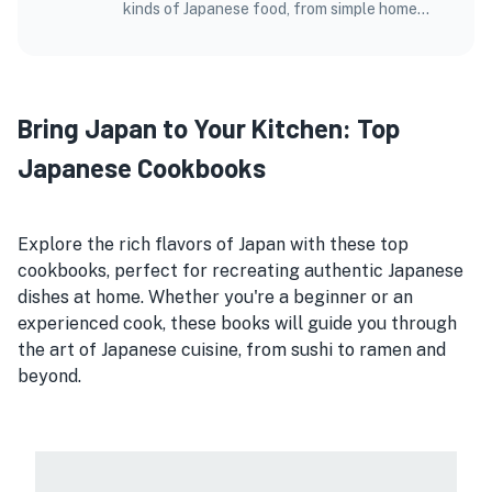
kinds of Japanese food, from simple home
dishes to fancy meals at top restaurants.
Bring Japan to Your Kitchen: Top
Japanese Cookbooks
Explore the rich flavors of Japan with these top
cookbooks, perfect for recreating authentic Japanese
dishes at home. Whether you're a beginner or an
experienced cook, these books will guide you through
the art of Japanese cuisine, from sushi to ramen and
beyond.