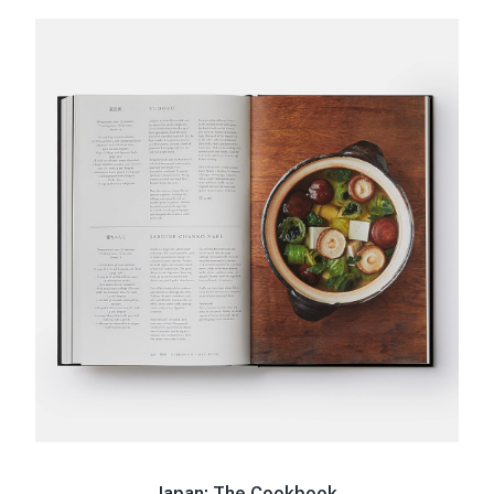
Japan: The Cookbook