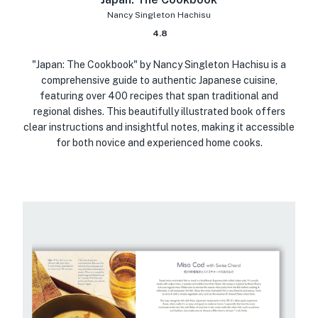
Nancy Singleton Hachisu
4.8
"Japan: The Cookbook" by Nancy Singleton Hachisu is a
comprehensive guide to authentic Japanese cuisine,
featuring over 400 recipes that span traditional and
regional dishes. This beautifully illustrated book offers
clear instructions and insightful notes, making it accessible
for both novice and experienced home cooks.