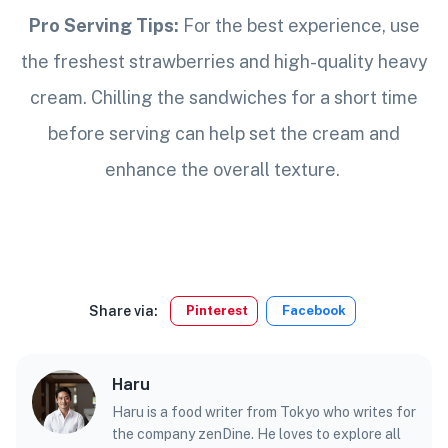
Pro Serving Tips:
For the best experience, use
the freshest strawberries and high-quality heavy
cream. Chilling the sandwiches for a short time
before serving can help set the cream and
enhance the overall texture.
Share via:
Pinterest
Facebook
Haru
Haru is a food writer from Tokyo who writes for
the company zenDine. He loves to explore all