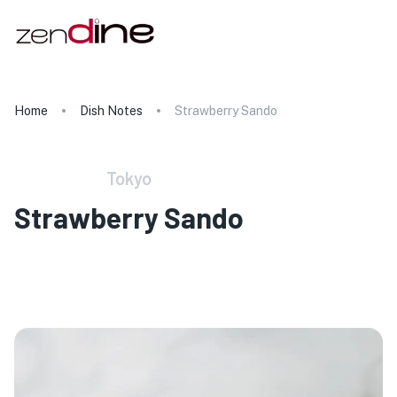
Home
Dish Notes
Strawberry Sando
Tokyo
Strawberry Sando