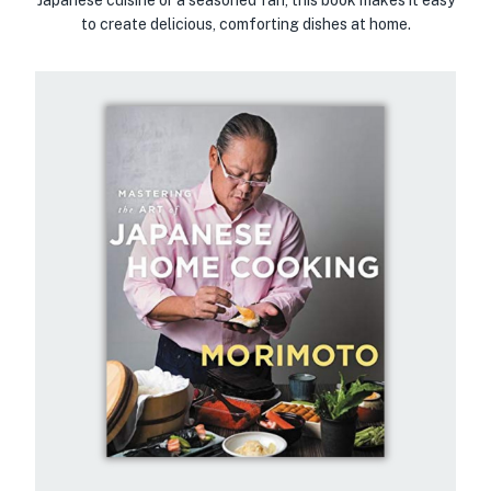
to create delicious, comforting dishes at home.