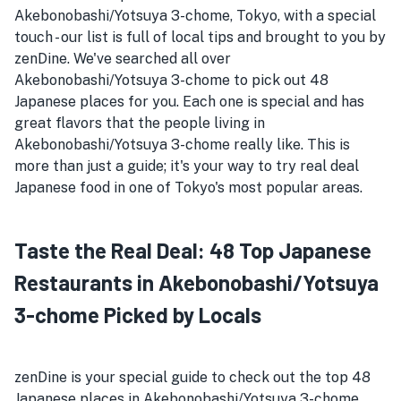
Akebonobashi/Yotsuya 3-chome, Tokyo, with a special
touch - our list is full of local tips and brought to you by
zenDine. We've searched all over
Akebonobashi/Yotsuya 3-chome to pick out 48
Japanese places for you. Each one is special and has
great flavors that the people living in
Akebonobashi/Yotsuya 3-chome really like. This is
more than just a guide; it's your way to try real deal
Japanese food in one of Tokyo's most popular areas.
Taste the Real Deal: 48 Top Japanese
Restaurants in Akebonobashi/Yotsuya
3-chome Picked by Locals
zenDine is your special guide to check out the top 48
Japanese places in Akebonobashi/Yotsuya 3-chome