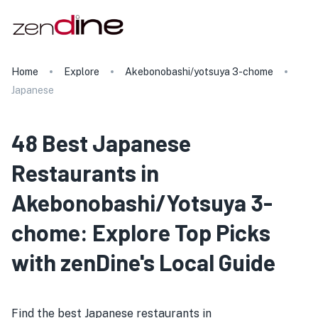
Home
Explore
Akebonobashi/yotsuya 3-chome
Japanese
48 Best Japanese
Restaurants in
Akebonobashi/Yotsuya 3-
chome: Explore Top Picks
with zenDine's Local Guide
Find the best Japanese restaurants in