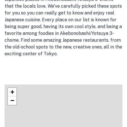
that the locals love. We've carefully picked these spots
for you so you can really get to know and enjoy real
Japanese cuisine. Every place on our list is known for
being super good, having its own cool style, and being a
favorite among foodies in Akebonobashi/Yotsuya 3-
chome. Find some amazing Japanese restaurants, from
the old-school spots to the new, creative ones, all in the
exciting center of Tokyo.
+
−