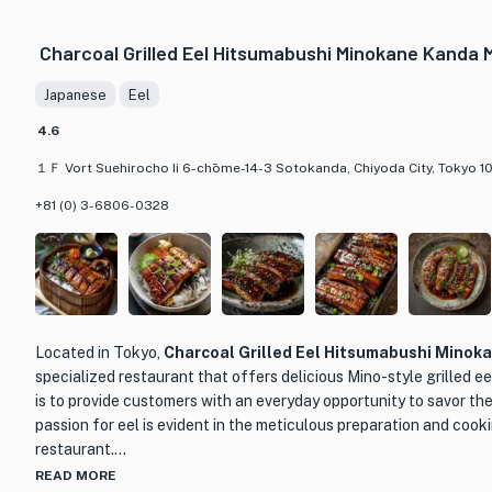
glaze that adds a delightful touch. Another must-try dish is the D
with freshwater loach and vegetables. The broth is rich and comf
Charcoal Grilled Eel Hitsumabushi Minokane Kanda 
dish for a chilly day.
Japanese
Eel
What makes Kubota truly special is their dedication to using onl
traditional cooking techniques. Each dish is carefully crafted t
4.6
experience. Whether you're a fan of eel or looking to try someth
１Ｆ Vort Suehirocho Ii 6-chōme-14-3 Sotokanda, Chiyoda City, Tokyo 1
place to indulge in authentic Japanese cuisine.
+81 (0) 3-6806-0328
Located in Tokyo,
Charcoal Grilled Eel Hitsumabushi Minok
specialized restaurant that offers delicious Mino-style grilled e
is to provide customers with an everyday opportunity to savor the
passion for eel is evident in the meticulous preparation and cook
restaurant.
READ MORE