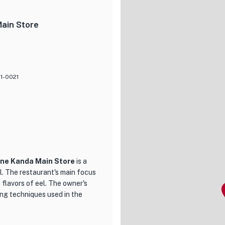
ojou Nabe, a hot pot filled
orting, making it the perfect
Main Store
y the freshest ingredients and
o ensure a memorable dining
ing new, Kubota is the perfect
01-0021
ane Kanda Main Store
is a
el. The restaurant's main focus
 flavors of eel. The owner's
ing techniques used in the