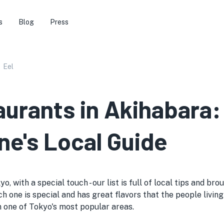
s
Blog
Press
Eel
aurants in Akihabara:
ne's Local Guide
o, with a special touch - our list is full of local tips and b
h one is special and has great flavors that the people living 
 in one of Tokyo's most popular areas.