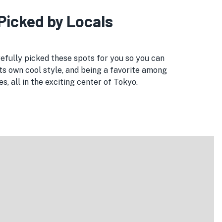
 Picked by Locals
refully picked these spots for you so you can
its own cool style, and being a favorite among
, all in the exciting center of Tokyo.