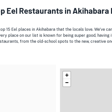
Top Eel Restaurants in Akihabara
top 15 Eel places in Akihabara that the locals love. We've ca
Every place on our list is known for being super good, having 
taurants, from the old-school spots to the new, creative ones
+
−