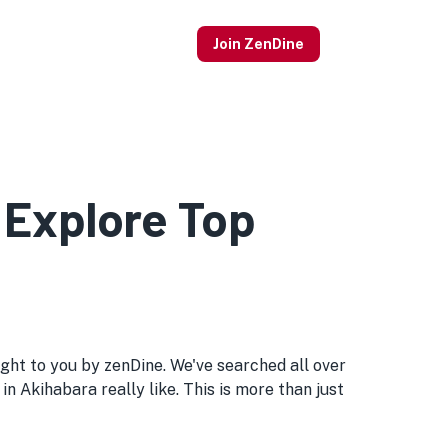
Join ZenDine
 Explore Top
rought to you by zenDine. We've searched all over
in Akihabara really like. This is more than just