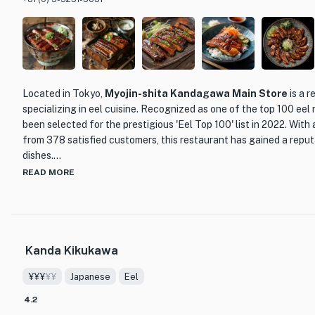
Located in Tokyo,
Myojin-shita Kandagawa Main Store
is a 
specializing in eel cuisine. Recognized as one of the top 100 eel r
been selected for the prestigious 'Eel Top 100' list in 2022. With
from 378 satisfied customers, this restaurant has gained a reputa
dishes.
READ MORE
What sets Myojin-shita Kandagawa Main Store apart from other d
commitment to quality and tradition. The skilled chefs at this re
of preparing eel, ensuring that each dish is cooked to perfection. 
over charcoal, resulting in a smoky and tender texture that melts
Kanda Kikukawa
One of the standout menu items at Myojin-shita Kandagawa Main 
¥¥¥
¥¥
Japanese
Eel
grilled eel. Served with a flavorful sauce and accompanied by a bed
true delight for the senses. The eel is expertly seasoned, allowin
4.2
through. Each bite is a harmonious blend of succulent eel and frag