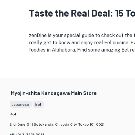
Taste the Real Deal: 15 
zenDine is your special guide to check out the 
really get to know and enjoy real Eel cuisine. 
foodies in Akihabara. Find some amazing Eel res
Myojin-shita Kandagawa Main Store
Japanese
Eel
4.4
2-chōme-5-11 Sotokanda, Chiyoda City, Tokyo 101-0021
+81 (0) 3-3251-5031