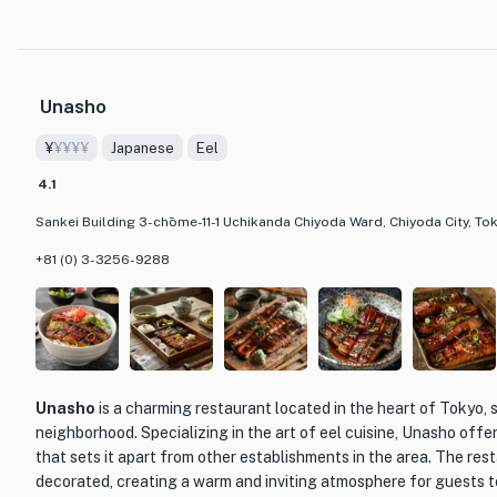
One of the unique features of Charcoal Grilled Eel Hitsumabushi
commitment to the Mino-style grilling method. The eel is carefull
resulting in a perfect balance of smoky and tender flavors. The 
dishes, including their signature Hitsumabushi, a limited edition ee
Unasho
10 servings. Another must-try dish is the Hitsuji Mabushi, a flavo
special broth.
¥
¥¥¥¥
Japanese
Eel
The restaurant also offers a selection of French wines and loca
4.1
allowing guests to pair their meal with the perfect beverage. The
Sankei Building 3-chōme-11-1 Uchikanda Chiyoda Ward, Chiyoda City, To
atmosphere of the restaurant makes it an ideal place for special
gatherings. Whether you are a fan of eel or looking to try someth
+81 (0) 3-3256-9288
Hitsumabushi Minokane Kanda Main Store is a dining establishmen
its dedication to quality and traditional cooking methods.
Unasho
is a charming restaurant located in the heart of Tokyo, s
neighborhood. Specializing in the art of eel cuisine, Unasho offe
that sets it apart from other establishments in the area. The resta
decorated, creating a warm and inviting atmosphere for guests to