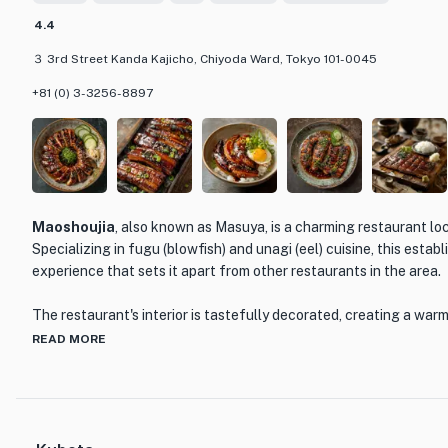
dishes, such as eel sushi and eel tempura, as well as a selection 
4.4
３ 3rd Street Kanda Kajicho, Chiyoda Ward, Tokyo 101-0045
Whether you're a fan of eel or looking to try something new, Kan
destination for food lovers. With its exceptional cuisine, inviting
+81 (0) 3-3256-8897
service, this restaurant promises a memorable dining experience t
discerning palate.
Maoshoujia
, also known as Masuya, is a charming restaurant lo
Specializing in fugu (blowfish) and unagi (eel) cuisine, this estab
experience that sets it apart from other restaurants in the area.
The restaurant's interior is tastefully decorated, creating a war
guests. The attentive and friendly staff provide excellent servic
READ MORE
customer feels welcomed and well taken care of.
When it comes to the menu, Maoshoujia offers a variety of dele
the skill and expertise of the chefs. From the delicate and flavor
perfectly grilled unagi, each dish is prepared with precision and a