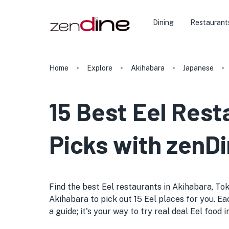
Dining
Restaurant
Home
Explore
Akihabara
Japanese
15 Best Eel Rest
Picks with zenDi
Find the best Eel restaurants in Akihabara, Toky
Akihabara to pick out 15 Eel places for you. Eac
a guide; it's your way to try real deal Eel food