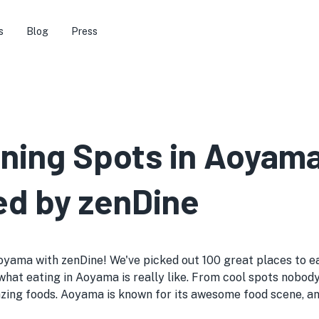
s
Blog
Press
ining Spots in Aoyam
ed by zenDine
oyama with zenDine! We've picked out 100 great places to eat
o see what eating in Aoyama is really like. From cool spots n
zing foods. Aoyama is known for its awesome food scene, and 