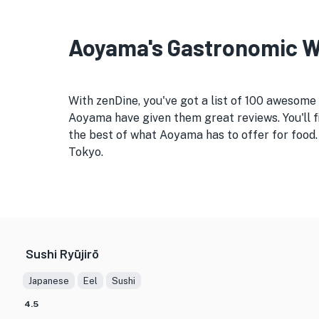
Aoyama's Gastronomic Wo
With zenDine, you've got a list of 100 awesome
Aoyama have given them great reviews. You'll f
the best of what Aoyama has to offer for food.
Tokyo.
Sushi Ryūjirō
Japanese
Eel
Sushi
4.5