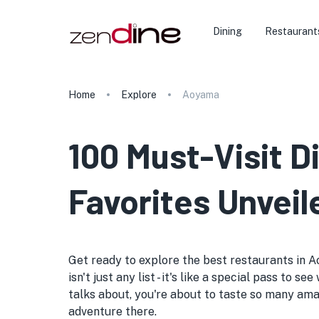
Dining
Restaurant
Home
Explore
Aoyama
100 Must-Visit D
Favorites Unveil
Get ready to explore the best restaurants in A
isn't just any list - it's like a special pass t
talks about, you're about to taste so many ama
adventure there.