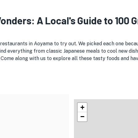
nders: A Local's Guide to 100 
 restaurants in Aoyama to try out. We picked each one beca
ind everything from classic Japanese meals to cool new dish
 Come along with us to explore all these tasty foods and ha
+
−