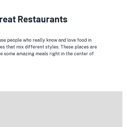
Great Restaurants
use people who really know and love food in
es that mix different styles. These places are
ve some amazing meals right in the center of