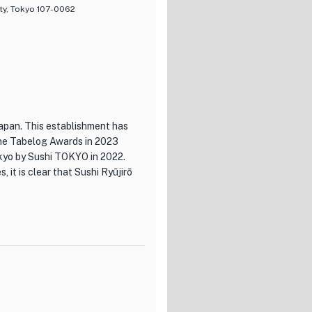
ty, Tokyo 107-0062
Japan. This establishment has
The Tabelog Awards in 2023
okyo by Sushi TOKYO in 2022.
 it is clear that Sushi Ryūjirō
d dedication of Chef
suyasu at Aoyama 'Kai-mi,'
elivering sushi that is not
ng with a soulful piece of tuna
.
roviding the perfect