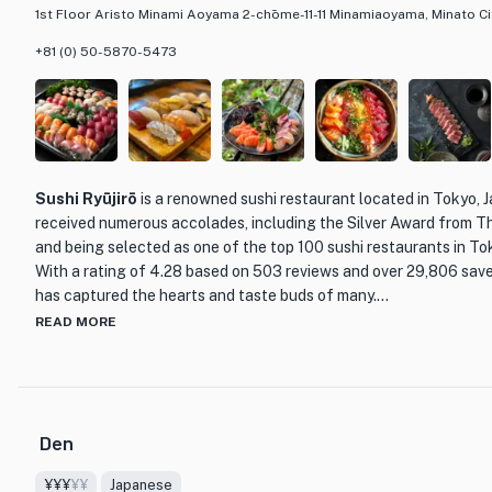
1st Floor Aristo Minami Aoyama 2-chōme-11-11 Minamiaoyama, Minato Ci
+81 (0) 50-5870-5473
Sushi Ryūjirō
is a renowned sushi restaurant located in Tokyo, 
received numerous accolades, including the Silver Award from 
and being selected as one of the top 100 sushi restaurants in T
With a rating of 4.28 based on 503 reviews and over 29,806 saves,
has captured the hearts and taste buds of many.
READ MORE
What sets Sushi Ryūjirō apart is the masterful craftsmanship an
Nakamura Ryūjirō. Trained under the esteemed Chef Nagano Mit
Chef Nakamura has inherited his mentor's skills and techniques, d
only delicious but also a work of art. The omakase course, starti
Den
nigiri, is a testament to Chef Nakamura's commitment to his craft
¥¥¥
¥¥
Japanese
The restaurant itself exudes a serene and elegant atmosphere, p