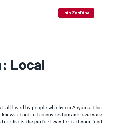
Join ZenDine
a: Local
, all loved by people who live in Aoyama. This
obody knows about to famous restaurants everyone
our list is the perfect way to start your food