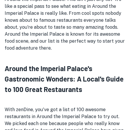
like a special pass to see what eating in Around the
Imperial Palace is really like. From cool spots nobody
knows about to famous restaurants everyone talks
about, you're about to taste so many amazing foods.
Around the Imperial Palace is known for its awesome
food scene, and our list is the perfect way to start your
food adventure there.
Around the Imperial Palace's
Gastronomic Wonders: A Local's Guide
to 100 Great Restaurants
With zenDine, you've got a list of 100 awesome
restaurants in Around the Imperial Palace to try out.
We picked each one because people who really know