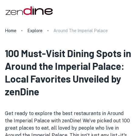
Home
Explore
Around The Imperial Palace
100 Must-Visit Dining Spots in
Around the Imperial Palace:
Local Favorites Unveiled by
zenDine
Get ready to explore the best restaurants in Around
the Imperial Palace with zenDine! We've picked out 100
great places to eat, all loved by people who live in
Around the Imperial Palace. This isn't just any list - it's