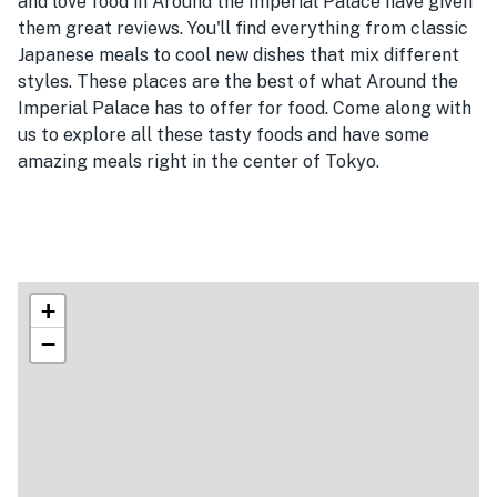
and love food in Around the Imperial Palace have given
them great reviews. You'll find everything from classic
Japanese meals to cool new dishes that mix different
styles. These places are the best of what Around the
Imperial Palace has to offer for food. Come along with
us to explore all these tasty foods and have some
amazing meals right in the center of Tokyo.
+
−